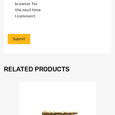
browser for
the next time
I comment.
RELATED PRODUCTS