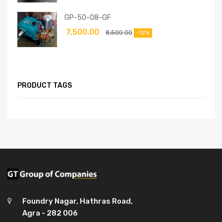
GP-50-08-GF
7,500.00
8,500.00
-12%
PRODUCT TAGS
Foundry Nagar, Hathras Road,
Agra - 282 006