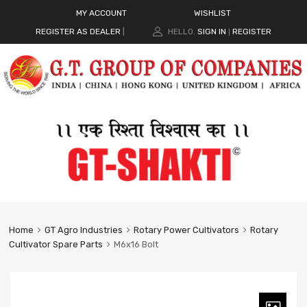
MY ACCOUNT
WISHLIST
REGISTER AS DEALER
|
HELLO.
SIGN IN
REGISTER
|
Home
GT Agro Industries
Rotary Power Cultivators
Rotary
Cultivator Spare Parts
M6x16 Bolt