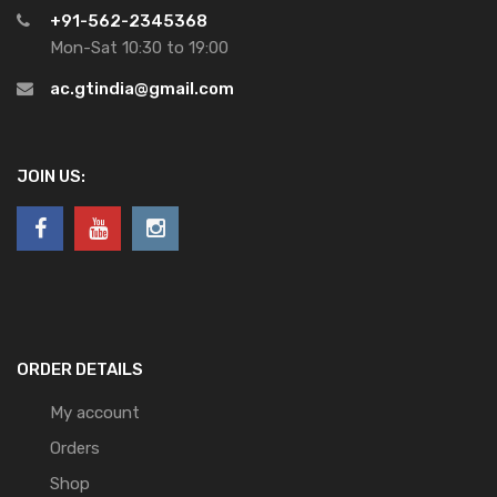
+91-562-2345368
Mon-Sat 10:30 to 19:00
ac.gtindia@gmail.com
JOIN US:
ORDER DETAILS
My account
Orders
Shop