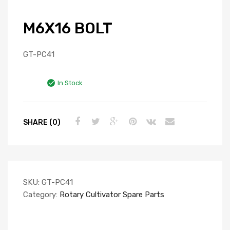
M6X16 BOLT
GT-PC41
In Stock
SHARE (0)
SKU:
GT-PC41
Category:
Rotary Cultivator Spare Parts