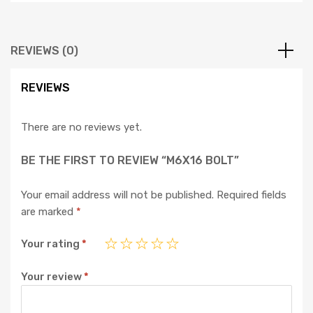
REVIEWS (0)
REVIEWS
There are no reviews yet.
BE THE FIRST TO REVIEW “M6X16 BOLT”
Your email address will not be published.
Required fields
are marked
*
Your rating
*
Your review
*