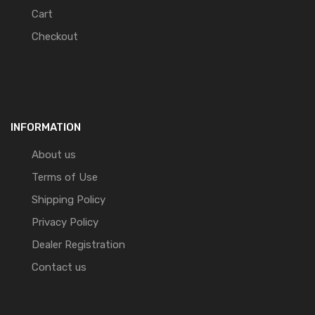
Cart
Checkout
INFORMATION
About us
Terms of Use
Shipping Policy
Privacy Policy
Dealer Registration
Contact us