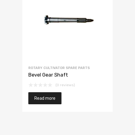
ROTARY CULTIVATOR SPARE PARTS
Bevel Gear Shaft
(0 reviews)
Read more