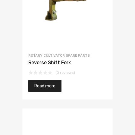
ROTARY CULTIVATOR SPARE PARTS
Reverse Shift Fork
(0 reviews)
Read more