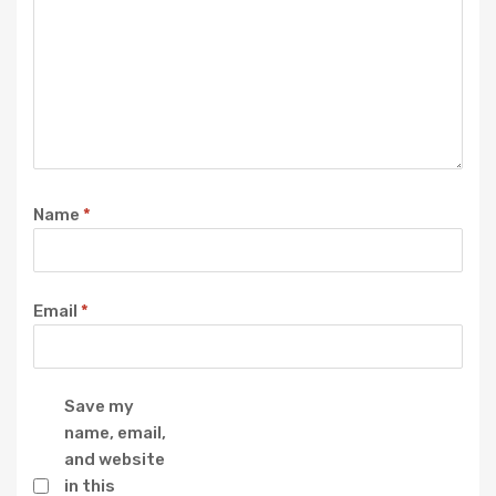
Name
*
Email
*
Save my
name, email,
and website
in this