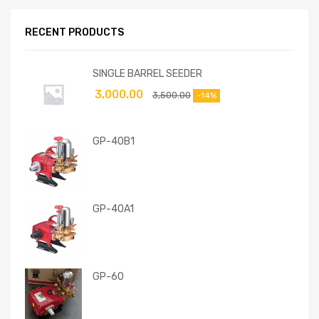
RECENT PRODUCTS
SINGLE BARREL SEEDER
3,000.00
3,500.00
-14%
GP-40B1
GP-40A1
GP-60