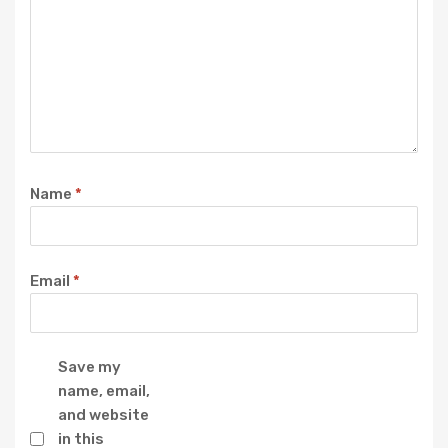
Name
*
Email
*
Save my
name, email,
and website
in this