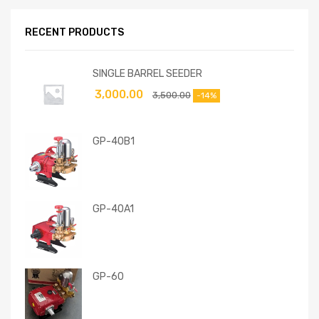
RECENT PRODUCTS
SINGLE BARREL SEEDER
3,000.00
3,500.00
-14%
GP-40B1
GP-40A1
GP-60