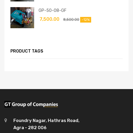
GP-50-08-GF
7,500.00
8,500.00
-12%
PRODUCT TAGS
Foundry Nagar, Hathras Road,
Agra - 282 006