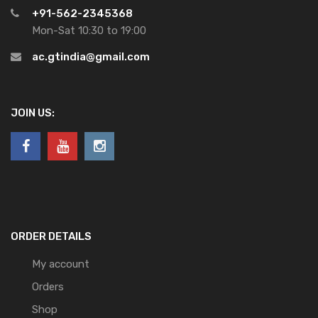
+91-562-2345368
Mon-Sat 10:30 to 19:00
ac.gtindia@gmail.com
JOIN US:
ORDER DETAILS
My account
Orders
Shop