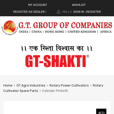
MY ACCOUNT
WISHLIST
REGISTER AS DEALER
|
HELLO.
SIGN IN
REGISTER
|
Home
GT Agro Industries
Rotary Power Cultivators
Rotary
Cultivator Spare Parts
Cylinder Pin5x10