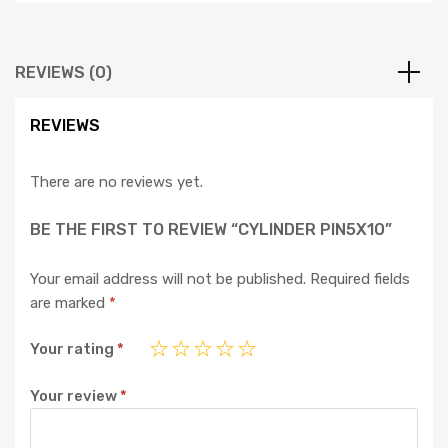
REVIEWS (0)
REVIEWS
There are no reviews yet.
BE THE FIRST TO REVIEW “CYLINDER PIN5X10”
Your email address will not be published.
Required fields
are marked
*
Your rating
*
Your review
*