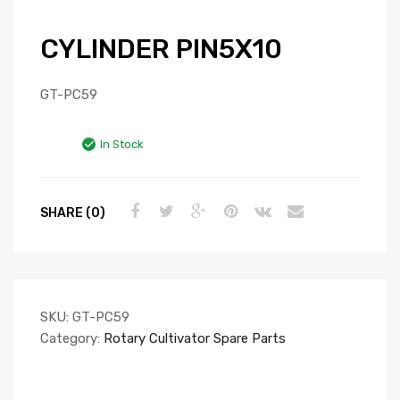
CYLINDER PIN5X10
GT-PC59
In Stock
SHARE (0)
SKU:
GT-PC59
Category:
Rotary Cultivator Spare Parts