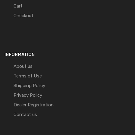
Cart
Checkout
INFORMATION
About us
Terms of Use
Shipping Policy
Privacy Policy
Dealer Registration
Contact us