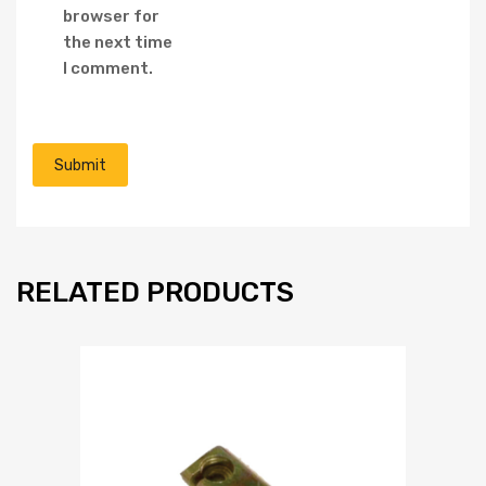
browser for
the next time
I comment.
RELATED PRODUCTS