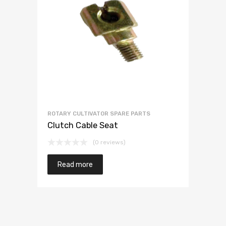
ROTARY CULTIVATOR SPARE PARTS
Clutch Cable Seat
(0 reviews)
Read more