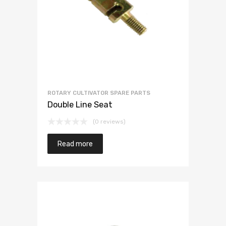
ROTARY CULTIVATOR SPARE PARTS
Double Line Seat
(0 reviews)
Read more