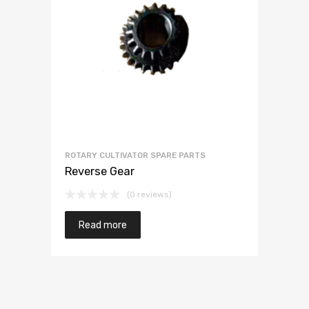
ROTARY CULTIVATOR SPARE PARTS
Reverse Gear
(0 reviews)
Read more