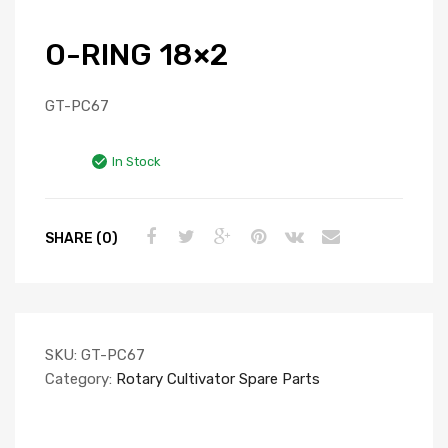
O-RING 18×2
GT-PC67
In Stock
SHARE (0)
SKU:
GT-PC67
Category:
Rotary Cultivator Spare Parts