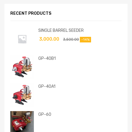
RECENT PRODUCTS
SINGLE BARREL SEEDER
3,000.00
3,500.00
-14%
GP-40B1
GP-40A1
GP-60