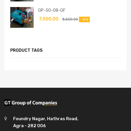
GP-50-08-GF
7,500.00
8,500.00
-12%
PRODUCT TAGS
Foundry Nagar, Hathras Road,
Agra - 282 006