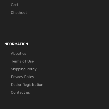
Cart
Checkout
INFORMATION
About us
Terms of Use
Shipping Policy
Privacy Policy
Dealer Registration
Contact us