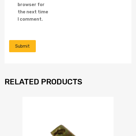
browser for
the next time
I comment.
RELATED PRODUCTS