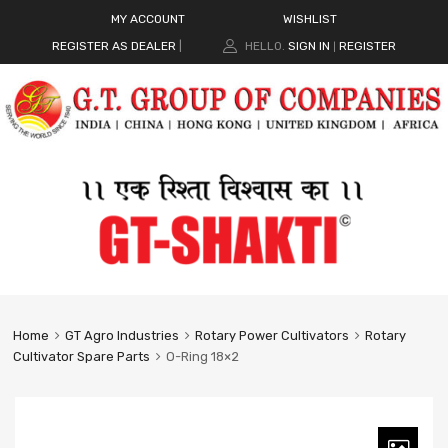
MY ACCOUNT
WISHLIST
REGISTER AS DEALER
|
HELLO.
SIGN IN
REGISTER
|
Home
GT Agro Industries
Rotary Power Cultivators
Rotary
Cultivator Spare Parts
O-Ring 18×2