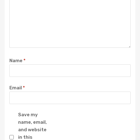
Name
*
Email
*
Save my
name, email,
and website
in this