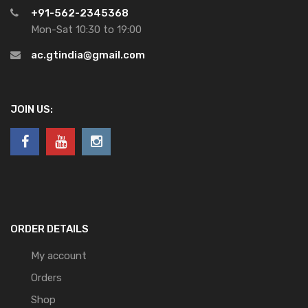
+91-562-2345368
Mon-Sat 10:30 to 19:00
ac.gtindia@gmail.com
JOIN US:
ORDER DETAILS
My account
Orders
Shop