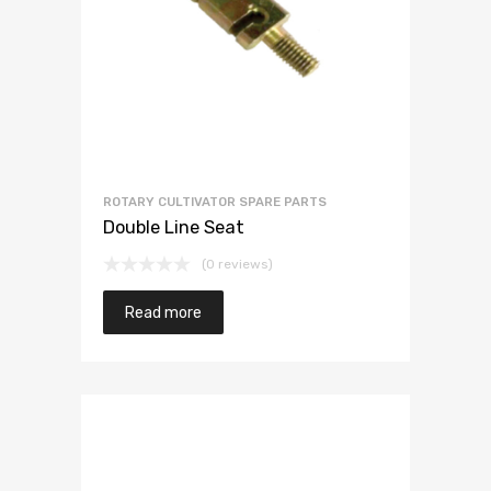
ROTARY CULTIVATOR SPARE PARTS
Double Line Seat
(0 reviews)
Read more