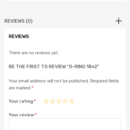
REVIEWS (0)
REVIEWS
There are no reviews yet.
BE THE FIRST TO REVIEW “O-RING 18×2”
Your email address will not be published.
Required fields
are marked
*
Your rating
*
Your review
*