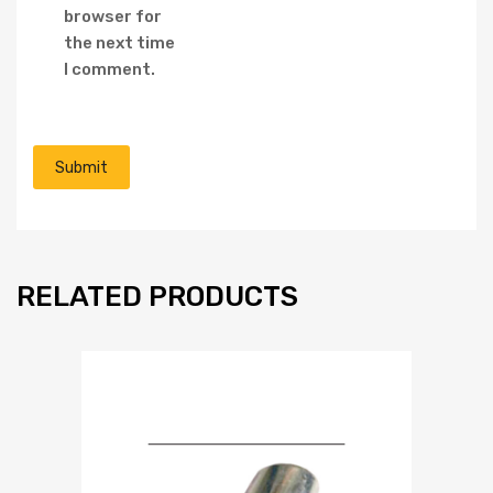
browser for
the next time
I comment.
RELATED PRODUCTS