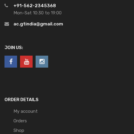
+91-562-2345368
Mon-Sat 10:30 to 19:00
ac.gtindia@gmail.com
JOIN US:
ORDER DETAILS
My account
Orders
Shop