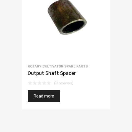
ROTARY CULTIVATOR SPARE PARTS
Output Shaft Spacer
(0 reviews)
Read more