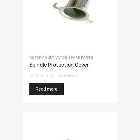
ROTARY CULTIVATOR SPARE PARTS
Spindle Protection Cover
(0 reviews)
Read more