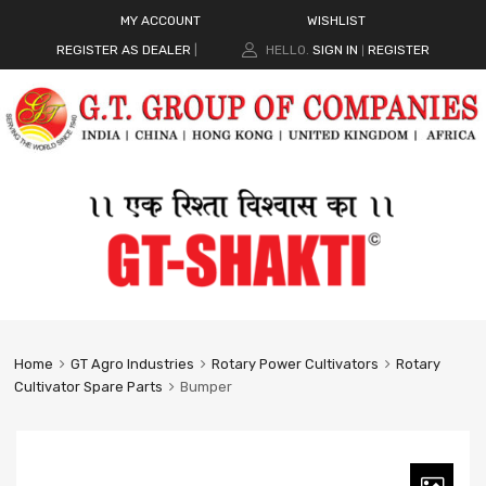
MY ACCOUNT
WISHLIST
REGISTER AS DEALER
|
HELLO.
SIGN IN
REGISTER
|
Home
GT Agro Industries
Rotary Power Cultivators
Rotary
Cultivator Spare Parts
Bumper