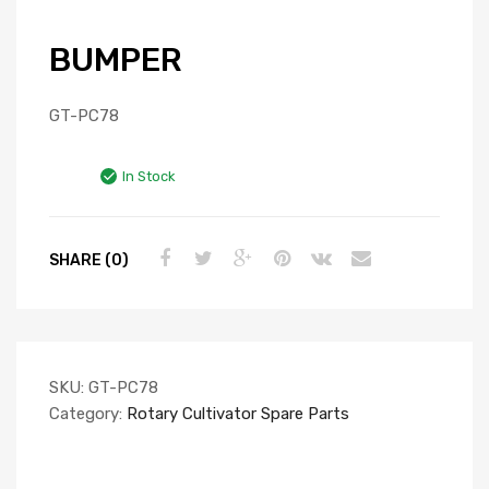
BUMPER
GT-PC78
In Stock
SHARE (0)
SKU:
GT-PC78
Category:
Rotary Cultivator Spare Parts