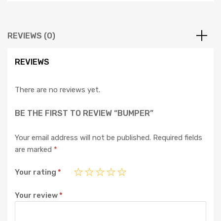
REVIEWS (0)
REVIEWS
There are no reviews yet.
BE THE FIRST TO REVIEW “BUMPER”
Your email address will not be published.
Required fields
are marked
*
Your rating
*
Your review
*