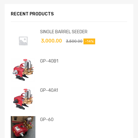
RECENT PRODUCTS
SINGLE BARREL SEEDER
3,000.00
3,500.00
-14%
GP-40B1
GP-40A1
GP-60