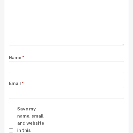
Name
*
Email
*
Save my
name, email,
and website
in this