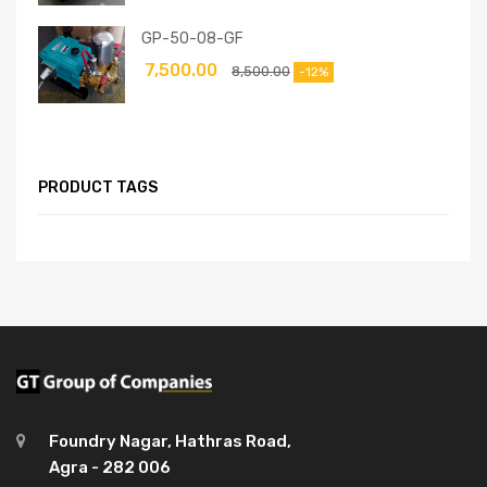
GP-50-08-GF
7,500.00
8,500.00
-12%
PRODUCT TAGS
Foundry Nagar, Hathras Road,
Agra - 282 006