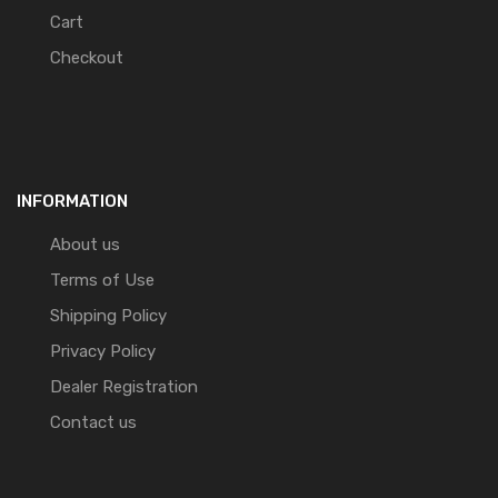
Cart
Checkout
INFORMATION
About us
Terms of Use
Shipping Policy
Privacy Policy
Dealer Registration
Contact us