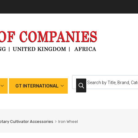
GT INTERNATIONAL
otary Cultivator Accessories
Iron Wheel