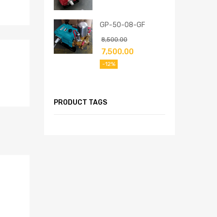
GP-50-08-GF
8,500.00
7,500.00
-12%
PRODUCT TAGS