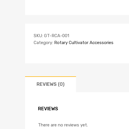
SKU:
GT-RCA-001
Category:
Rotary Cultivator Accessories
REVIEWS (0)
REVIEWS
There are no reviews yet.