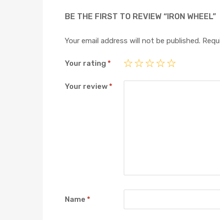
BE THE FIRST TO REVIEW “IRON WHEEL”
Your email address will not be published.
Requi
Your rating
*
Your review
*
Name
*