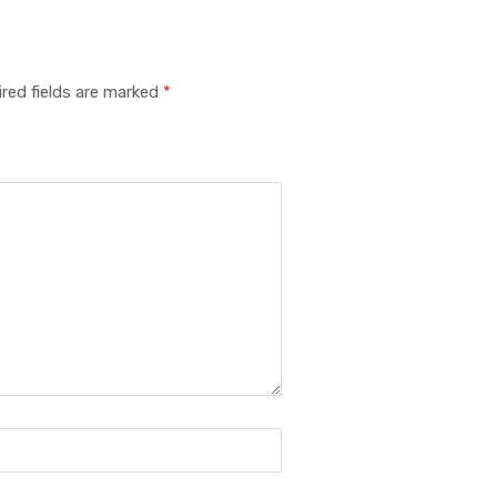
red fields are marked
*