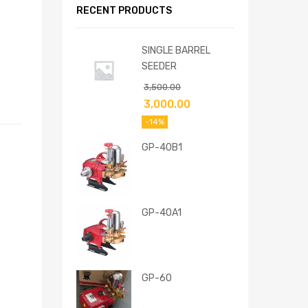
RECENT PRODUCTS
SINGLE BARREL
SEEDER
3,500.00
3,000.00
-14%
GP-40B1
GP-40A1
GP-60