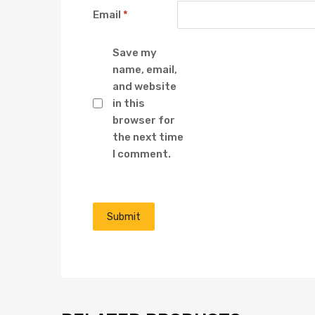
Email
*
Save my
name, email,
and website
in this
browser for
the next time
I comment.