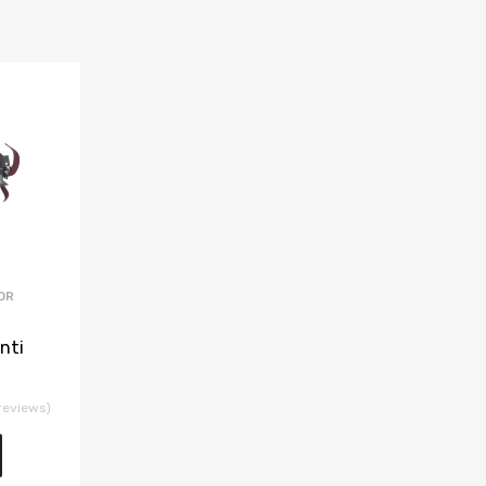
OR
nti
reviews)