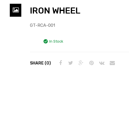
IRON WHEEL
GT-RCA-001
In Stock
SHARE (0)