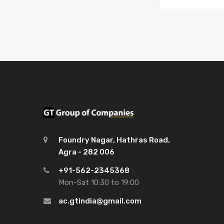
Foundry Nagar, Hathras Road,
Agra - 282 006
+91-562-2345368
Mon-Sat 10:30 to 19:00
ac.gtindia@gmail.com