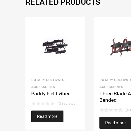
RELATED PRODUCTS
ROTARY CULTIVATOR
ROTARY CULTIVAT
ACCESSORIES
ACCESSORIES
Paddy Field Wheel
Three Blade A
Bended
(0 reviews)
(0 
Read more
Read more