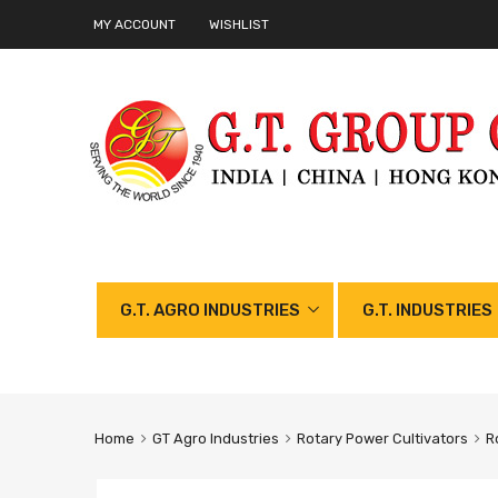
MY ACCOUNT
WISHLIST
G.T. AGRO INDUSTRIES
G.T. INDUSTRIES
Home
GT Agro Industries
Rotary Power Cultivators
R