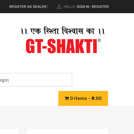
REGISTER AS DEALER
|
HELLO.
SIGN IN
REGISTER
|
0 items
₹0.00