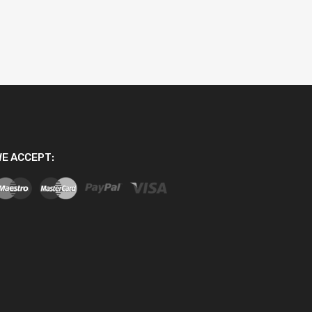
E ACCEPT: