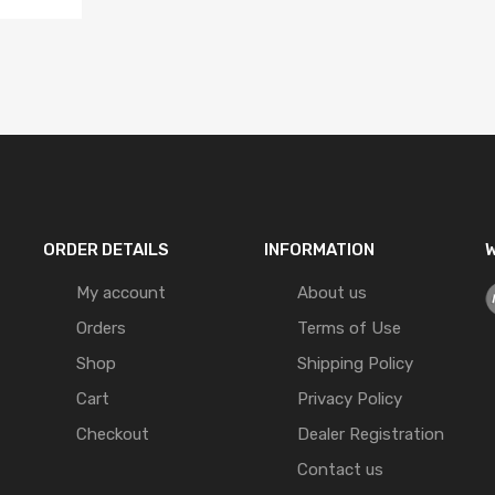
ORDER DETAILS
INFORMATION
W
My account
About us
Orders
Terms of Use
Shop
Shipping Policy
Cart
Privacy Policy
Checkout
Dealer Registration
Contact us