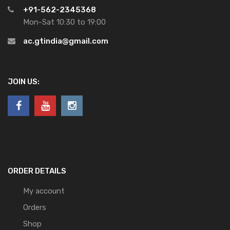
+91-562-2345368
Mon-Sat 10:30 to 19:00
ac.gtindia@gmail.com
JOIN US:
ORDER DETAILS
My account
Orders
Shop