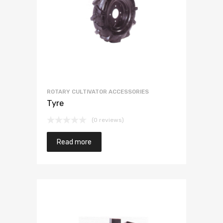
ROTARY CULTIVATOR ACCESSORIES
Tyre
(0 reviews)
Read more