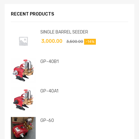
RECENT PRODUCTS
SINGLE BARREL SEEDER
3,000.00
3,500.00
-14%
GP-40B1
GP-40A1
GP-60