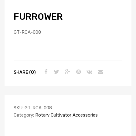
FURROWER
GT-RCA-008
SHARE (0)
SKU:
GT-RCA-008
Category:
Rotary Cultivator Accessories