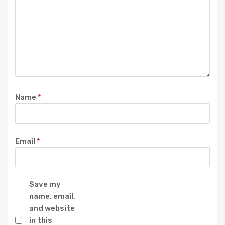
Name
*
Email
*
Save my
name, email,
and website
in this