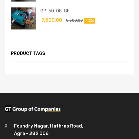
GP-50-08-GF
7,500.00
8,500.00
-12%
PRODUCT TAGS
Foundry Nagar, Hathras Road,
Agra - 282 006