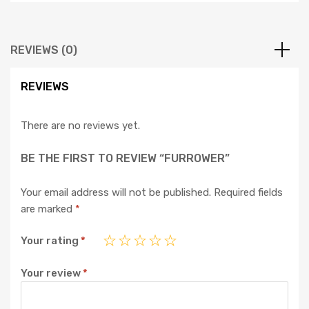
REVIEWS (0)
REVIEWS
There are no reviews yet.
BE THE FIRST TO REVIEW “FURROWER”
Your email address will not be published.
Required fields
are marked
*
Your rating
*
Your review
*