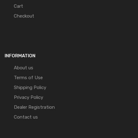
Cart
Checkout
INFORMATION
About us
Terms of Use
Shipping Policy
Privacy Policy
Dealer Registration
Contact us