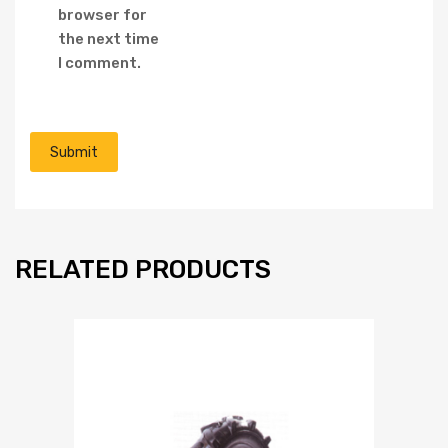
browser for
the next time
I comment.
RELATED PRODUCTS