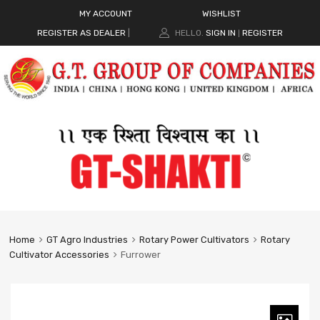
MY ACCOUNT
WISHLIST
REGISTER AS DEALER
|
HELLO.
SIGN IN
REGISTER
|
Home
GT Agro Industries
Rotary Power Cultivators
Rotary
Cultivator Accessories
Furrower