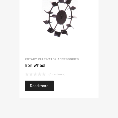
ROTARY CULTIVATOR ACCESSORIES
Iron Wheel
(0 reviews)
Read more