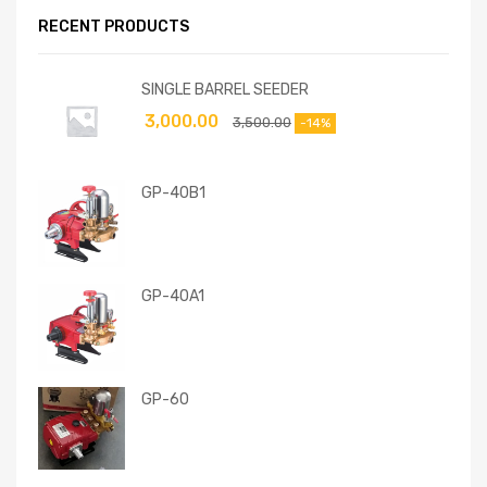
RECENT PRODUCTS
SINGLE BARREL SEEDER
3,000.00
3,500.00
-14%
GP-40B1
GP-40A1
GP-60