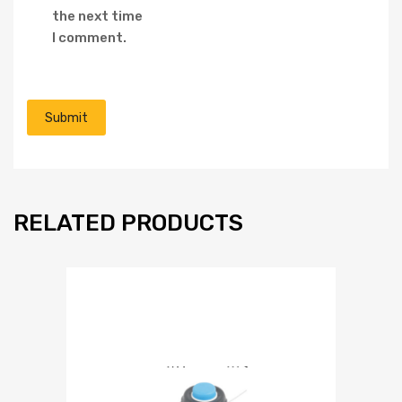
the next time
I comment.
RELATED PRODUCTS