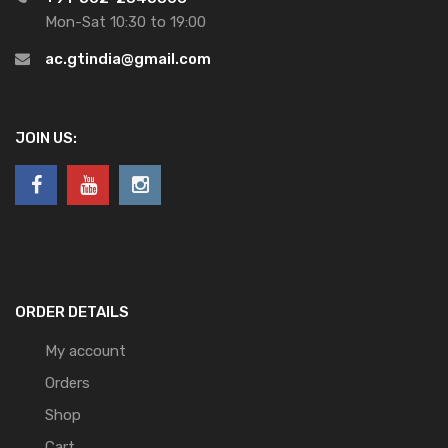
Mon-Sat 10:30 to 19:00
ac.gtindia@gmail.com
JOIN US:
ORDER DETAILS
My account
Orders
Shop
Cart