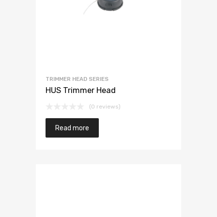
TRIMMER HEAD SERIES
HUS Trimmer Head
(0 reviews)
Read more