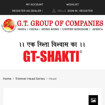
MY ACCOUNT
WISHLIST
REGISTER AS DEALER
|
HELLO.
SIGN IN
REGISTER
|
Home
Trimmer Head Series
Head