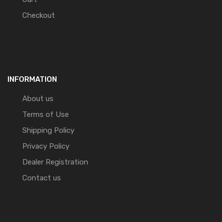
Checkout
INFORMATION
About us
Terms of Use
Shipping Policy
Privacy Policy
Dealer Registration
Contact us