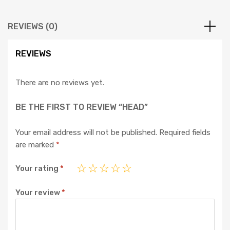
REVIEWS (0)
REVIEWS
There are no reviews yet.
BE THE FIRST TO REVIEW “HEAD”
Your email address will not be published.
Required fields
are marked
*
Your rating
*
Your review
*