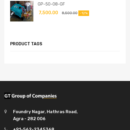
GP-50-08-GF
7,500.00
8,500.00
-12%
PRODUCT TAGS
Foundry Nagar, Hathras Road,
Agra - 282 006
+91-562-2345368