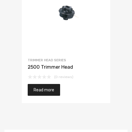
TRIMMER HEAD SERIES
2500 Trimmer Head
(0 reviews)
Read more