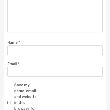
Name
*
Email
*
Save my
name, email,
and website
in this
browser for