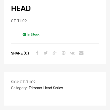
HEAD
GT-TH09
In Stock
SHARE (0)
SKU:
GT-TH09
Category:
Trimmer Head Series