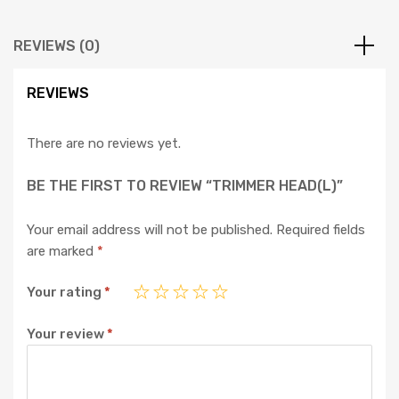
REVIEWS (0)
REVIEWS
There are no reviews yet.
BE THE FIRST TO REVIEW “TRIMMER HEAD(L)”
Your email address will not be published.
Required fields
are marked
*
Your rating
*
Your review
*