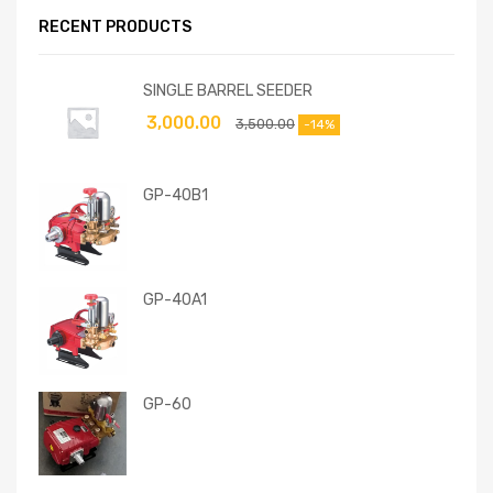
RECENT PRODUCTS
SINGLE BARREL SEEDER
3,000.00
3,500.00
-14%
GP-40B1
GP-40A1
GP-60