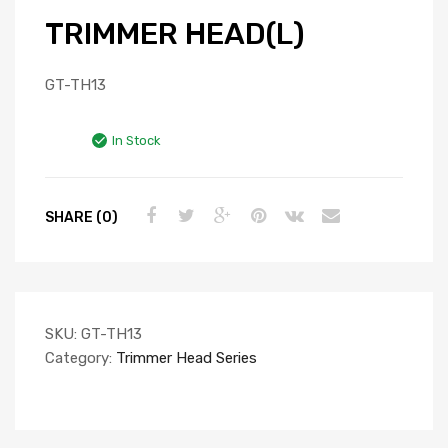
TRIMMER HEAD(L)
GT-TH13
In Stock
SHARE (0)
SKU:
GT-TH13
Category:
Trimmer Head Series