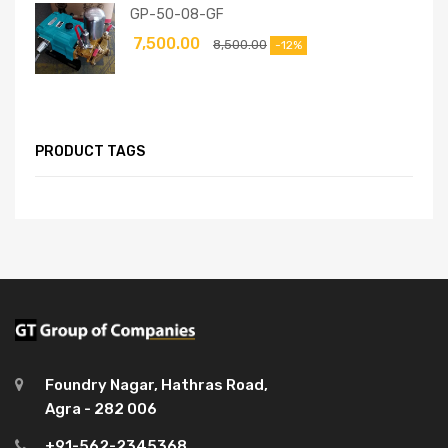
GP-50-08-GF
7,500.00
8,500.00
-12%
PRODUCT TAGS
Foundry Nagar, Hathras Road,
Agra - 282 006
+91-562-2345368