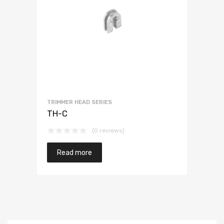
TRIMMER HEAD SERIES
TH-C
(0 reviews)
Read more