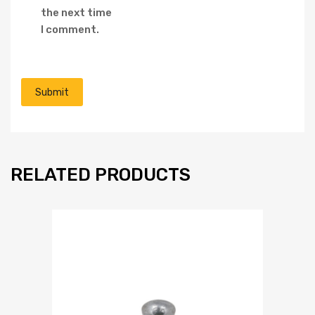
the next time
I comment.
RELATED PRODUCTS