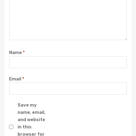
Name
*
Email
*
Save my
name, email,
and website
in this
browser for