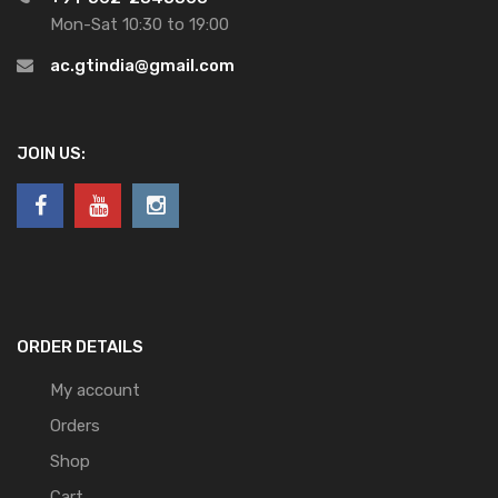
Mon-Sat 10:30 to 19:00
ac.gtindia@gmail.com
JOIN US:
ORDER DETAILS
My account
Orders
Shop
Cart