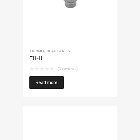
TRIMMER HEAD SERIES
TH-H
(0 reviews)
Read more