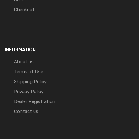
Checkout
INFORMATION
About us
Terms of Use
Shipping Policy
Privacy Policy
Dealer Registration
Contact us