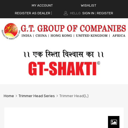
MY ACCOUNT
WISHLIST
REGISTER AS DEALER
|
HELLO.
SIGN IN
REGISTER
|
Home
Trimmer Head Series
Trimmer Head(L)