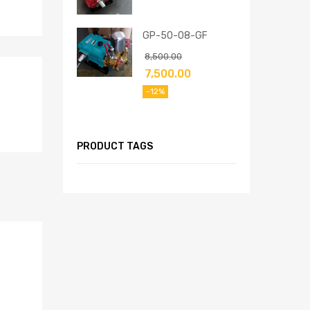
GP-50-08-GF
8,500.00
7,500.00
-12%
PRODUCT TAGS