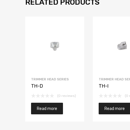
RELATED PRODUCTS
TRIMMER HEAD SERIES
TRIMMER HEAD SE
TH-D
TH-I
(0 reviews)
(0 
Read more
Read more