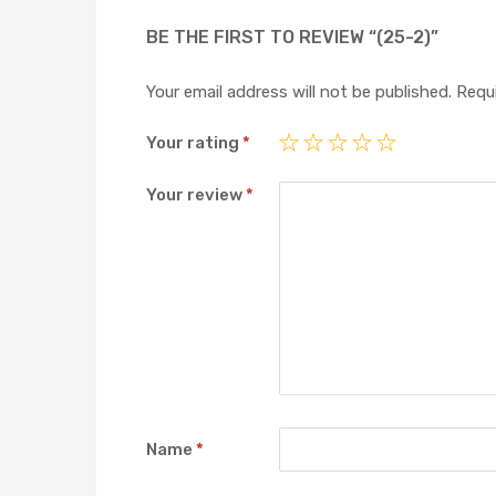
BE THE FIRST TO REVIEW “(25-2)”
Your email address will not be published.
Requi
Your rating
*
Your review
*
Name
*