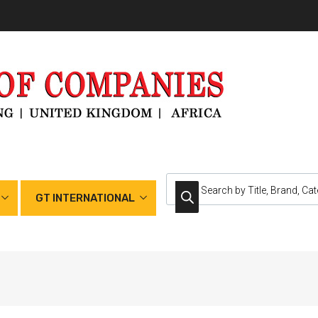
GT INTERNATIONAL