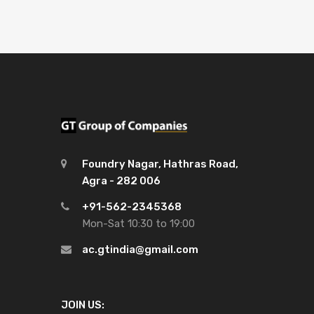
Foundry Nagar, Hathras Road,
Agra - 282 006
+91-562-2345368
Mon-Sat 10:30 to 19:00
ac.gtindia@gmail.com
JOIN US: