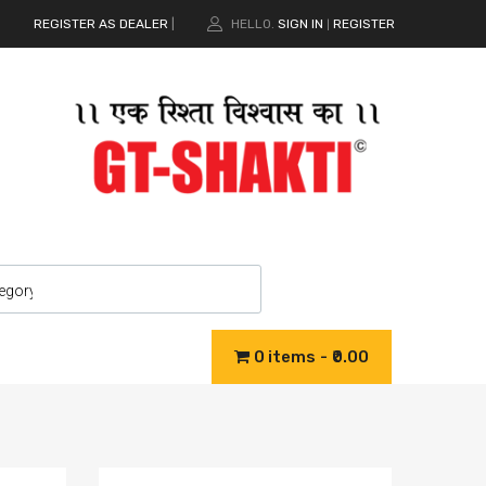
REGISTER AS DEALER
|
HELLO.
SIGN IN
REGISTER
|
0 items
₹0.00