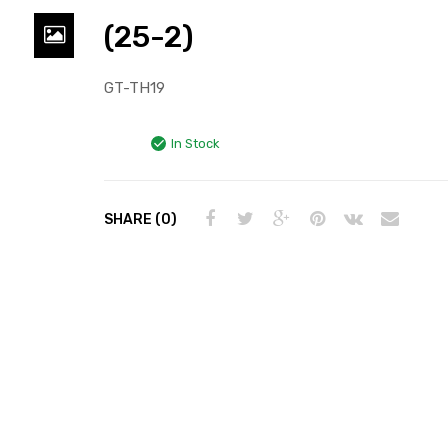
(25-2)
GT-TH19
In Stock
SHARE (0)