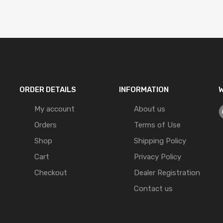
ORDER DETAILS
INFORMATION
W
My account
About us
Orders
Terms of Use
Shop
Shipping Policy
Cart
Privacy Policy
Checkout
Dealer Registration
Contact us