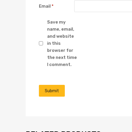
Email
*
Save my
name, email,
and website
in this
browser for
the next time
I comment.