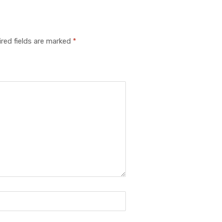
red fields are marked
*