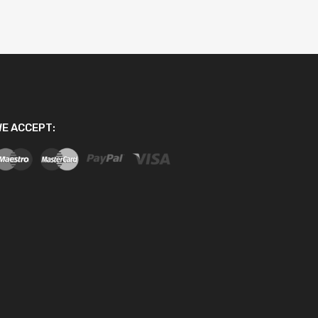
E ACCEPT: