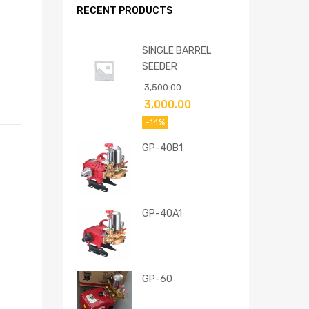
RECENT PRODUCTS
SINGLE BARREL
SEEDER
3,500.00
3,000.00
-14%
GP-40B1
GP-40A1
GP-60