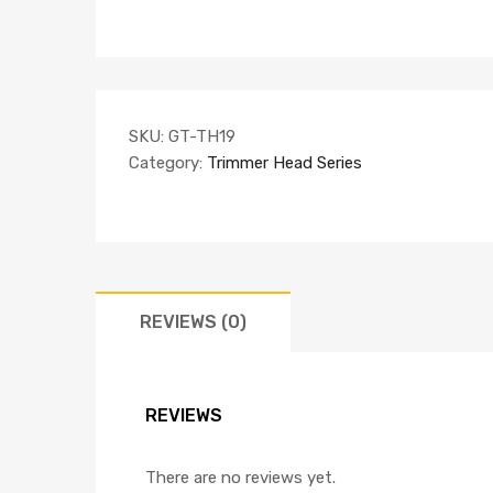
SKU:
GT-TH19
Category:
Trimmer Head Series
REVIEWS (0)
REVIEWS
There are no reviews yet.