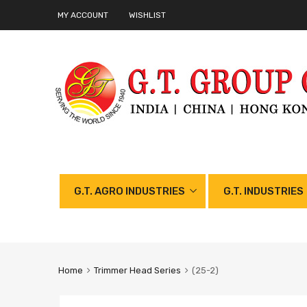
MY ACCOUNT
WISHLIST
G.T. AGRO INDUSTRIES
G.T. INDUSTRIES
Home
Trimmer Head Series
(25-2)