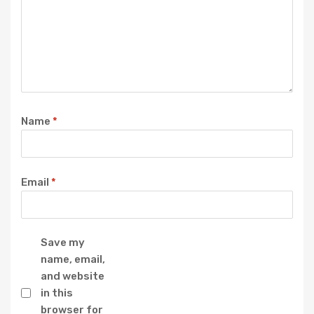
Name
*
Email
*
Save my
name, email,
and website
in this
browser for