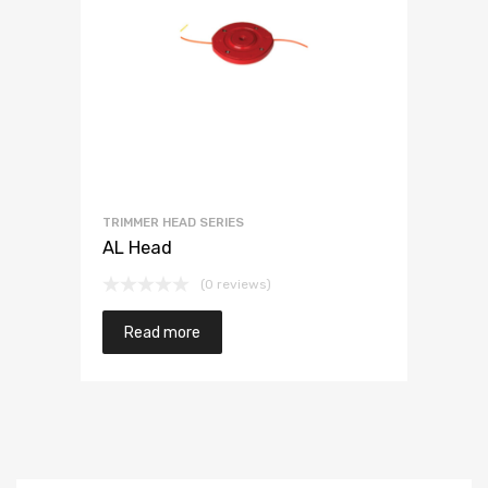
TRIMMER HEAD SERIES
AL Head
(0 reviews)
Read more