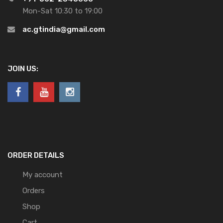
Mon-Sat 10:30 to 19:00
ac.gtindia@gmail.com
JOIN US:
ORDER DETAILS
My account
Orders
Shop
Cart