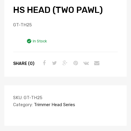
HS HEAD (TWO PAWL)
GT-TH25
In Stock
SHARE (0)
SKU:
GT-TH25
Category:
Trimmer Head Series