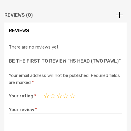
REVIEWS (0)
REVIEWS
There are no reviews yet.
BE THE FIRST TO REVIEW “HS HEAD (TWO PAWL)”
Your email address will not be published.
Required fields
are marked
*
Your rating
*
Your review
*