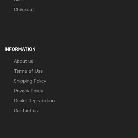
Checkout
INFORMATION
About us
Terms of Use
Shipping Policy
Privacy Policy
Dealer Registration
Contact us