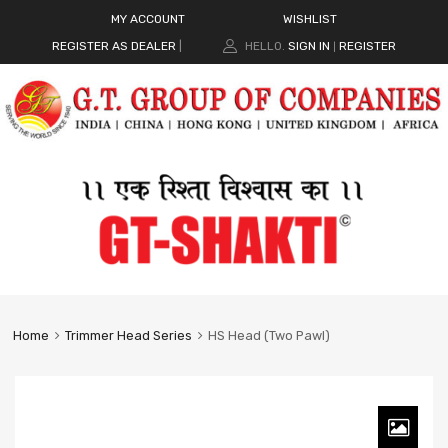
MY ACCOUNT
WISHLIST
REGISTER AS DEALER
|
HELLO.
SIGN IN
REGISTER
|
Home
Trimmer Head Series
HS Head (Two Pawl)