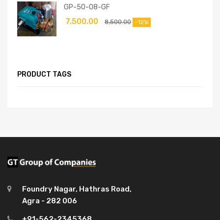
GP-50-08-GF
7,500.00
8,500.00
-12%
PRODUCT TAGS
Foundry Nagar, Hathras Road,
Agra - 282 006
+91-562-2345368