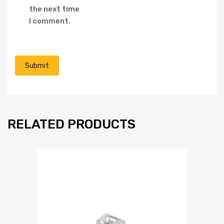
the next time
I comment.
RELATED PRODUCTS