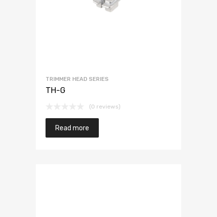
TRIMMER HEAD SERIES
TH-G
(0 reviews)
Read more