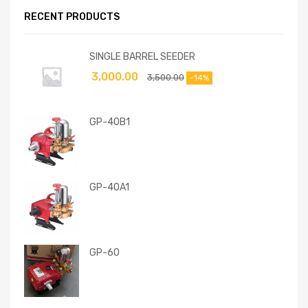
RECENT PRODUCTS
SINGLE BARREL SEEDER
3,000.00
3,500.00
-14%
GP-40B1
GP-40A1
GP-60