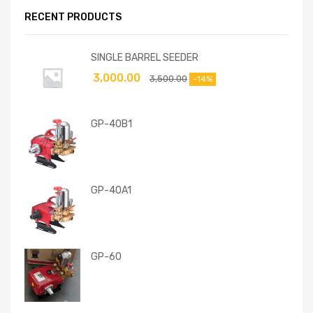
RECENT PRODUCTS
SINGLE BARREL SEEDER
3,000.00
3,500.00
-14%
GP-40B1
GP-40A1
GP-60