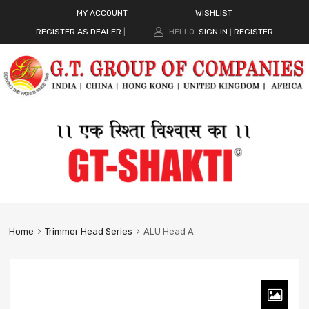
MY ACCOUNT
WISHLIST
REGISTER AS DEALER
|
HELLO.
SIGN IN
REGISTER
|
Home
Trimmer Head Series
ALU Head A