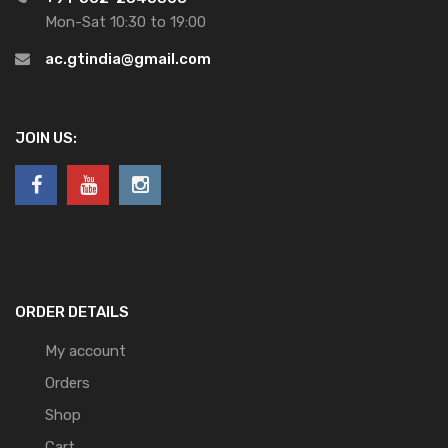
Mon-Sat 10:30 to 19:00
ac.gtindia@gmail.com
JOIN US:
ORDER DETAILS
My account
Orders
Shop
Cart