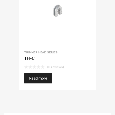
TRIMMER HEAD SERIES
TH-C
(0 reviews)
Read more