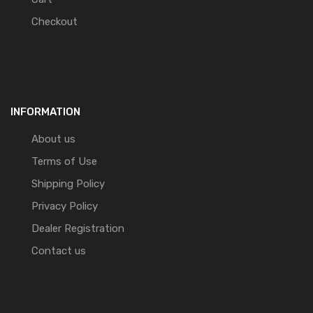
Checkout
INFORMATION
About us
Terms of Use
Shipping Policy
Privacy Policy
Dealer Registration
Contact us