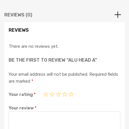
REVIEWS (0)
REVIEWS
There are no reviews yet.
BE THE FIRST TO REVIEW “ALU HEAD A”
Your email address will not be published.
Required fields
are marked
*
Your rating
*
Your review
*