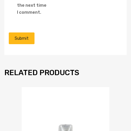
the next time
I comment.
RELATED PRODUCTS