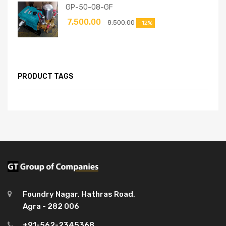
GP-50-08-GF
7,500.00
8,500.00
-12%
PRODUCT TAGS
Foundry Nagar, Hathras Road,
Agra - 282 006
+91-562-2345368