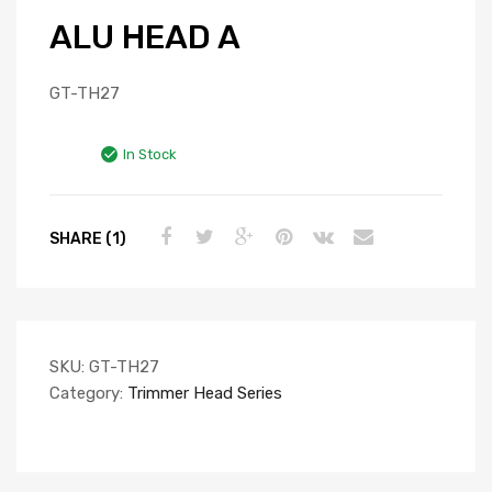
ALU HEAD A
GT-TH27
In Stock
SHARE (1)
SKU:
GT-TH27
Category:
Trimmer Head Series