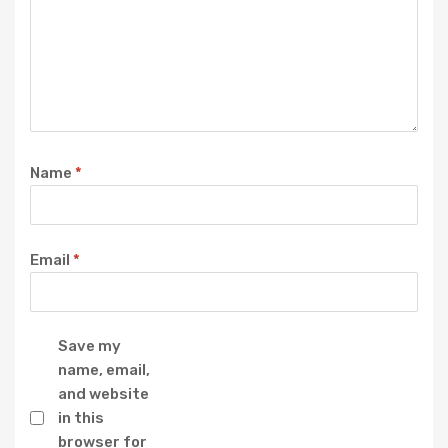
Name
*
Email
*
Save my
name, email,
and website
in this
browser for