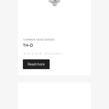
TRIMMER HEAD SERIES
TH-D
(0 reviews)
Read more