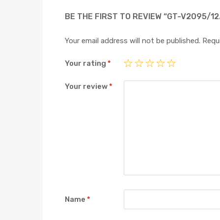
BE THE FIRST TO REVIEW “GT-V2095/12
Your email address will not be published.
Requi
Your rating
*
Your review
*
Name
*