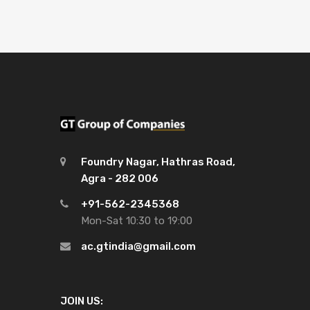
Foundry Nagar, Hathras Road,
Agra - 282 006
+91-562-2345368
Mon-Sat 10:30 to 19:00
ac.gtindia@gmail.com
JOIN US: