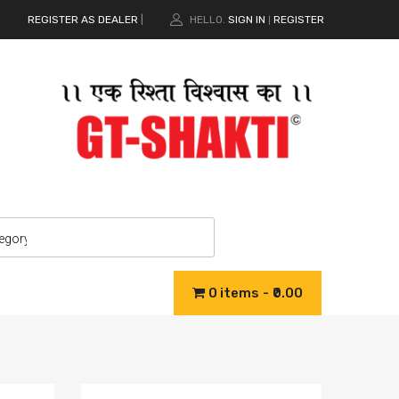
REGISTER AS DEALER
|
HELLO.
SIGN IN
REGISTER
|
0 items
₹0.00