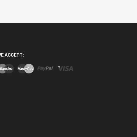
E ACCEPT: