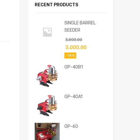
RECENT PRODUCTS
SINGLE BARREL
SEEDER
3,500.00
3,000.00
-14%
GP-40B1
GP-40A1
GP-60