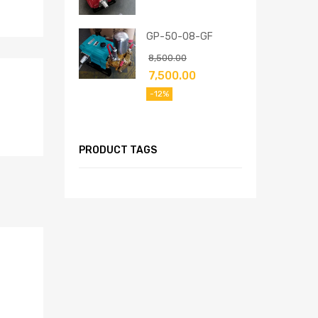
GP-50-08-GF
8,500.00
7,500.00
-12%
PRODUCT TAGS