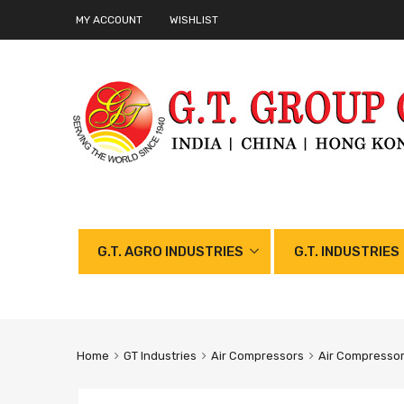
MY ACCOUNT
WISHLIST
G.T. AGRO INDUSTRIES
G.T. INDUSTRIES
Home
GT Industries
Air Compressors
Air Compresso