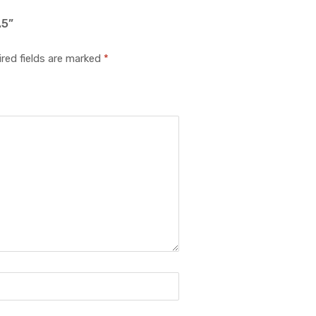
.5”
red fields are marked
*