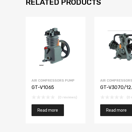
RELATED PRODUCTS
AIR COMPRESSORS PUMP
AIR COMPRESSOR
GT-V1065
GT-V3070/12
(0 reviews)
(0 
Read more
Read more