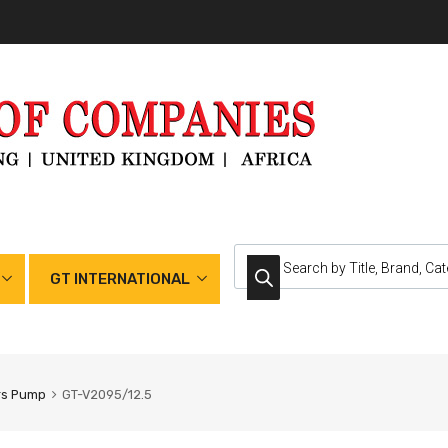
GT INTERNATIONAL
rs Pump
GT-V2095/12.5