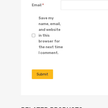
Email
*
Save my
name, email,
and website
in this
browser for
the next time
I comment.