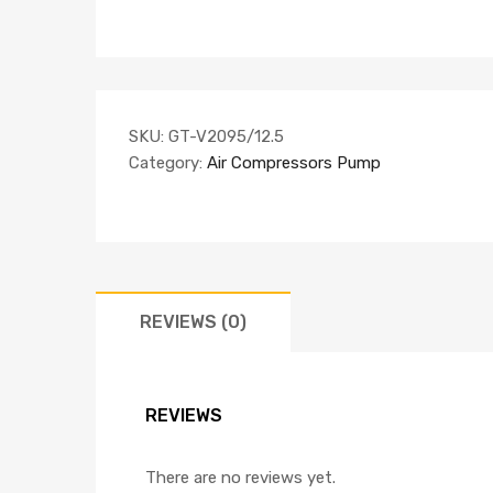
SKU:
GT-V2095/12.5
Category:
Air Compressors Pump
REVIEWS (0)
REVIEWS
There are no reviews yet.