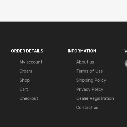
ORDER DETAILS
INFORMATION
W
My account
About us
Orders
Terms of Use
Shop
Shipping Policy
Cart
Privacy Policy
Checkout
Dealer Registration
Contact us