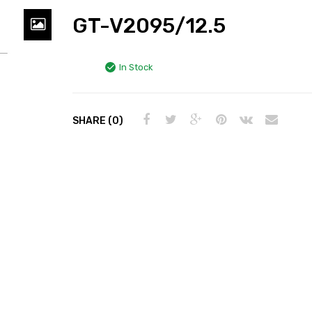
GT-V2095/12.5
In Stock
SHARE (0)