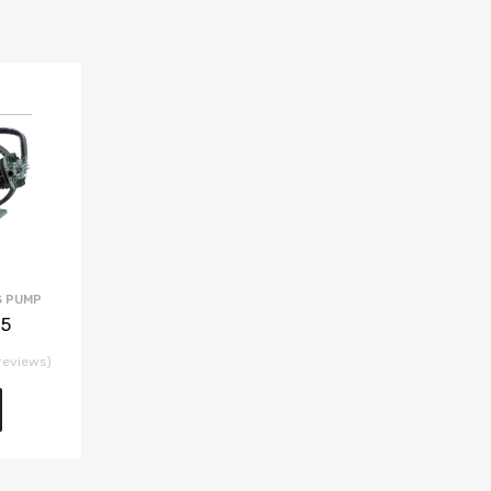
S PUMP
.5
reviews)