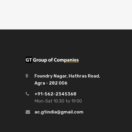
Foundry Nagar, Hathras Road,
Agra - 282 006
+91-562-2345368
Mon-Sat 10:30 to 19:00
ac.gtindia@gmail.com