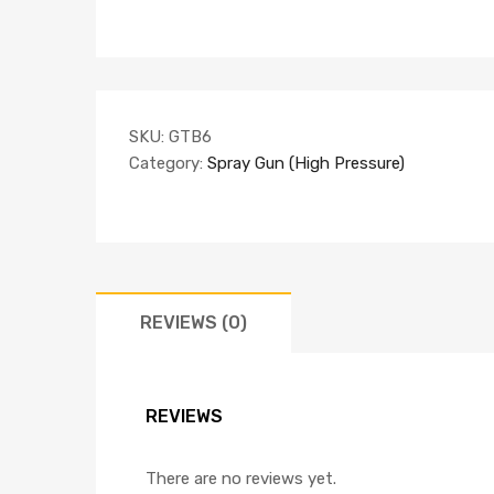
SKU:
GTB6
Category:
Spray Gun (High Pressure)
REVIEWS (0)
REVIEWS
There are no reviews yet.