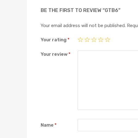
BE THE FIRST TO REVIEW “GTB6”
Your email address will not be published.
Requi
Your rating
*
Your review
*
Name
*