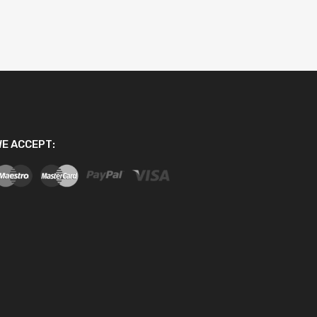
E ACCEPT: