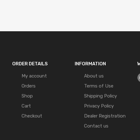
ORDER DETAILS
INFORMATION
W
My account
About us
Orders
Terms of Use
Shop
Shipping Policy
Cart
Privacy Policy
Checkout
Dealer Registration
Contact us