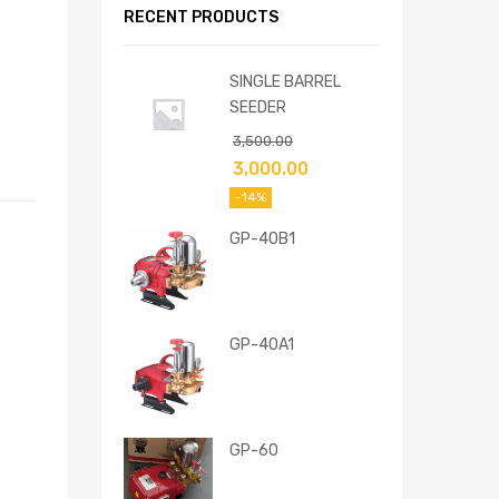
RECENT PRODUCTS
SINGLE BARREL
SEEDER
3,500.00
3,000.00
-14%
GP-40B1
GP-40A1
GP-60