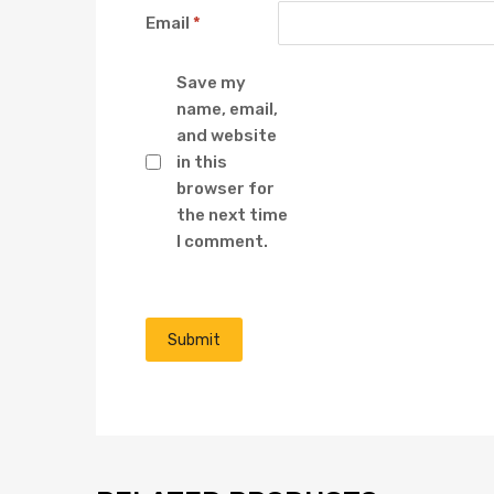
Email
*
Save my
name, email,
and website
in this
browser for
the next time
I comment.