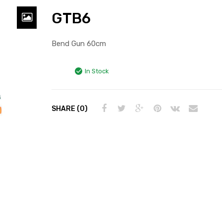
GTB6
Bend Gun 60cm
In Stock
SHARE (0)