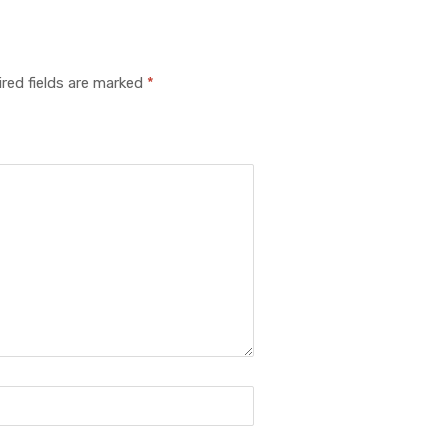
red fields are marked
*