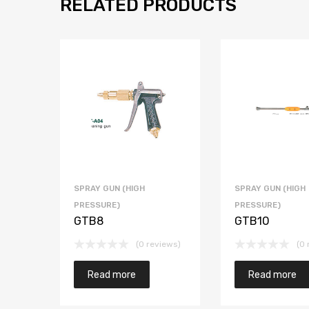
RELATED PRODUCTS
SPRAY GUN (HIGH
SPRAY GUN (HIGH
PRESSURE)
PRESSURE)
GTB8
GTB10
(0 reviews)
(0 
Read more
Read more