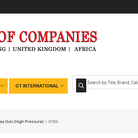
GT INTERNATIONAL
ay Gun (High Pressure)
GTB6