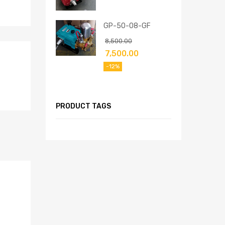
GP-50-08-GF
8,500.00
7,500.00
-12%
PRODUCT TAGS