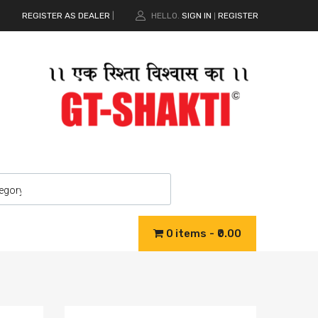
REGISTER AS DEALER
|
HELLO.
SIGN IN
REGISTER
|
0 items
₹0.00