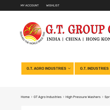
MY ACCOUNT
WISHLIST
G.T. AGRO INDUSTRIES
G.T. INDUSTRIES
Home
GT Agro Industries
High Pressure Washers
Spr