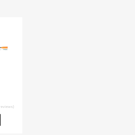
reviews)