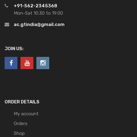
+91-562-2345368
Mon-Sat 10:30 to 19:00
ac.gtindia@gmail.com
JOIN US:
ORDER DETAILS
My account
Orders
Shop