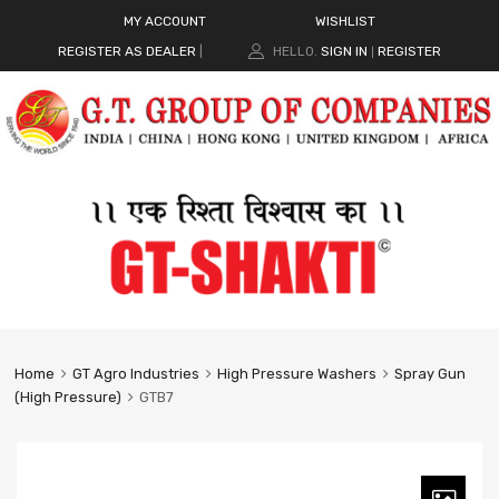
MY ACCOUNT
WISHLIST
REGISTER AS DEALER
|
HELLO.
SIGN IN
REGISTER
|
Home
GT Agro Industries
High Pressure Washers
Spray Gun
(High Pressure)
GTB7