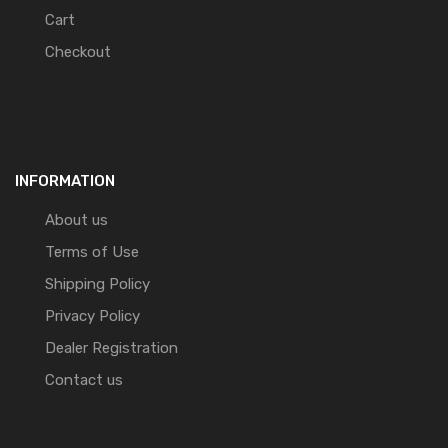
Cart
Checkout
INFORMATION
About us
Terms of Use
Shipping Policy
Privacy Policy
Dealer Registration
Contact us