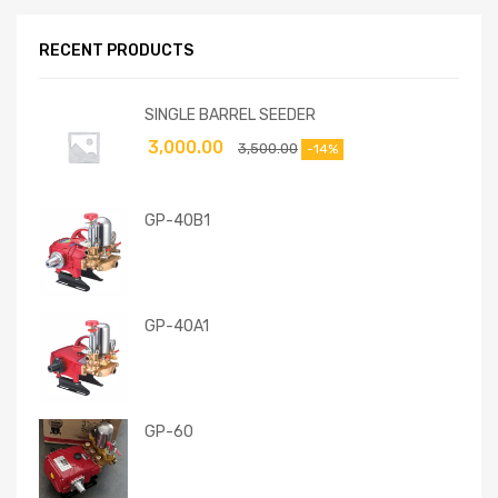
RECENT PRODUCTS
SINGLE BARREL SEEDER
3,000.00
3,500.00
-14%
GP-40B1
GP-40A1
GP-60