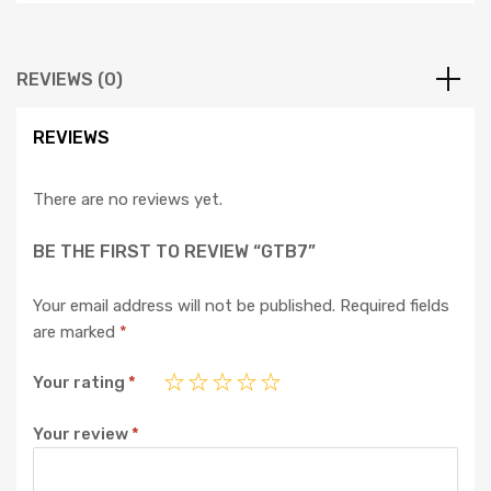
REVIEWS (0)
REVIEWS
There are no reviews yet.
BE THE FIRST TO REVIEW “GTB7”
Your email address will not be published.
Required fields
are marked
*
Your rating
*
Your review
*