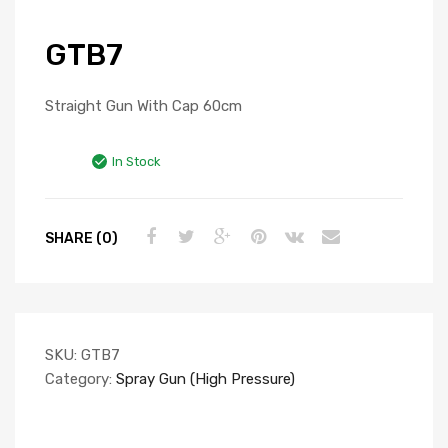
GTB7
Straight Gun With Cap 60cm
In Stock
SHARE (0)
SKU:
GTB7
Category:
Spray Gun (High Pressure)