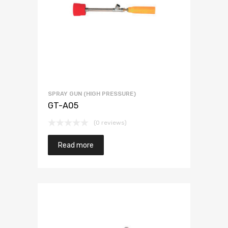
SPRAY GUN (HIGH PRESSURE)
GT-A05
(0 reviews)
Read more