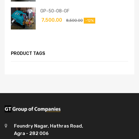
GP-50-08-GF
7,500.00
8,500.00
-12%
PRODUCT TAGS
Foundry Nagar, Hathras Road,
Agra - 282 006