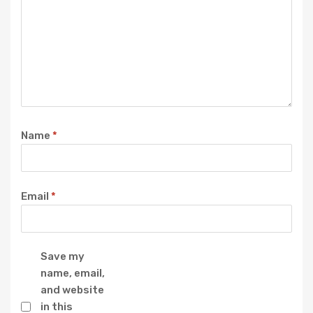
Name
*
Email
*
Save my
name, email,
and website
in this