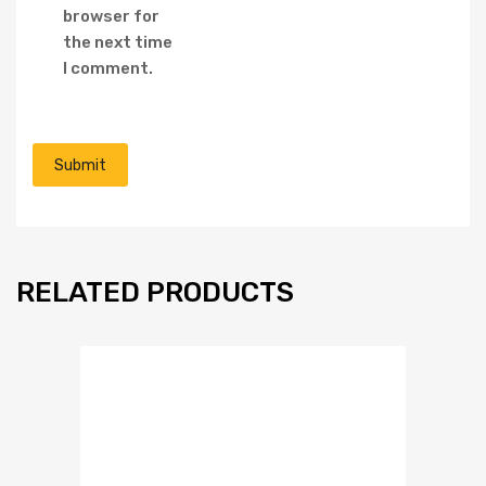
browser for
the next time
I comment.
RELATED PRODUCTS