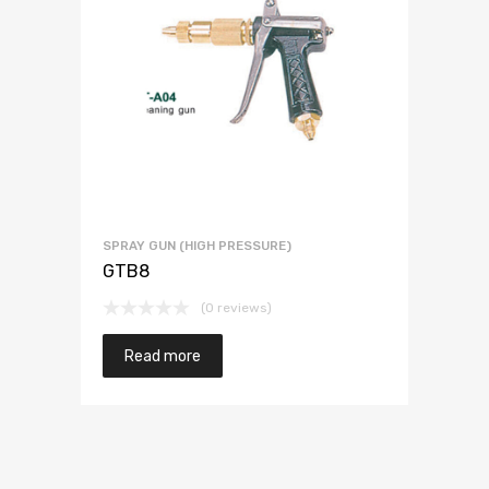
SPRAY GUN (HIGH PRESSURE)
GTB8
(0 reviews)
Read more