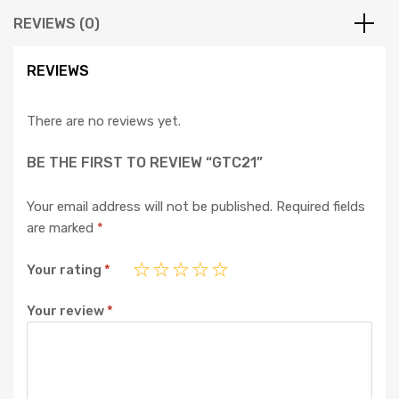
REVIEWS (0)
REVIEWS
There are no reviews yet.
BE THE FIRST TO REVIEW “GTC21”
Your email address will not be published.
Required fields
are marked
*
Your rating
*
Your review
*