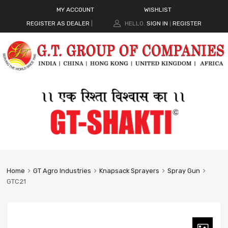
MY ACCOUNT
WISHLIST
REGISTER AS DEALER
|
HELLO.
SIGN IN
REGISTER
|
Home
GT Agro Industries
Knapsack Sprayers
Spray Gun
GTC21