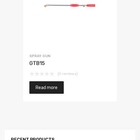
SPRAY GUN
GTB15
(0 reviews)
Read more
RECENT PRODUCTS