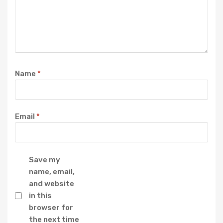
Name
*
Email
*
Save my
name, email,
and website
in this
browser for
the next time