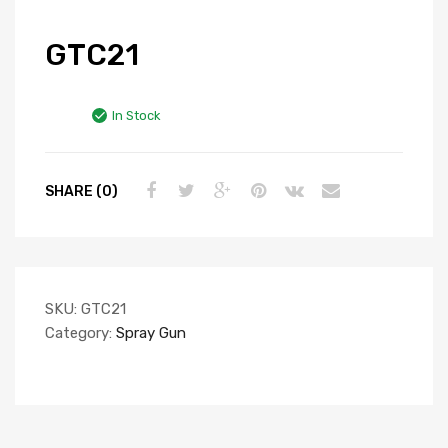
GTC21
In Stock
SHARE (0)
SKU:
GTC21
Category:
Spray Gun