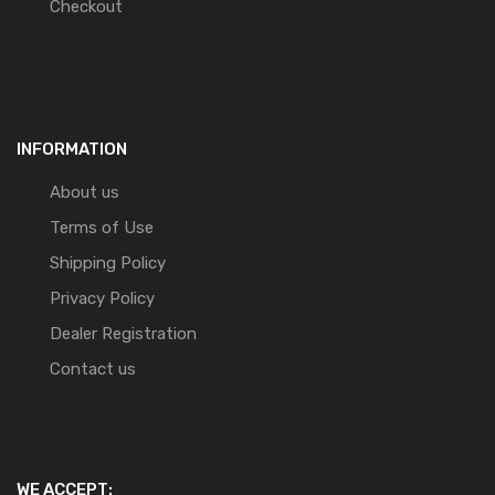
Checkout
INFORMATION
About us
Terms of Use
Shipping Policy
Privacy Policy
Dealer Registration
Contact us
WE ACCEPT: