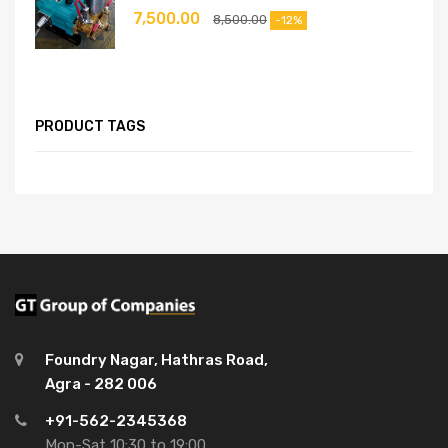
7,500.00
8,500.00
-12%
PRODUCT TAGS
Foundry Nagar, Hathras Road,
Agra - 282 006
+91-562-2345368
Mon-Sat 10:30 to 19:00