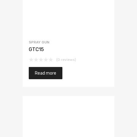
SPRAY GUN
GTC15
(0 reviews)
Read more