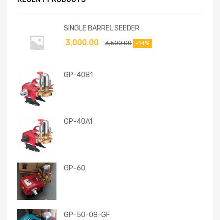
SINGLE BARREL SEEDER
3,000.00
3,500.00
-14%
GP-40B1
GP-40A1
GP-60
GP-50-08-GF