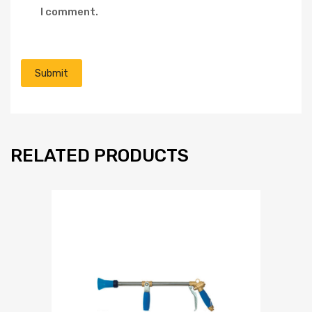
I comment.
RELATED PRODUCTS