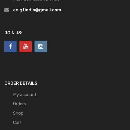
ac.gtindia@gmail.com
JOIN US:
ORDER DETAILS
My account
Orders
Shop
Cart