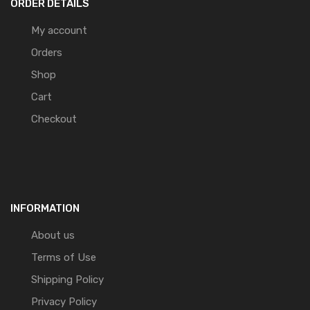
ORDER DETAILS
My account
Orders
Shop
Cart
Checkout
INFORMATION
About us
Terms of Use
Shipping Policy
Privacy Policy