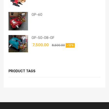
GP-60
GP-50-08-GF
7,500.00
8,500.00
-12%
PRODUCT TAGS