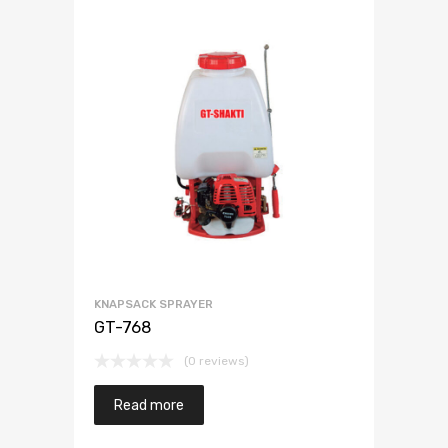
KNAPSACK SPRAYER
GT-768
(0 reviews)
Read more