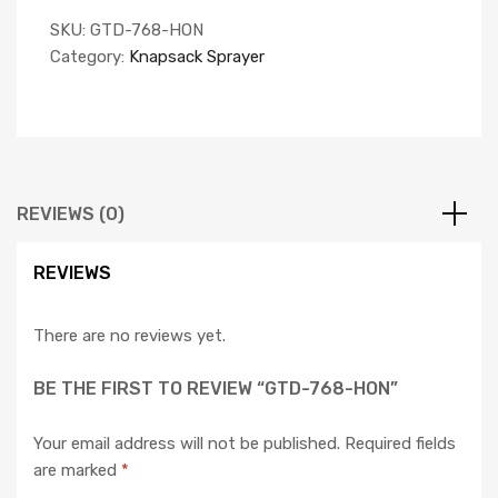
SKU:
GTD-768-HON
Category:
Knapsack Sprayer
REVIEWS (0)
REVIEWS
There are no reviews yet.
BE THE FIRST TO REVIEW “GTD-768-HON”
Your email address will not be published.
Required fields
are marked
*