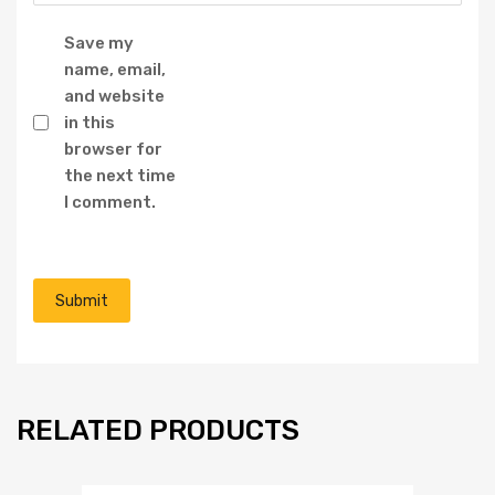
Save my
name, email,
and website
in this
browser for
the next time
I comment.
RELATED PRODUCTS