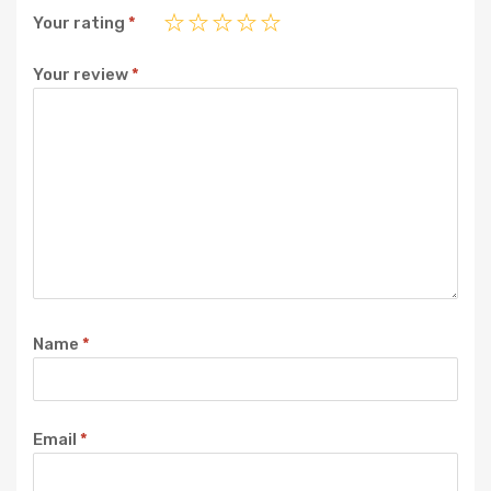
Your rating
*
Your review
*
Name
*
Email
*