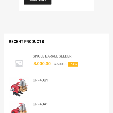
RECENT PRODUCTS
SINGLE BARREL SEEDER
3,000.00
3,500.00
-14%
GP-40B1
GP-40A1