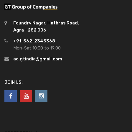
Foundry Nagar, Hathras Road,
Agra - 282 006
+91-562-2345368
Mon-Sat 10:30 to 19:00
ac.gtindia@gmail.com
JOIN US: