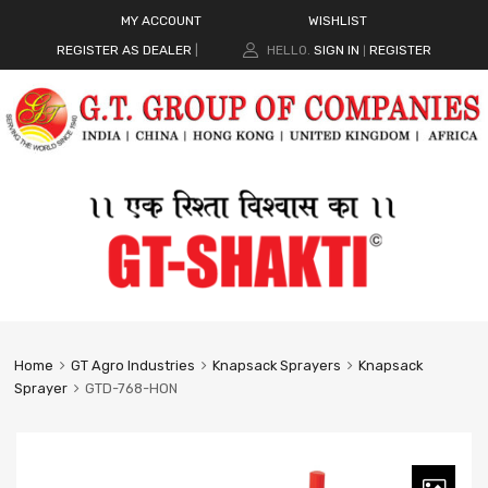
MY ACCOUNT
WISHLIST
REGISTER AS DEALER
|
HELLO.
SIGN IN
REGISTER
|
Home
GT Agro Industries
Knapsack Sprayers
Knapsack
Sprayer
GTD-768-HON