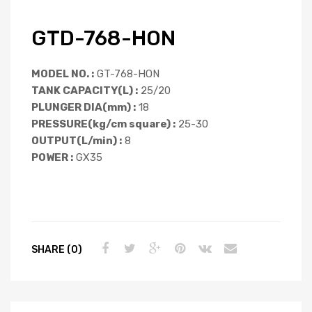
GTD-768-HON
MODEL NO. :
GT-768-HON
TANK CAPACITY(L) :
25/20
PLUNGER DIA(mm) :
18
PRESSURE(kg/cm square) :
25-30
OUTPUT(L/min) :
8
POWER :
GX35
SHARE (0)