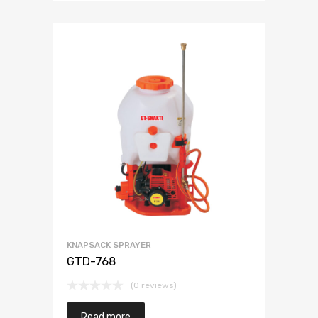
KNAPSACK SPRAYER
GTD-768
(0 reviews)
Read more