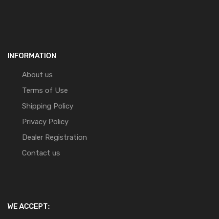
INFORMATION
About us
Terms of Use
Shipping Policy
Privacy Policy
Dealer Registration
Contact us
WE ACCEPT: