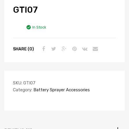
GTI07
In Stock
SHARE (0)
SKU:
GTI07
Category:
Battery Sprayer Accessories