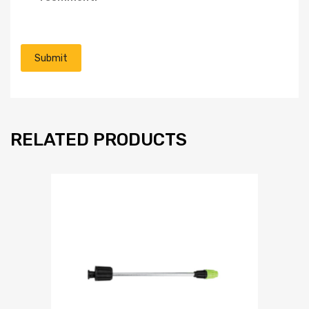
RELATED PRODUCTS