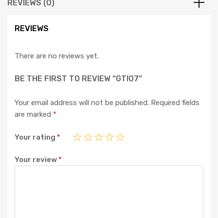
REVIEWS (0)
REVIEWS
There are no reviews yet.
BE THE FIRST TO REVIEW “GTI07”
Your email address will not be published.
Required fields
are marked
*
Your rating
*
Your review
*