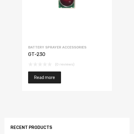
BATTERY SPRAYER ACCESSORIES
GT-230
(0 reviews)
Read more
RECENT PRODUCTS