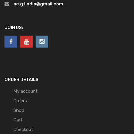
ac.gtindia@gmail.com
JOIN US:
ORDER DETAILS
My account
Orders
Shop
Cart
Checkout