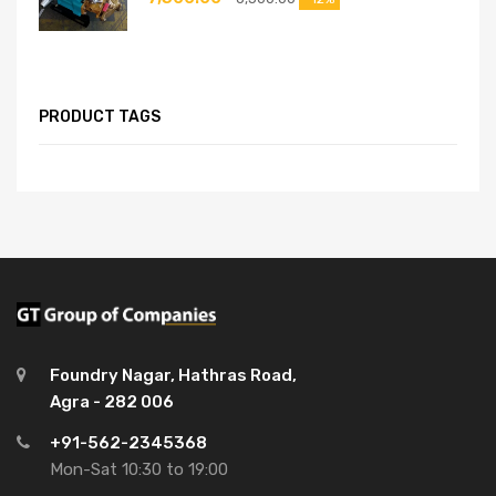
PRODUCT TAGS
Foundry Nagar, Hathras Road,
Agra - 282 006
+91-562-2345368
Mon-Sat 10:30 to 19:00