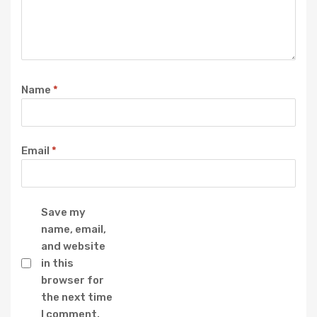
Name
*
Email
*
Save my
name, email,
and website
in this
browser for
the next time
I comment.