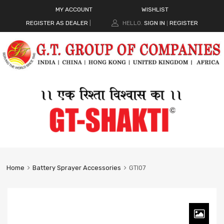
MY ACCOUNT
WISHLIST
REGISTER AS DEALER
|
HELLO.
SIGN IN
REGISTER
|
Home
Battery Sprayer Accessories
GTI07