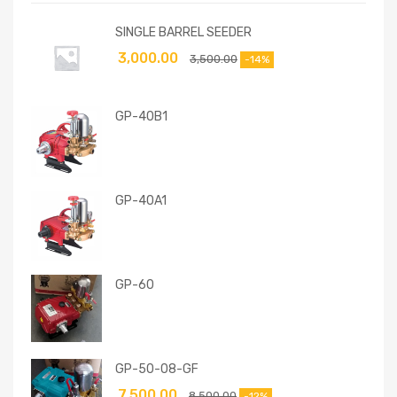
SINGLE BARREL SEEDER
3,000.00
3,500.00
-14%
GP-40B1
GP-40A1
GP-60
GP-50-08-GF
7,500.00
8,500.00
-12%