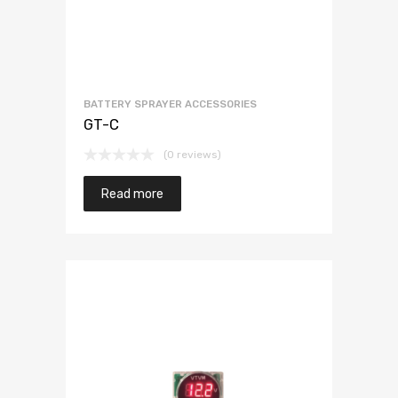
BATTERY SPRAYER ACCESSORIES
GT-C
(0 reviews)
Read more