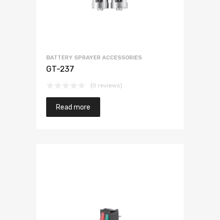
BATTERY SPRAYER ACCESSORIES
GT-237
(0 reviews)
Read more