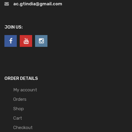
ac.gtindia@gmail.com
JOIN US:
ORDER DETAILS
My account
Orders
Shop
Cart
Checkout