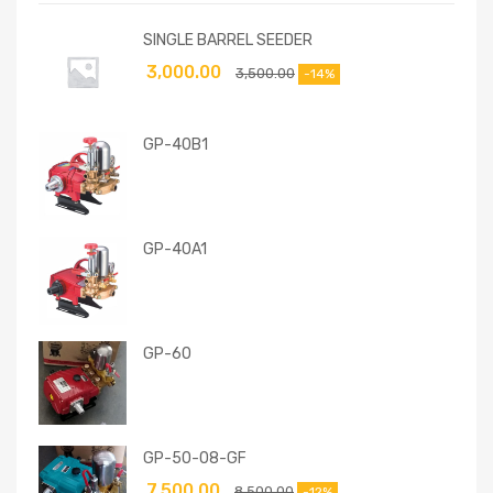
SINGLE BARREL SEEDER
3,000.00
3,500.00
-14%
GP-40B1
GP-40A1
GP-60
GP-50-08-GF
7,500.00
8,500.00
-12%