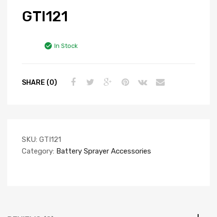
GTI121
In Stock
SHARE (0)
SKU:
GTI121
Category:
Battery Sprayer Accessories