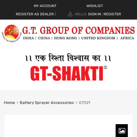
MY ACCOUNT
WISHLIST
REGISTER AS DEALER
|
HELLO.
SIGN IN
REGISTER
|
Home
Battery Sprayer Accessories
GTI121