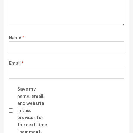
Name
*
Email
*
Save my
name, email,
and website
in this
browser for
the next time
I comment.