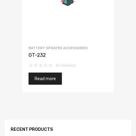
BATTERY SPRAYER ACCESSORIES
GT-232
(0 reviews)
Read more
RECENT PRODUCTS