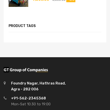
PRODUCT TAGS
Foundry Nagar, Hathras Road,
Agra - 282 006
+91-562-2345368
Mon-Sat 10:30 to 19:00