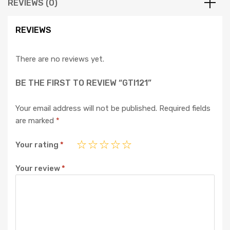
REVIEWS (0)
REVIEWS
There are no reviews yet.
BE THE FIRST TO REVIEW “GTI121”
Your email address will not be published.
Required fields
are marked
*
Your rating
*
Your review
*