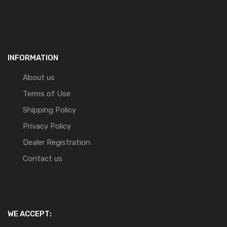
INFORMATION
About us
Terms of Use
Shipping Policy
Privacy Policy
Dealer Registration
Contact us
WE ACCEPT: