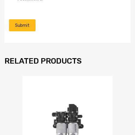
RELATED PRODUCTS