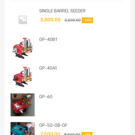
SINGLE BARREL SEEDER
3,000.00
3,500.00
-14%
GP-40B1
GP-40A1
GP-60
GP-50-08-GF
7,500.00
8,500.00
-12%