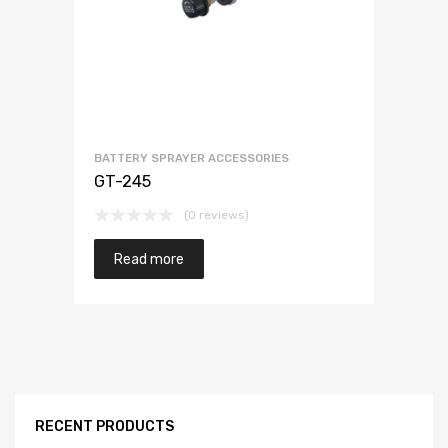
BATTERY SPRAYER ACCESSORIES
GT-245
(0 reviews)
Read more
RECENT PRODUCTS