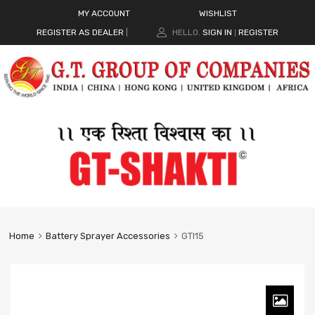
MY ACCOUNT
WISHLIST
REGISTER AS DEALER
|
HELLO.
SIGN IN
REGISTER
|
Home
Battery Sprayer Accessories
GTI15