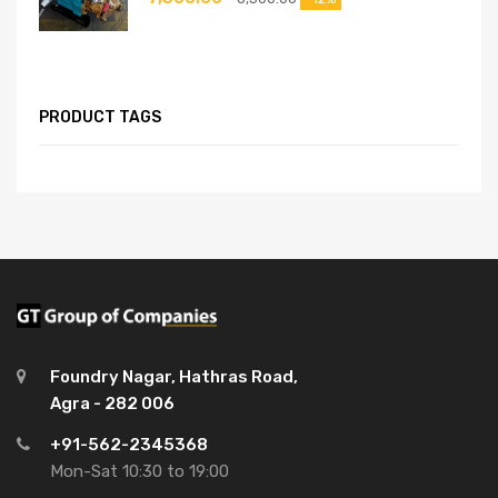
PRODUCT TAGS
Foundry Nagar, Hathras Road,
Agra - 282 006
+91-562-2345368
Mon-Sat 10:30 to 19:00