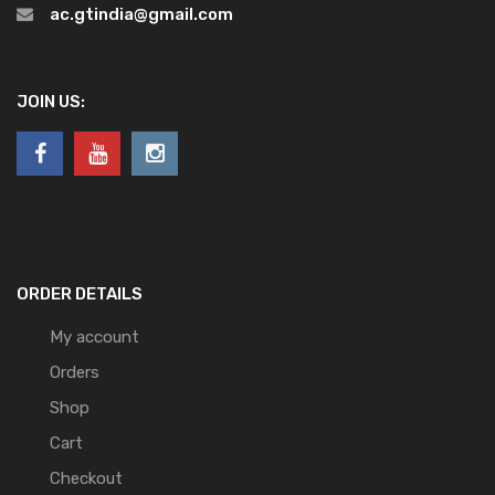
ac.gtindia@gmail.com
JOIN US:
ORDER DETAILS
My account
Orders
Shop
Cart
Checkout