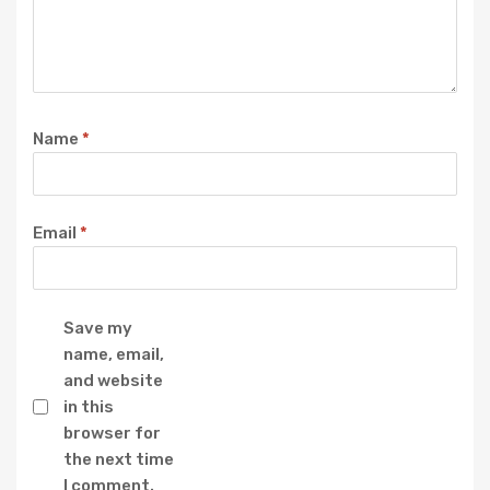
Name
*
Email
*
Save my
name, email,
and website
in this
browser for
the next time
I comment.