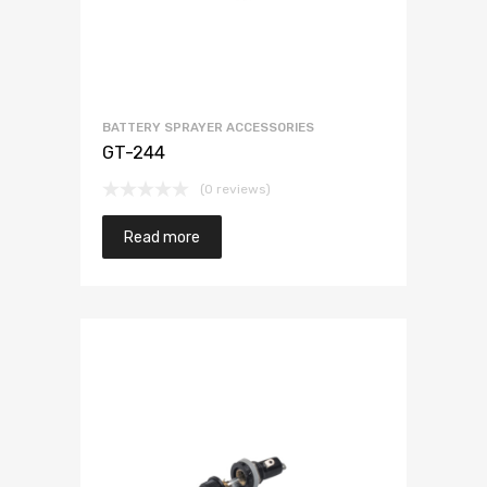
BATTERY SPRAYER ACCESSORIES
GT-244
(0 reviews)
Read more