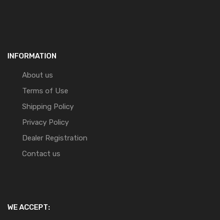
INFORMATION
About us
Terms of Use
Shipping Policy
Privacy Policy
Dealer Registration
Contact us
WE ACCEPT: