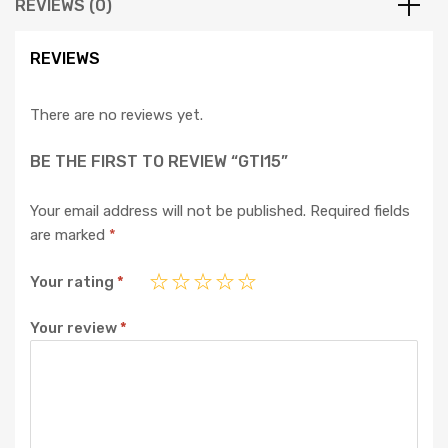
REVIEWS (0)
REVIEWS
There are no reviews yet.
BE THE FIRST TO REVIEW “GTI15”
Your email address will not be published.
Required fields
are marked
*
Your rating
*
Your review
*