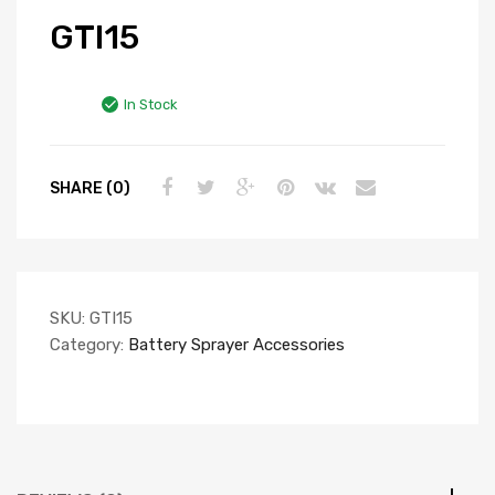
GTI15
In Stock
SHARE (0)
SKU:
GTI15
Category:
Battery Sprayer Accessories