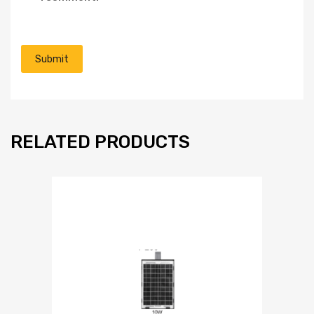
RELATED PRODUCTS