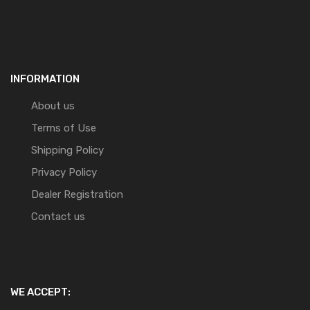
INFORMATION
About us
Terms of Use
Shipping Policy
Privacy Policy
Dealer Registration
Contact us
WE ACCEPT: