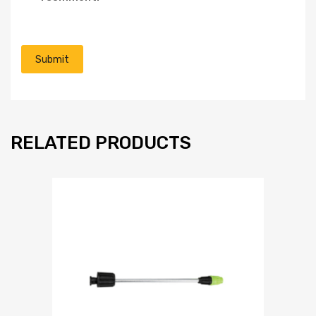
RELATED PRODUCTS