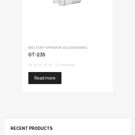
BATTERY SPRAYER ACCESSORIES
GT-235
(0 reviews)
Read more
RECENT PRODUCTS