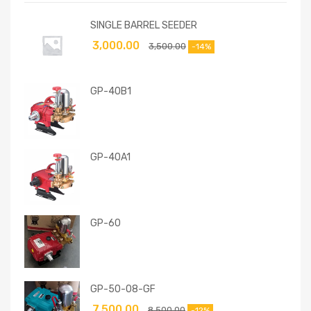
SINGLE BARREL SEEDER
3,000.00
3,500.00
-14%
GP-40B1
GP-40A1
GP-60
GP-50-08-GF
7,500.00
8,500.00
-12%