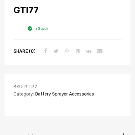
GTI77
In Stock
SHARE (0)
SKU:
GTI77
Category:
Battery Sprayer Accessories