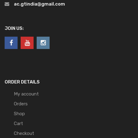
ac.gtindia@gmail.com
JOIN US:
ORDER DETAILS
My account
Orders
Shop
Cart
Checkout