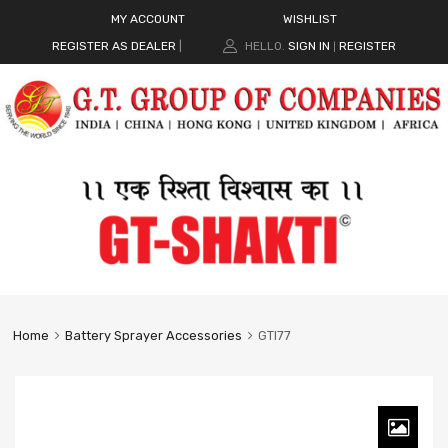
MY ACCOUNT
WISHLIST
REGISTER AS DEALER
|
HELLO.
SIGN IN
REGISTER
|
Home
Battery Sprayer Accessories
GTI77