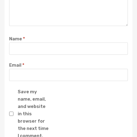
Name
*
Email
*
Save my
name, email,
and website
in this
browser for
the next time
I comment.