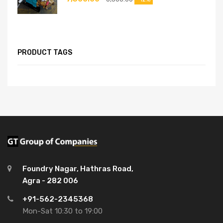
PRODUCT TAGS
Foundry Nagar, Hathras Road,
Agra - 282 006
+91-562-2345368
Mon-Sat 10:30 to 19:00