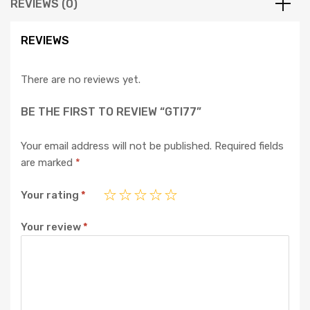
REVIEWS (0)
REVIEWS
There are no reviews yet.
BE THE FIRST TO REVIEW “GTI77”
Your email address will not be published.
Required fields
are marked
*
Your rating
*
Your review
*