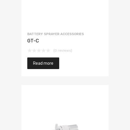
BATTERY SPRAYER ACCESSORIES
GT-C
(0 reviews)
Read more