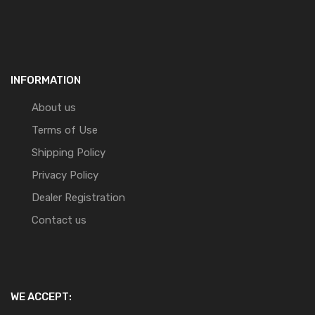
INFORMATION
About us
Terms of Use
Shipping Policy
Privacy Policy
Dealer Registration
Contact us
WE ACCEPT: