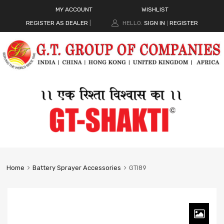
MY ACCOUNT
WISHLIST
REGISTER AS DEALER
|
HELLO.
SIGN IN
REGISTER
|
Home
Battery Sprayer Accessories
GTI89