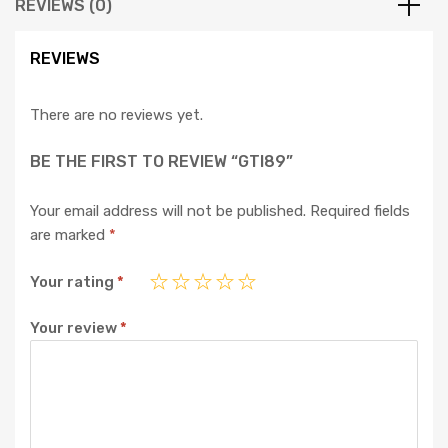
REVIEWS (0)
REVIEWS
There are no reviews yet.
BE THE FIRST TO REVIEW “GTI89”
Your email address will not be published.
Required fields
are marked
*
Your rating
*
Your review
*