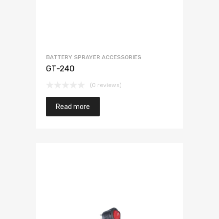
BATTERY SPRAYER ACCESSORIES
GT-240
(0 reviews)
Read more