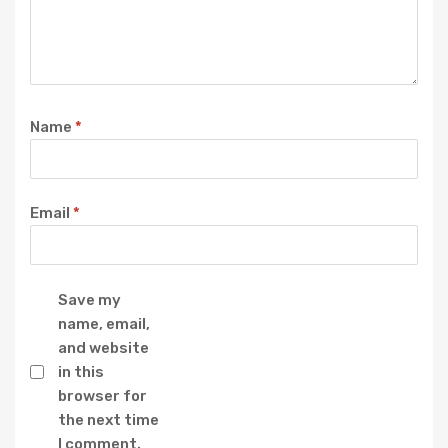
Name
*
Email
*
Save my
name, email,
and website
in this
browser for
the next time
I comment.