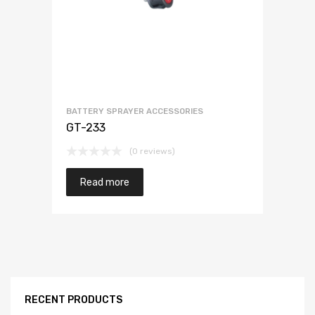
BATTERY SPRAYER ACCESSORIES
GT-233
(0 reviews)
Read more
RECENT PRODUCTS