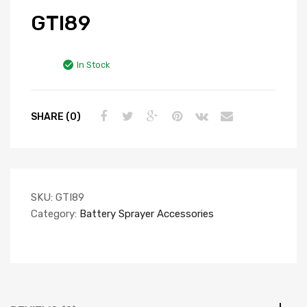
GTI89
In Stock
SHARE (0)
SKU:
GTI89
Category:
Battery Sprayer Accessories