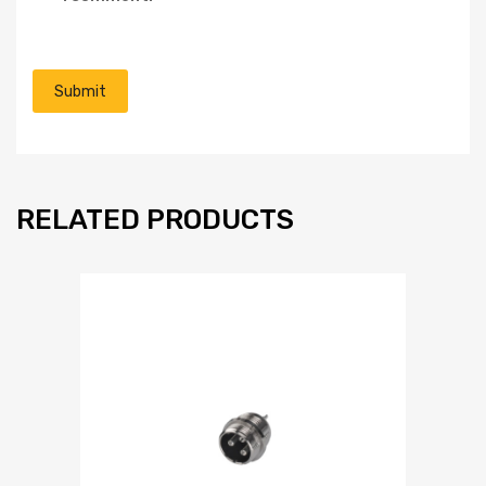
RELATED PRODUCTS