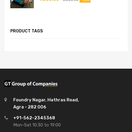
PRODUCT TAGS
Foundry Nagar, Hathras Road,
Agra - 282 006
+91-562-2345368
Mon-Sat 10:30 to 19:00