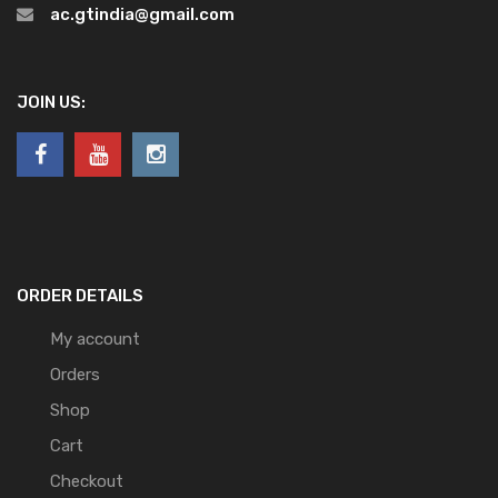
ac.gtindia@gmail.com
JOIN US:
ORDER DETAILS
My account
Orders
Shop
Cart
Checkout