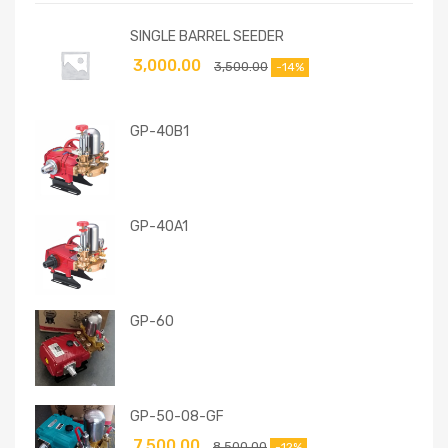
SINGLE BARREL SEEDER
3,000.00
3,500.00
-14%
GP-40B1
GP-40A1
GP-60
GP-50-08-GF
7,500.00
8,500.00
-12%