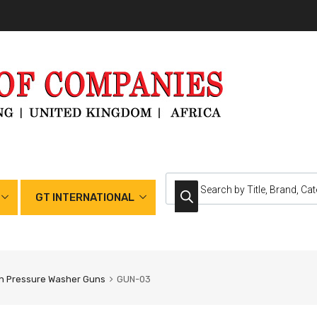
GT INTERNATIONAL
h Pressure Washer Guns
GUN-03