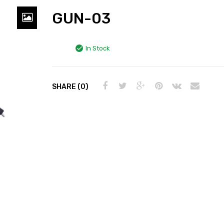
GUN-03
In Stock
SHARE (0)