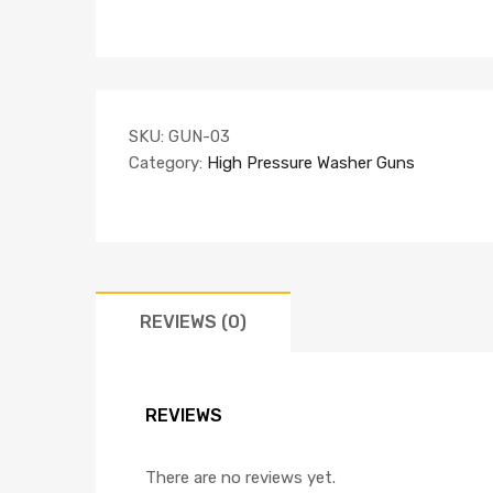
SKU:
GUN-03
Category:
High Pressure Washer Guns
REVIEWS (0)
REVIEWS
There are no reviews yet.