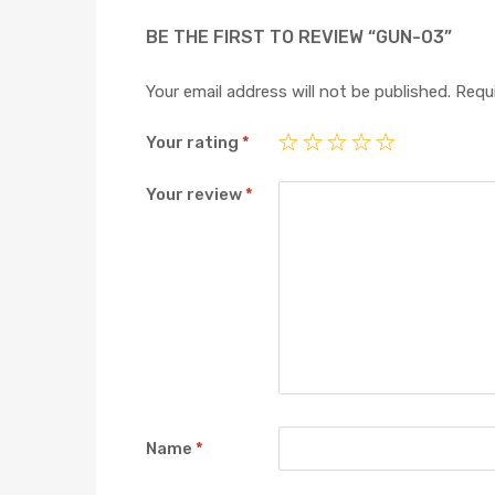
BE THE FIRST TO REVIEW “GUN-03”
Your email address will not be published.
Requi
Your rating
*
Your review
*
Name
*