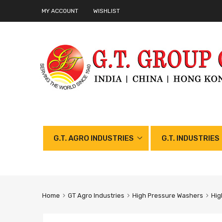
MY ACCOUNT
WISHLIST
G.T. AGRO INDUSTRIES
G.T. INDUSTRIES
Home
GT Agro Industries
High Pressure Washers
Hig