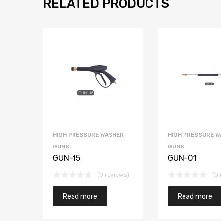
RELATED PRODUCTS
HIGH PRESSURE WASHER
HIGH PRESSURE W
GUNS
GUNS
GUN-15
GUN-01
(0 reviews)
(0 
Read more
Read more