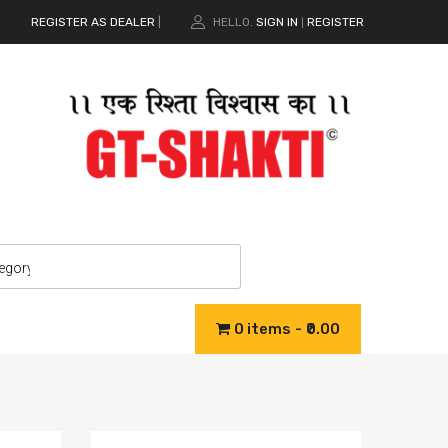
REGISTER AS DEALER
|
HELLO.
SIGN IN
REGISTER
|
0 items
₹0.00