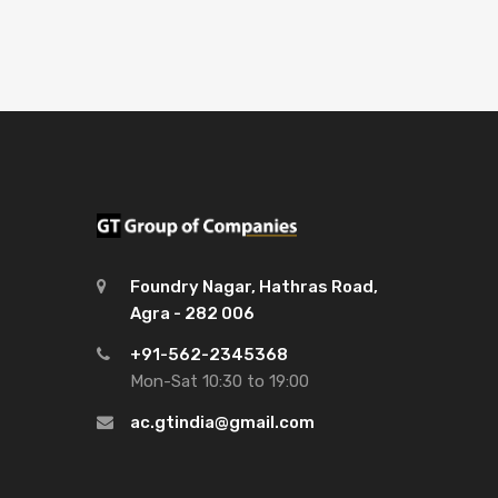
Foundry Nagar, Hathras Road,
Agra - 282 006
+91-562-2345368
Mon-Sat 10:30 to 19:00
ac.gtindia@gmail.com