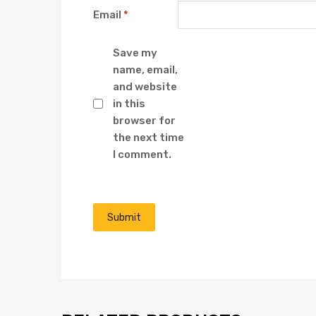
Email
*
Save my
name, email,
and website
in this
browser for
the next time
I comment.