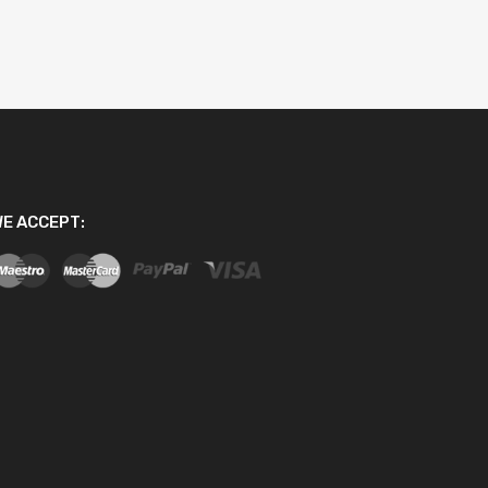
E ACCEPT: