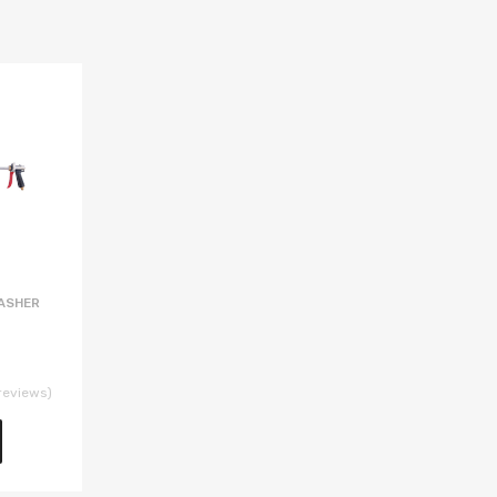
ASHER
reviews)