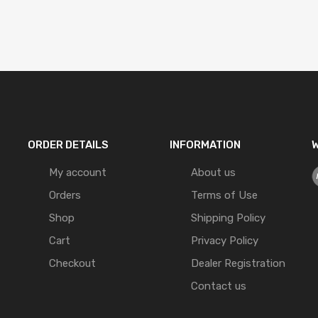
ORDER DETAILS
INFORMATION
W
My account
About us
Orders
Terms of Use
Shop
Shipping Policy
Cart
Privacy Policy
Checkout
Dealer Registration
Contact us