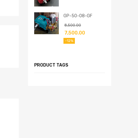
GP-50-08-GF
8,500.00
7,500.00
-12%
PRODUCT TAGS