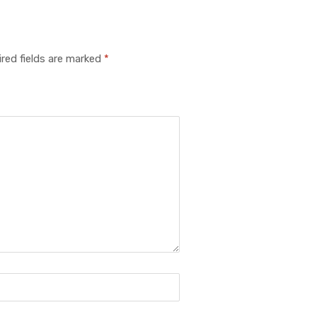
red fields are marked
*