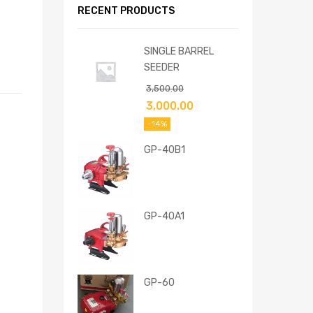
RECENT PRODUCTS
SINGLE BARREL
SEEDER
3,500.00
3,000.00
-14%
GP-40B1
GP-40A1
GP-60