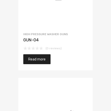
HIGH PRESSURE WASHER GUNS
GUN-04
(0 reviews)
Read more