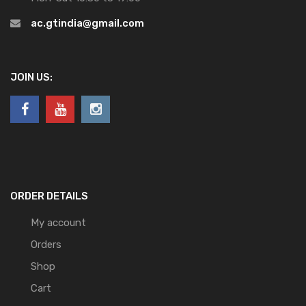
ac.gtindia@gmail.com
JOIN US:
ORDER DETAILS
My account
Orders
Shop
Cart