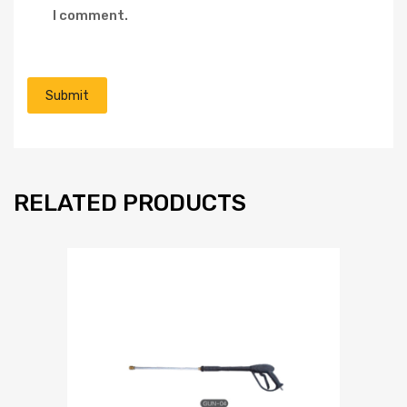
I comment.
RELATED PRODUCTS