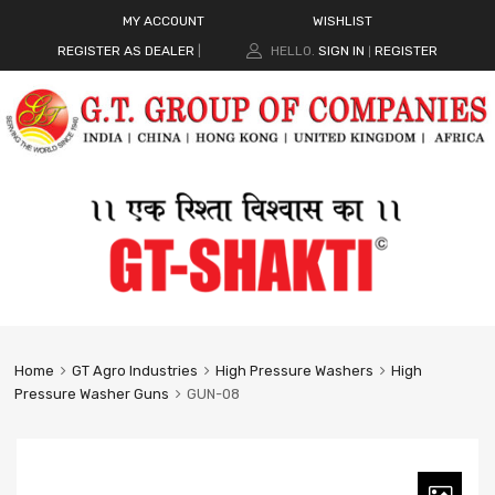
MY ACCOUNT
WISHLIST
REGISTER AS DEALER
|
HELLO.
SIGN IN
REGISTER
|
Home
GT Agro Industries
High Pressure Washers
High
Pressure Washer Guns
GUN-08