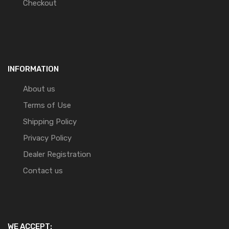
Checkout
INFORMATION
About us
Terms of Use
Shipping Policy
Privacy Policy
Dealer Registration
Contact us
WE ACCEPT: