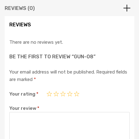
REVIEWS (0)
REVIEWS
There are no reviews yet.
BE THE FIRST TO REVIEW “GUN-08”
Your email address will not be published.
Required fields
are marked
*
Your rating
*
Your review
*