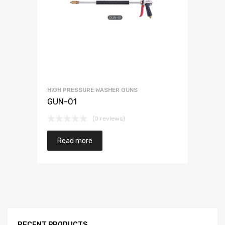
HIGH PRESSURE WASHER GUNS
GUN-01
(0 reviews)
Read more
RECENT PRODUCTS