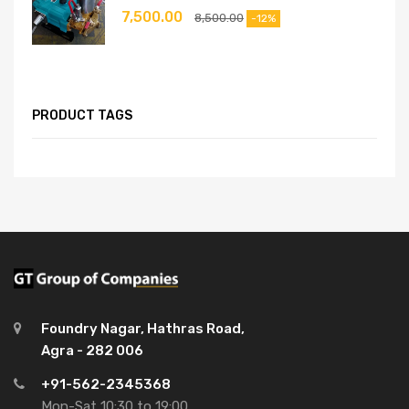
7,500.00
8,500.00
-12%
PRODUCT TAGS
Foundry Nagar, Hathras Road,
Agra - 282 006
+91-562-2345368
Mon-Sat 10:30 to 19:00