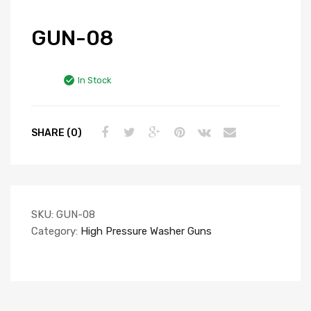
GUN-08
In Stock
SHARE (0)
SKU:
GUN-08
Category:
High Pressure Washer Guns