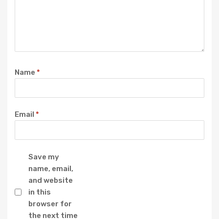
Name
*
Email
*
Save my
name, email,
and website
in this
browser for
the next time