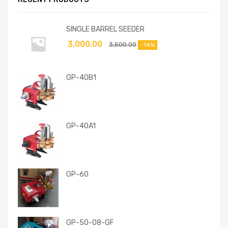
SINGLE BARREL SEEDER
3,000.00
3,500.00
-14%
GP-40B1
GP-40A1
GP-60
GP-50-08-GF