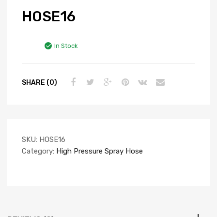
HOSE16
In Stock
SHARE (0)
SKU:
HOSE16
Category:
High Pressure Spray Hose