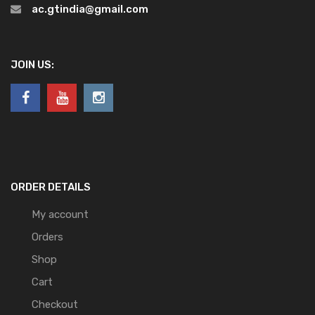
ac.gtindia@gmail.com
JOIN US:
ORDER DETAILS
My account
Orders
Shop
Cart
Checkout