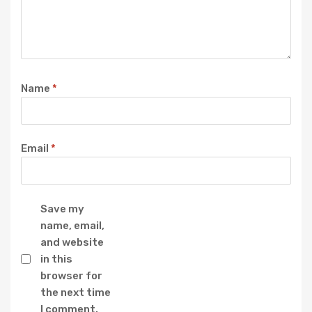
Name
*
Email
*
Save my
name, email,
and website
in this
browser for
the next time
I comment.