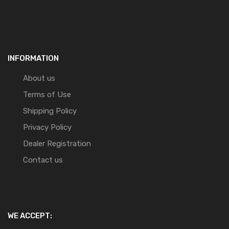
INFORMATION
About us
Terms of Use
Shipping Policy
Privacy Policy
Dealer Registration
Contact us
WE ACCEPT: