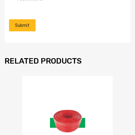
RELATED PRODUCTS