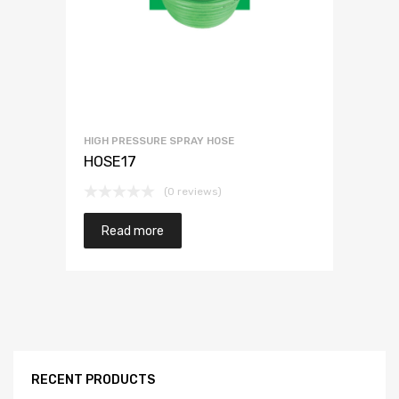
HIGH PRESSURE SPRAY HOSE
HOSE17
(0 reviews)
Read more
RECENT PRODUCTS