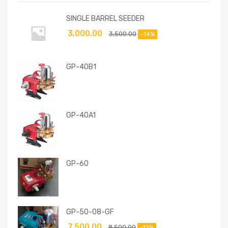
SINGLE BARREL SEEDER
3,000.00
3,500.00
-14%
GP-40B1
GP-40A1
GP-60
GP-50-08-GF
7,500.00
8,500.00
-12%