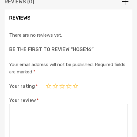
REVIEWS (0)
REVIEWS
There are no reviews yet.
BE THE FIRST TO REVIEW “HOSE16”
Your email address will not be published.
Required fields
are marked
*
Your rating
*
Your review
*