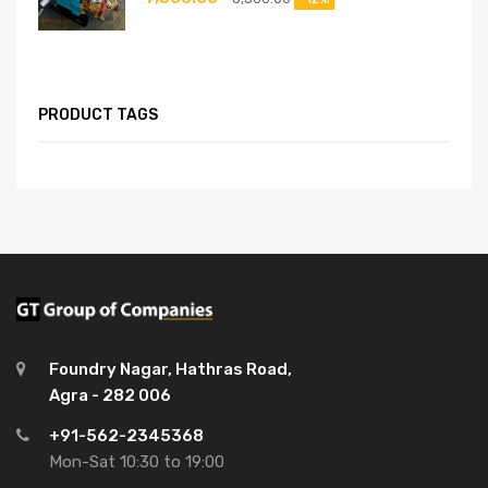
PRODUCT TAGS
Foundry Nagar, Hathras Road,
Agra - 282 006
+91-562-2345368
Mon-Sat 10:30 to 19:00