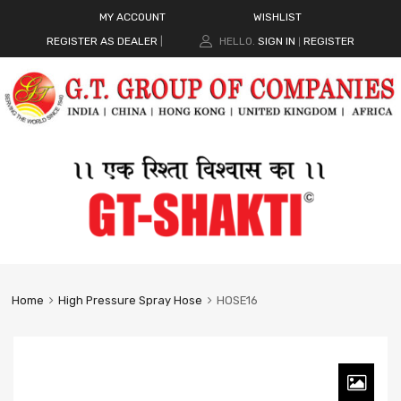
MY ACCOUNT
WISHLIST
REGISTER AS DEALER
|
HELLO.
SIGN IN
REGISTER
|
Home
High Pressure Spray Hose
HOSE16