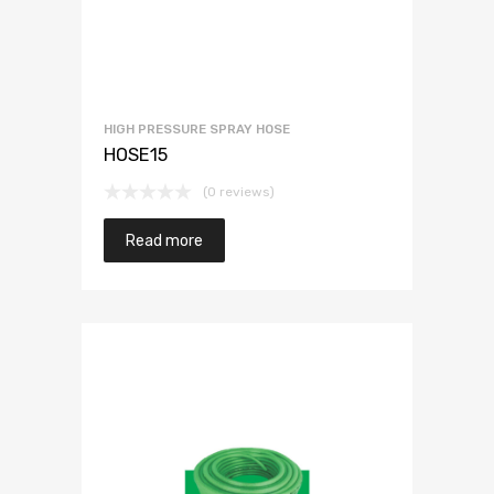
HIGH PRESSURE SPRAY HOSE
HOSE15
(0 reviews)
Read more