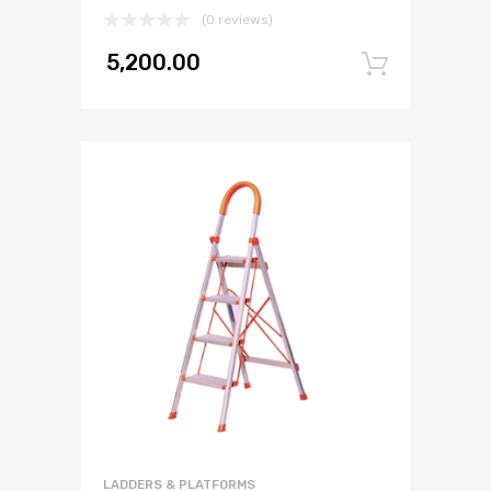
(0 reviews)
5,200.00
Add to
LADDERS & PLATFORMS