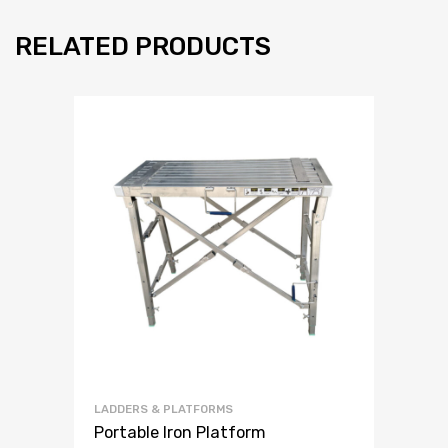
RELATED PRODUCTS
LADDERS & PLATFORMS
Portable Iron Platform