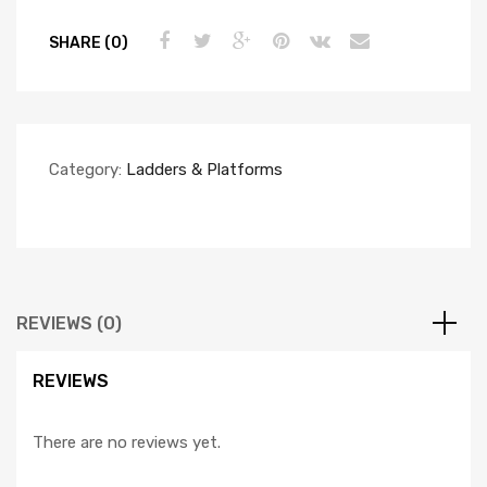
SHARE (0)
Category:
Ladders & Platforms
REVIEWS (0)
REVIEWS
There are no reviews yet.