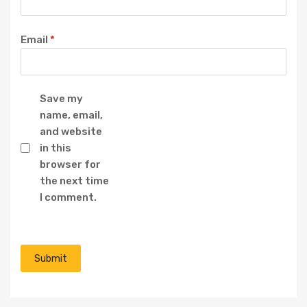
Email
*
Save my
name, email,
and website
in this
browser for
the next time
I comment.