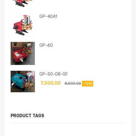
GP-40A1
GP-60
GP-50-08-GF
7,500.00
8,500.00
-12%
PRODUCT TAGS