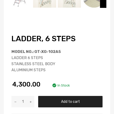
LADDER, 6 STEPS
MODEL NO.: GT-XG-102A5
LADDER 6 STEPS
STAINLESS STEEL BODY
ALUMINIUM STEPS
4,300.00
In Stock
Add to cart