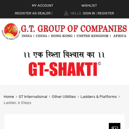
MY ACCOUNT
WISHLIST
REGISTER AS DEALER
|
HELLO.
SIGN IN
REGISTER
|
Home
GT International
Other Utilities
Ladders & Platforms
Ladder, 6 Steps