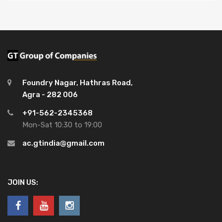
Foundry Nagar, Hathras Road,
Agra - 282 006
+91-562-2345368
Mon-Sat 10:30 to 19:00
ac.gtindia@gmail.com
JOIN US: