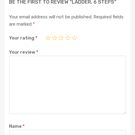
BE THE FIRST TO REVIEW “LADDER, 6 STEPS”
Your email address will not be published.
Required fields
are marked
*
Your rating
*
Your review
*
Name
*