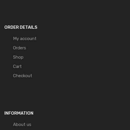
ORDER DETAILS
My account
Orders
Shop
Cart
Checkout
INFORMATION
About us