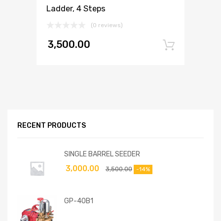
Ladder, 4 Steps
(0 reviews)
3,500.00
Add to
RECENT PRODUCTS
SINGLE BARREL SEEDER
3,000.00
3,500.00
-14%
GP-40B1