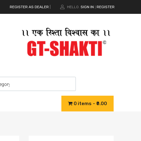
REGISTER AS DEALER
|
HELLO.
SIGN IN
REGISTER
|
0 items
₹0.00