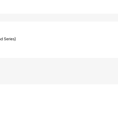
d Series)