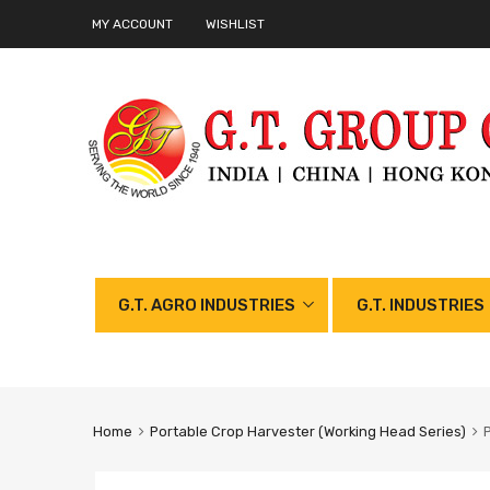
MY ACCOUNT
WISHLIST
G.T. AGRO INDUSTRIES
G.T. INDUSTRIES
Home
Portable Crop Harvester (Working Head Series)