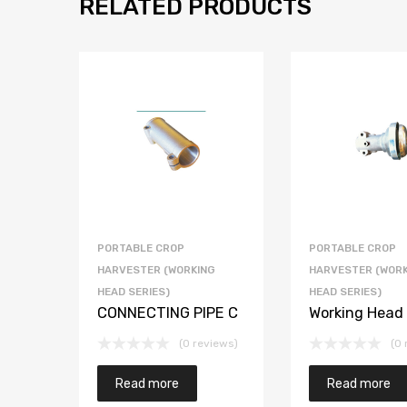
RELATED PRODUCTS
PORTABLE CROP
PORTABLE CROP
HARVESTER (WORKING
HARVESTER (WORK
HEAD SERIES)
HEAD SERIES)
CONNECTING PIPE C
Working Head
(0 reviews)
(0 
Read more
Read more