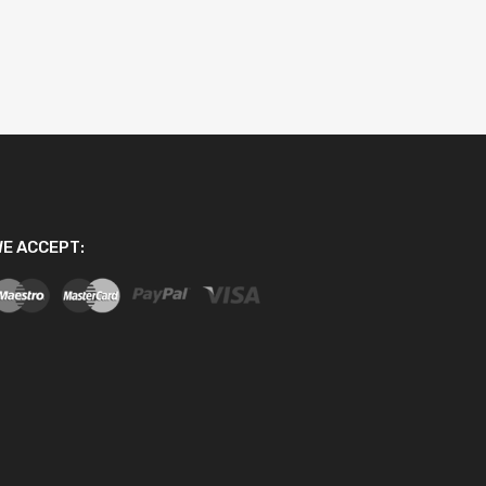
E ACCEPT: