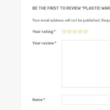
BE THE FIRST TO REVIEW “PLASTIC WA
Your email address will not be published.
Requi
Your rating
*
Your review
*
Name
*