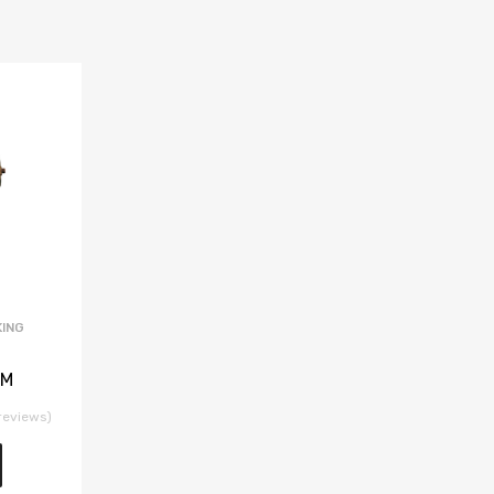
ING
 M
reviews)