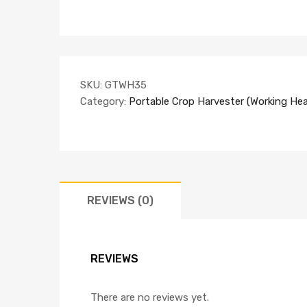
SKU:
GTWH35
Category:
Portable Crop Harvester (Working Hea
REVIEWS (0)
REVIEWS
There are no reviews yet.