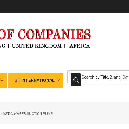
GT INTERNATIONAL
PLASTIC WARER SUCTION PUMP