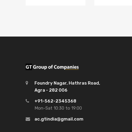
Foundry Nagar, Hathras Road,
Agra - 282 006
+91-562-2345368
Mon-Sat 10:30 to 19:00
ac.gtindia@gmail.com