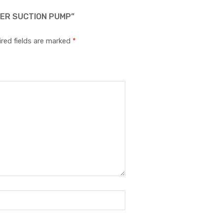
RER SUCTION PUMP”
red fields are marked
*