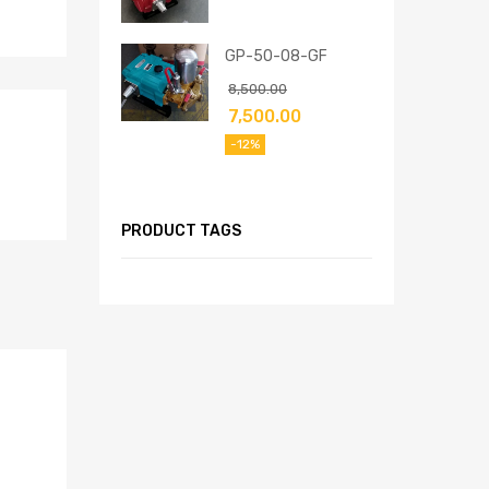
GP-50-08-GF
8,500.00
7,500.00
-12%
PRODUCT TAGS