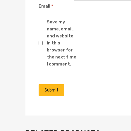
Email
*
Save my
name, email,
and website
in this
browser for
the next time
I comment.