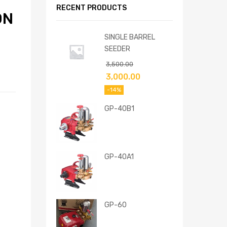
RECENT PRODUCTS
ON
SINGLE BARREL
SEEDER
3,500.00
3,000.00
-14%
GP-40B1
GP-40A1
GP-60