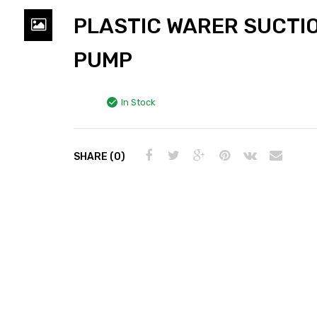
PLASTIC WARER SUCTI
PUMP
In Stock
SHARE (0)