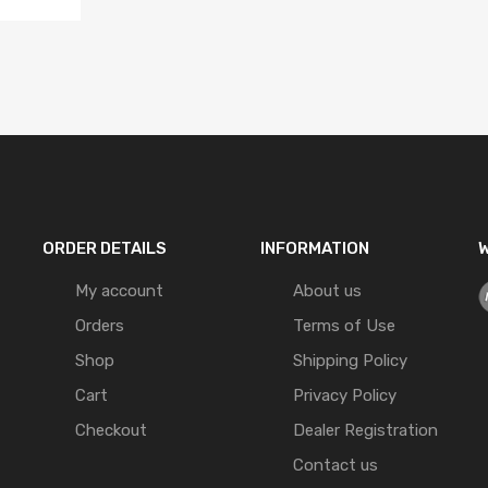
ORDER DETAILS
INFORMATION
W
My account
About us
Orders
Terms of Use
Shop
Shipping Policy
Cart
Privacy Policy
Checkout
Dealer Registration
Contact us