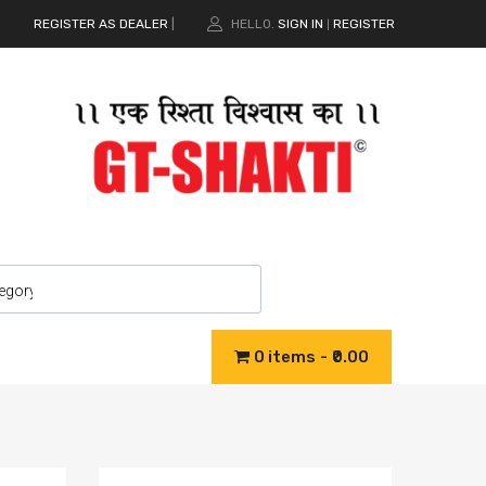
REGISTER AS DEALER
|
HELLO.
SIGN IN
REGISTER
|
0 items
₹0.00