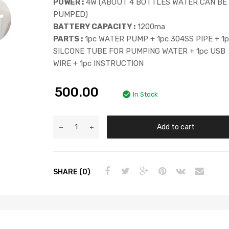
POWER :
4W (ABOUT 4 BOTTLES WATER CAN BE
PUMPED)
BATTERY CAPACITY :
1200ma
PARTS :
1pc WATER PUMP + 1pc 304SS PIPE + 1
SILCONE TUBE FOR PUMPING WATER + 1pc USB
WIRE + 1pc INSTRUCTION
500.00
In Stock
Add to cart
SHARE (0)