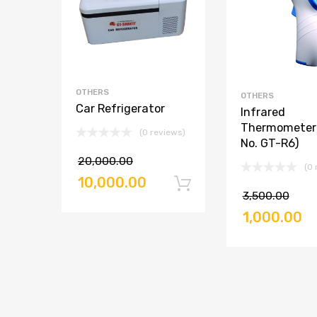
OTHERS
OTHERS
Car Refrigerator
Infrared
Thermometer 
(0 reviews)
No. GT-R6)
20,000.00
(0 
10,000.00
Add to cart
3,500.00
1,000.00