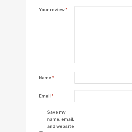
Your review
*
Name
*
Email
*
Save my
name, email,
and website