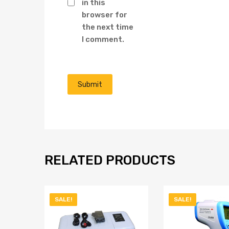
in this
browser for
the next time
I comment.
RELATED PRODUCTS
SALE!
SALE!