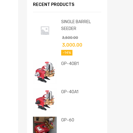
RECENT PRODUCTS
SINGLE BARREL
SEEDER
3,500.00
3,000.00
-14%
GP-40B1
GP-40A1
GP-60