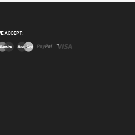
E ACCEPT: