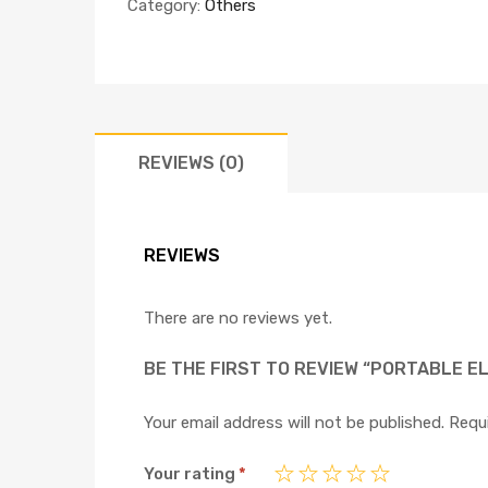
Category:
Others
REVIEWS (0)
REVIEWS
There are no reviews yet.
BE THE FIRST TO REVIEW “PORTABLE E
Your email address will not be published.
Requi
Your rating
*