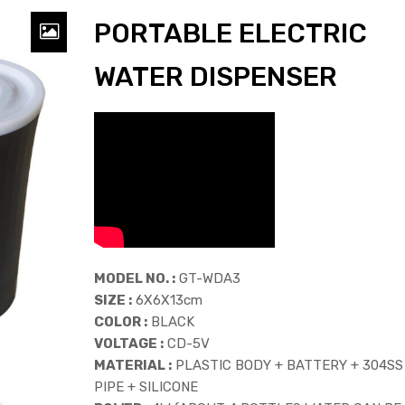
PORTABLE ELECTRIC
WATER DISPENSER
MODEL NO. :
GT-WDA3
SIZE :
6X6X13cm
COLOR :
BLACK
VOLTAGE :
CD-5V
MATERIAL :
PLASTIC BODY + BATTERY + 304SS
PIPE + SILICONE