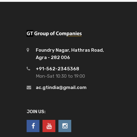
Foundry Nagar, Hathras Road,
Agra - 282 006
+91-562-2345368
Mon-Sat 10:30 to 19:00
ac.gtindia@gmail.com
JOIN US: