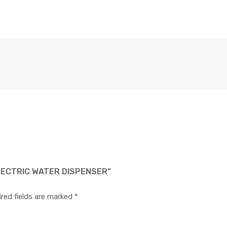
LECTRIC WATER DISPENSER”
red fields are marked
*