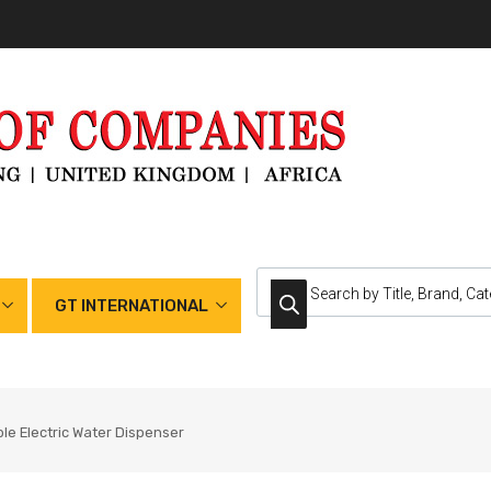
GT INTERNATIONAL
le Electric Water Dispenser