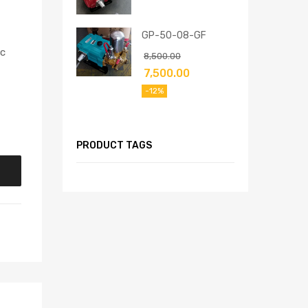
GP-50-08-GF
pc
8,500.00
7,500.00
-12%
PRODUCT TAGS