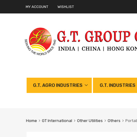
MY ACCOUNT
WISHLIST
G.T. AGRO INDUSTRIES
G.T. INDUSTRIES
Home
GT International
Other Utilities
Others
Portab