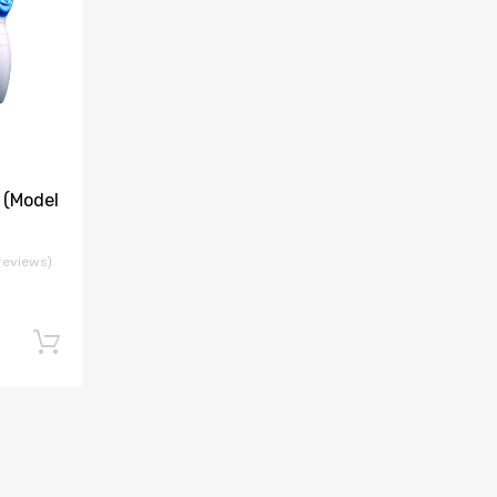
(Model
reviews)
Add to cart