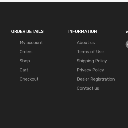
ORDER DETAILS
INFORMATION
W
My account
About us
Orders
Terms of Use
Shop
Shipping Policy
Cart
Privacy Policy
Checkout
Dealer Registration
Contact us