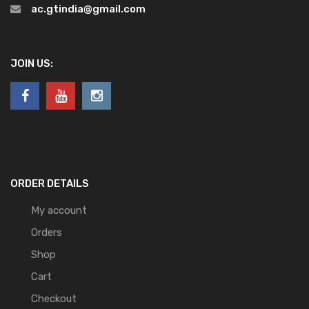
ac.gtindia@gmail.com
JOIN US:
ORDER DETAILS
My account
Orders
Shop
Cart
Checkout