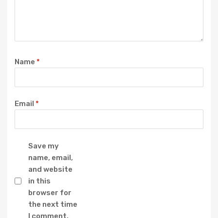
Name
*
Email
*
Save my
name, email,
and website
in this
browser for
the next time
I comment.