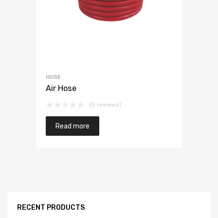
HOSE
Air Hose
(0 reviews)
Read more
RECENT PRODUCTS