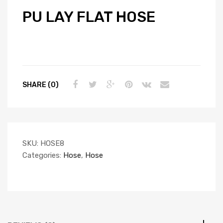
PU LAY FLAT HOSE
SHARE (0)
SKU:
HOSE8
Categories:
Hose
,
Hose