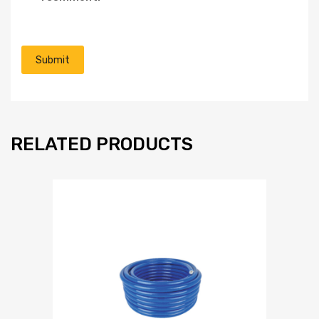
RELATED PRODUCTS