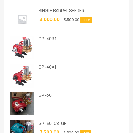
SINGLE BARREL SEEDER
3,000.00
3,500.00
-14%
GP-40B1
GP-40A1
GP-60
GP-50-08-GF
7,500.00
8,500.00
-12%