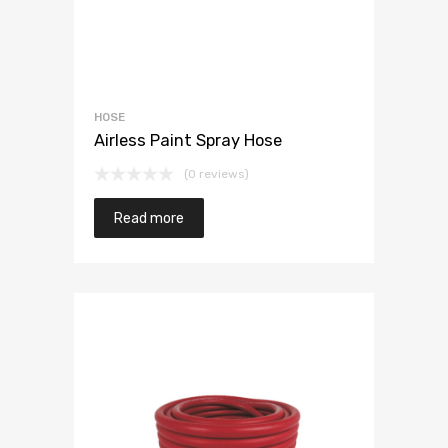
HOSE
Airless Paint Spray Hose
(0 reviews)
Read more