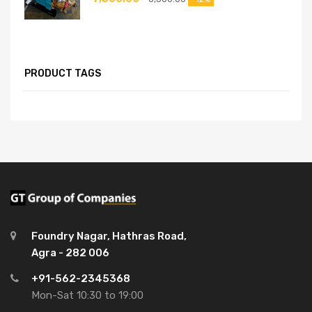
PRODUCT TAGS
Foundry Nagar, Hathras Road,
Agra - 282 006
+91-562-2345368
Mon-Sat 10:30 to 19:00