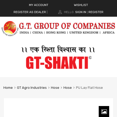
MY ACCOUNT
WISHLIST
REGISTER AS DEALER
|
HELLO.
SIGN IN
REGISTER
|
Home
GT Agro Industries
Hose
Hose
PU Lay Flat Hose