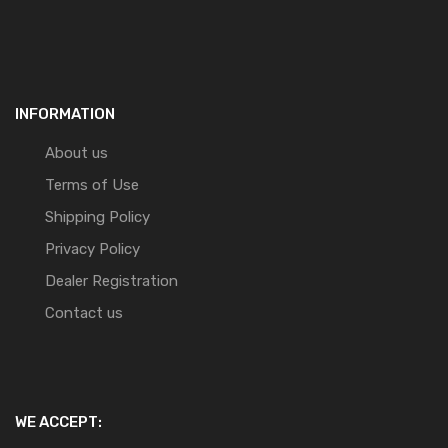
INFORMATION
About us
Terms of Use
Shipping Policy
Privacy Policy
Dealer Registration
Contact us
WE ACCEPT: