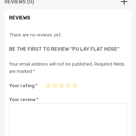
REVIEWS (0)
REVIEWS
There are no reviews yet.
BE THE FIRST TO REVIEW “PU LAY FLAT HOSE”
Your email address will not be published.
Required fields
are marked
*
Your rating
*
Your review
*