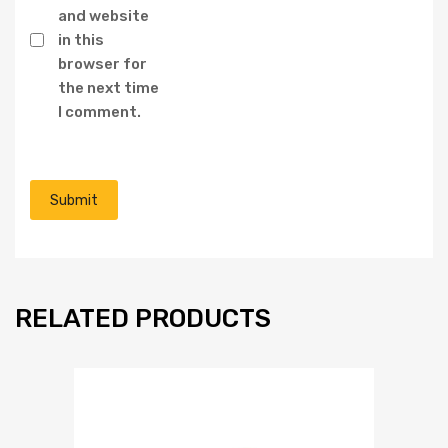
and website
in this
browser for
the next time
I comment.
RELATED PRODUCTS