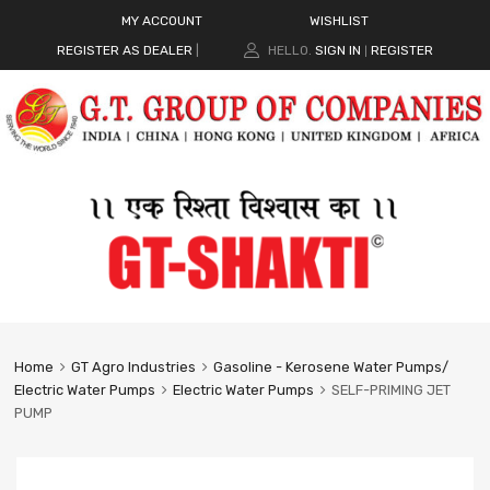
MY ACCOUNT
WISHLIST
REGISTER AS DEALER
|
HELLO.
SIGN IN
REGISTER
|
Home
GT Agro Industries
Gasoline - Kerosene Water Pumps/
Electric Water Pumps
Electric Water Pumps
SELF-PRIMING JET
PUMP