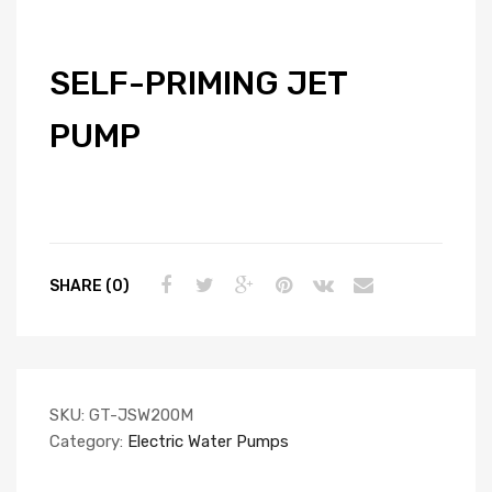
SELF-PRIMING JET
PUMP
SHARE (0)
SKU:
GT-JSW200M
Category:
Electric Water Pumps