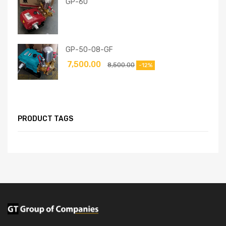
GP-60
GP-50-08-GF
7,500.00
8,500.00
-12%
PRODUCT TAGS