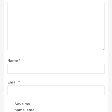
Name
*
Email
*
Save my
name, email,