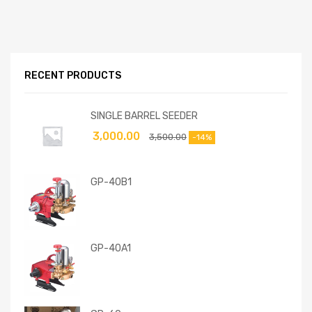
RECENT PRODUCTS
SINGLE BARREL SEEDER
3,000.00
3,500.00
-14%
GP-40B1
GP-40A1