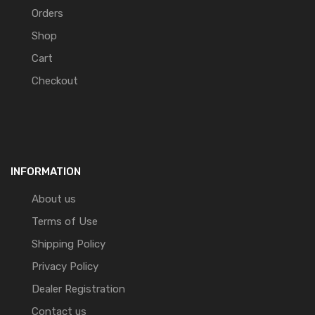
Orders
Shop
Cart
Checkout
INFORMATION
About us
Terms of Use
Shipping Policy
Privacy Policy
Dealer Registration
Contact us