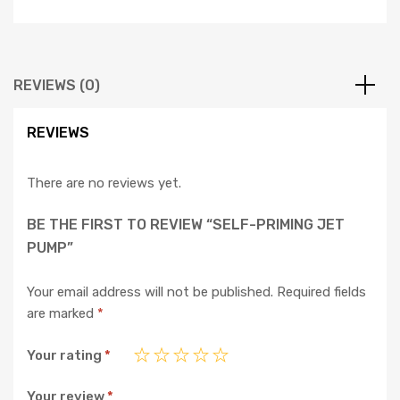
REVIEWS (0)
REVIEWS
There are no reviews yet.
BE THE FIRST TO REVIEW “SELF-PRIMING JET
PUMP”
Your email address will not be published.
Required fields
are marked
*
Your rating
*
Your review
*