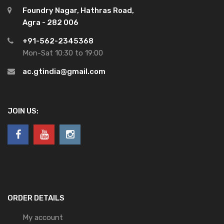
Foundry Nagar, Hathras Road,
Agra - 282 006
+91-562-2345368
Mon-Sat 10:30 to 19:00
ac.gtindia@gmail.com
JOIN US:
ORDER DETAILS
My account