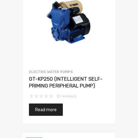
ELECTRIC WATER PUMPS
GT-KP250 (INTELLIGENT SELF-
PRIMING PERIPHERAL PUMP)
(0 reviews)
Read more