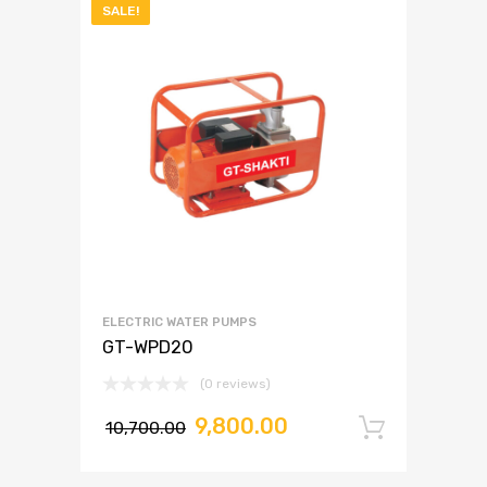
SALE!
ELECTRIC WATER PUMPS
GT-WPD20
(0 reviews)
9,800.00
10,700.00
Add to