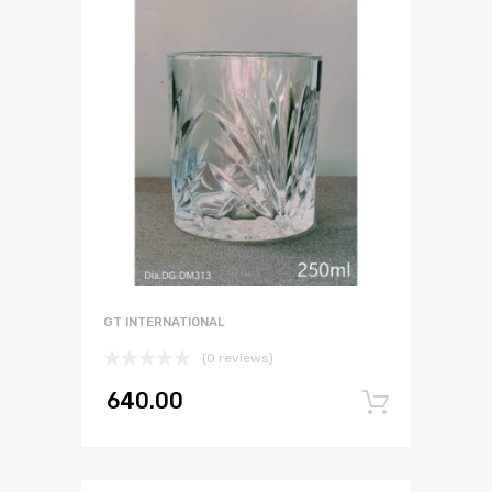
GT INTERNATIONAL
(0 reviews)
640.00
Add to