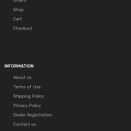
Orders
Shop
Cart
Checkout
INFORMATION
About us
Terms of Use
Shipping Policy
Privacy Policy
Dealer Registration
Contact us