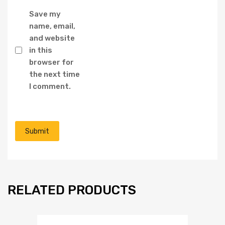
Save my
name, email,
and website
in this
browser for
the next time
I comment.
RELATED PRODUCTS