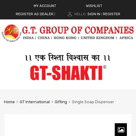
MY ACCOUNT
WISHLIST
REGISTER AS DEALER
|
HELLO.
SIGN IN
REGISTER
|
Home
GT International
Gifting
Single Soap Dispenser