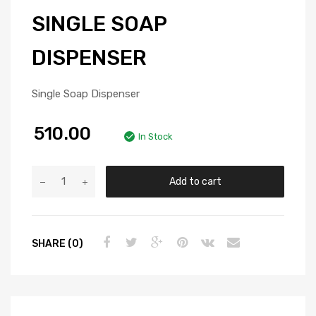
SINGLE SOAP
DISPENSER
Single Soap Dispenser
510.00
In Stock
Add to cart
SHARE (0)