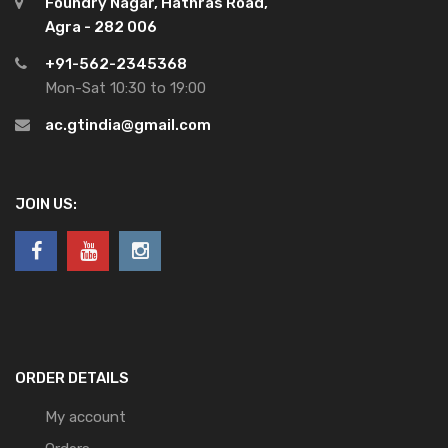
Foundry Nagar, Hathras Road,
Agra - 282 006
+91-562-2345368
Mon-Sat 10:30 to 19:00
ac.gtindia@gmail.com
JOIN US:
ORDER DETAILS
My account