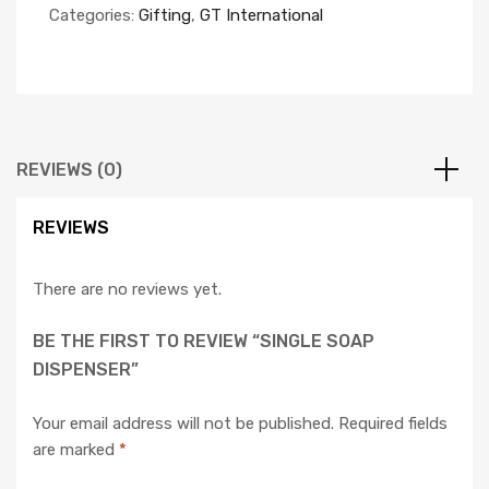
Categories:
Gifting
,
GT International
REVIEWS (0)
REVIEWS
There are no reviews yet.
BE THE FIRST TO REVIEW “SINGLE SOAP
DISPENSER”
Your email address will not be published.
Required fields
are marked
*