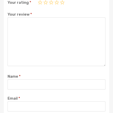
Your rating
*
Your review
*
Name
*
Email
*