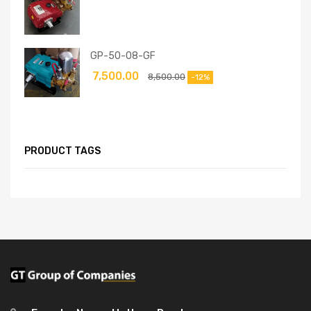
GP-50-08-GF
7,500.00
8,500.00
-12%
PRODUCT TAGS