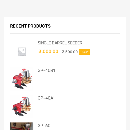
RECENT PRODUCTS
SINGLE BARREL SEEDER
3,000.00
3,500.00
-14%
GP-40B1
GP-40A1
GP-60