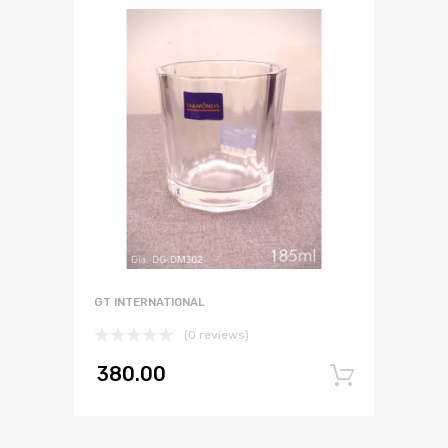
GT INTERNATIONAL
(0 reviews)
380.00
Add to