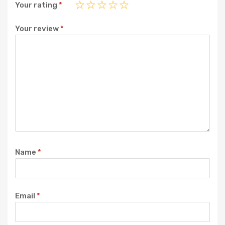
Your rating
*
Your review
*
Name
*
Email
*