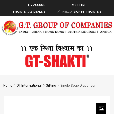
MY ACCOUNT
WISHLIST
REGISTER AS DEALER
|
HELLO.
SIGN IN
REGISTER
|
Home
GT International
Gifting
Single Soap Dispenser