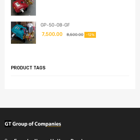
GP-50-08-GF
7,500.00
8,500.00
-12%
PRODUCT TAGS