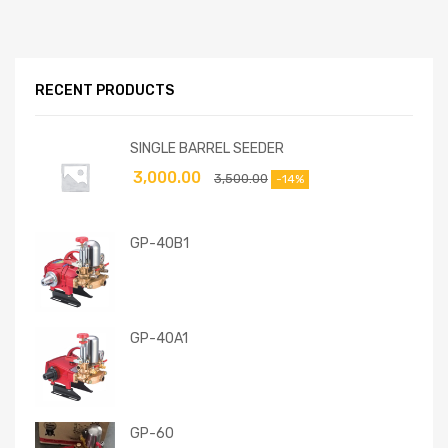
RECENT PRODUCTS
SINGLE BARREL SEEDER
3,000.00
3,500.00
-14%
GP-40B1
GP-40A1
GP-60