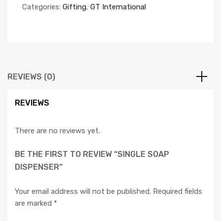
Categories:
Gifting
,
GT International
REVIEWS (0)
REVIEWS
There are no reviews yet.
BE THE FIRST TO REVIEW “SINGLE SOAP
DISPENSER”
Your email address will not be published.
Required fields
are marked
*