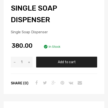
SINGLE SOAP
DISPENSER
Single Soap Dispenser
380.00
In Stock
Add to cart
SHARE (0)