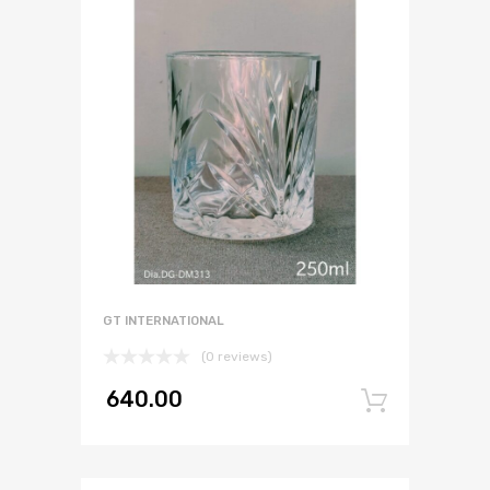
GT INTERNATIONAL
(0 reviews)
640.00
Add to