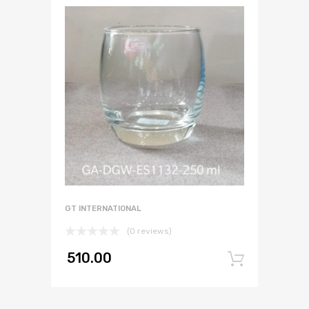
GT INTERNATIONAL
(0 reviews)
510.00
Add to