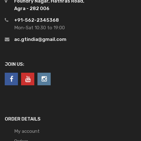
Foundry Nagar, Hathras Road,
Agra - 282 006
+91-562-2345368
Mon-Sat 10:30 to 19:00
ac.gtindia@gmail.com
JOIN US:
ORDER DETAILS
My account