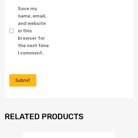
Save my
name, email,
and website
in this
browser for
the next time
I comment.
RELATED PRODUCTS