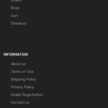
Orders
Shop
Cart
Checkout
INFORMATION
About us
Terms of Use
Shipping Policy
Privacy Policy
Dealer Registration
Contact us