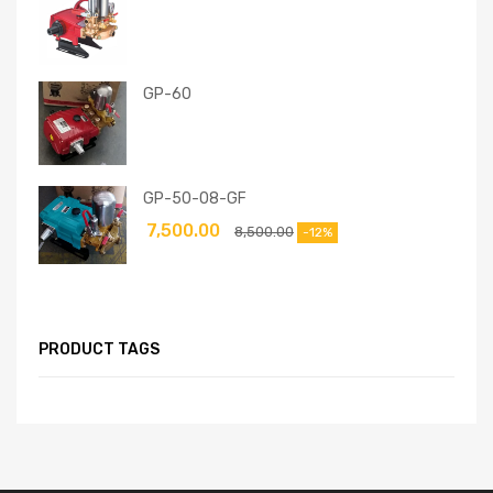
GP-60
GP-50-08-GF
7,500.00
8,500.00
-12%
PRODUCT TAGS