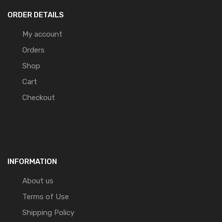
ORDER DETAILS
My account
Orders
Shop
Cart
Checkout
INFORMATION
About us
Terms of Use
Shipping Policy