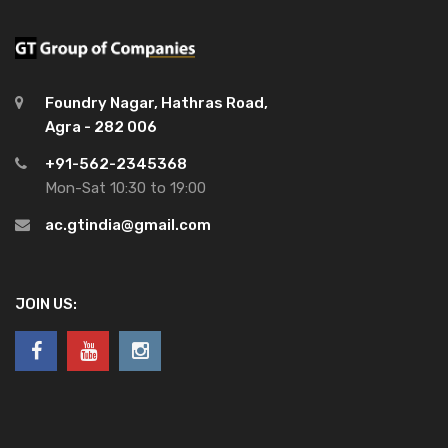
Foundry Nagar, Hathras Road,
Agra - 282 006
+91-562-2345368
Mon-Sat 10:30 to 19:00
ac.gtindia@gmail.com
JOIN US: