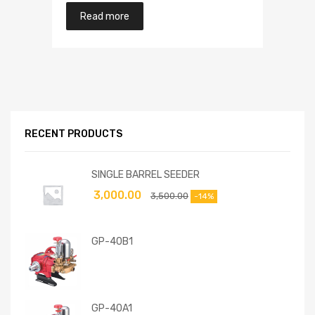
Read more
RECENT PRODUCTS
SINGLE BARREL SEEDER
3,000.00
3,500.00
-14%
GP-40B1
GP-40A1