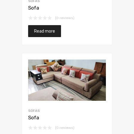
SOFAS
Sofa
(0 reviews)
Read more
SOFAS
Sofa
(0 reviews)