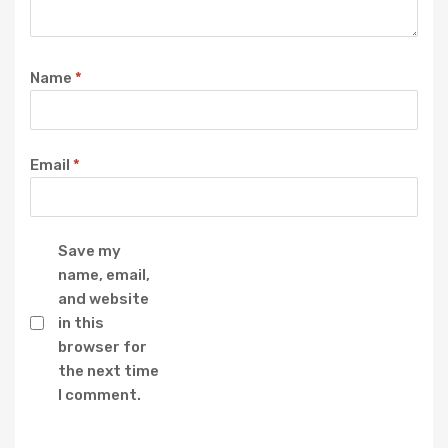
Name
*
Email
*
Save my
name, email,
and website
in this
browser for
the next time
I comment.