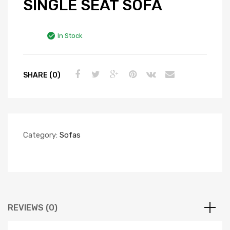
SINGLE SEAT SOFA
In Stock
SHARE (0)
Category:
Sofas
REVIEWS (0)