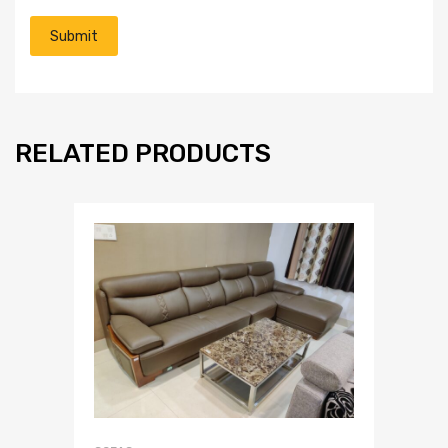
RELATED PRODUCTS