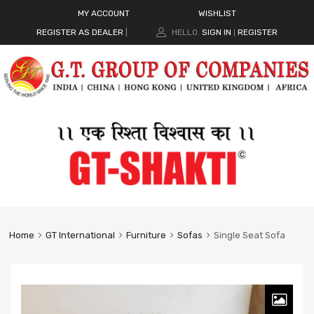
MY ACCOUNT
WISHLIST
REGISTER AS DEALER
|
HELLO.
SIGN IN
REGISTER
|
Home
GT International
Furniture
Sofas
Single Seat Sofa