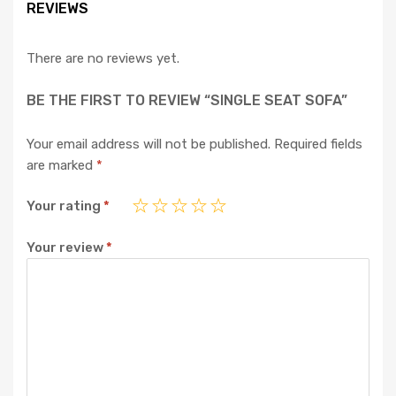
REVIEWS
There are no reviews yet.
BE THE FIRST TO REVIEW “SINGLE SEAT SOFA”
Your email address will not be published.
Required fields
are marked
*
Your rating
*
Your review
*