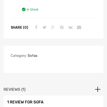
Rated
1
5.00
out of 5
In Stock
based on
customer
rating
SHARE (0)
Category:
Sofas
REVIEWS (1)
1 REVIEW FOR
SOFA