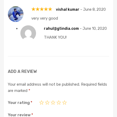
vishal kumar
–
June 8, 2020
Rated
5
very very good
out of 5
rahul@gtindia.com
–
June 10, 2020
THANK YOU!
ADD A REVIEW
Your email address will not be published.
Required fields
are marked
*
Your rating
*
Your review
*