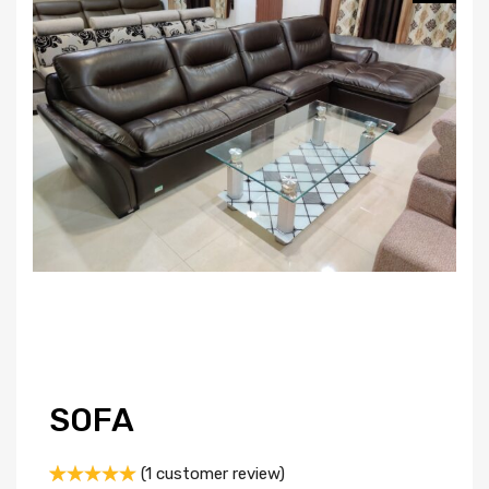
SOFA
(
1
customer review)