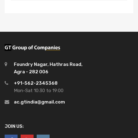
Foundry Nagar, Hathras Road,
Agra - 282 006
+91-562-2345368
Mon-Sat 10:30 to 19:00
ac.gtindia@gmail.com
JOIN US: