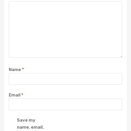
Name
*
Email
*
Save my
name, email,