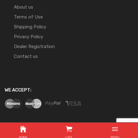
About us
Terms of Use
Shipping Policy
Privacy Policy
Dealer Registration
Contact us
WE ACCEPT:
Copyright ©
2026
Website Development By Nifty Online
HOME
CART
MENU