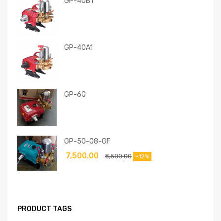
GP-40B1
GP-40A1
GP-60
GP-50-08-GF
7,500.00
8,500.00
-12%
PRODUCT TAGS