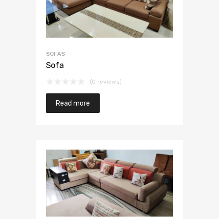
SOFAS
Sofa
(0 reviews)
Read more