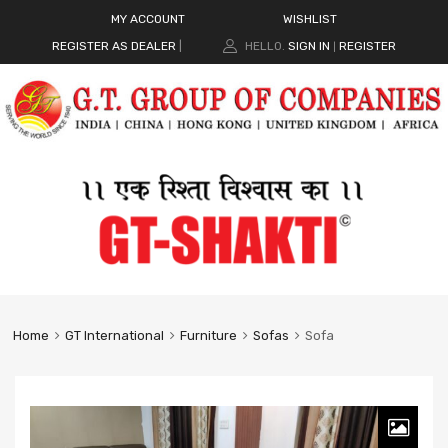
MY ACCOUNT
WISHLIST
REGISTER AS DEALER
|
HELLO.
SIGN IN
REGISTER
|
Home
GT International
Furniture
Sofas
Sofa