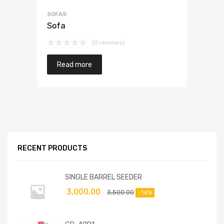
SOFAS
Sofa
(0 reviews)
Read more
RECENT PRODUCTS
SINGLE BARREL SEEDER
3,000.00
3,500.00
-14%