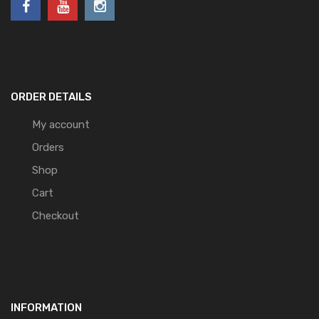
ORDER DETAILS
My account
Orders
Shop
Cart
Checkout
INFORMATION