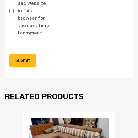
and website
in this
browser for
the next time
I comment.
RELATED PRODUCTS