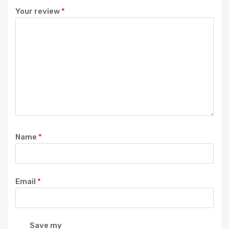
Your review
*
Name
*
Email
*
Save my