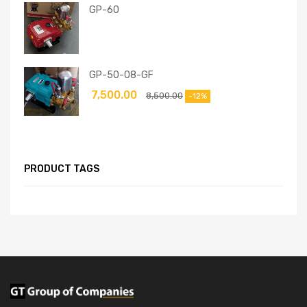
GP-60
GP-50-08-GF
7,500.00
8,500.00
-12%
PRODUCT TAGS