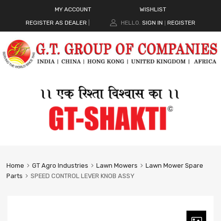
MY ACCOUNT
WISHLIST
REGISTER AS DEALER
|
HELLO.
SIGN IN
REGISTER
|
Home
GT Agro Industries
Lawn Mowers
Lawn Mower Spare
Parts
SPEED CONTROL LEVER KNOB ASSY