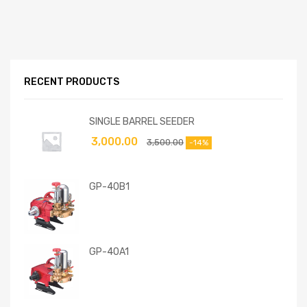
RECENT PRODUCTS
SINGLE BARREL SEEDER
3,000.00
3,500.00
-14%
GP-40B1
GP-40A1