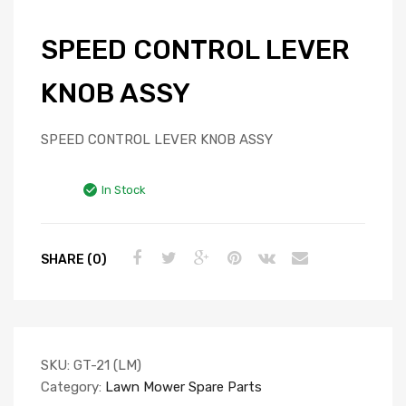
SPEED CONTROL LEVER
KNOB ASSY
SPEED CONTROL LEVER KNOB ASSY
In Stock
SHARE (0)
SKU:
GT-21 (LM)
Category:
Lawn Mower Spare Parts