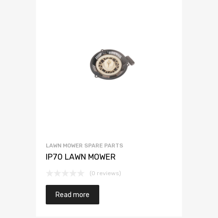
LAWN MOWER SPARE PARTS
IP70 LAWN MOWER
(0 reviews)
Read more