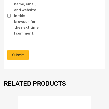
name, email,
and website
in this
browser for
the next time
I comment.
RELATED PRODUCTS