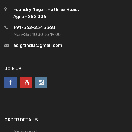
Foundry Nagar, Hathras Road,
Agra - 282 006
+91-562-2345368
Mon-Sat 10:30 to 19:00
ac.gtindia@gmail.com
JOIN US:
ORDER DETAILS
My account