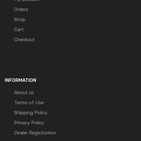
Orders
Shop
Cart
Checkout
INFORMATION
About us
Terms of Use
Shipping Policy
Privacy Policy
Dealer Registration