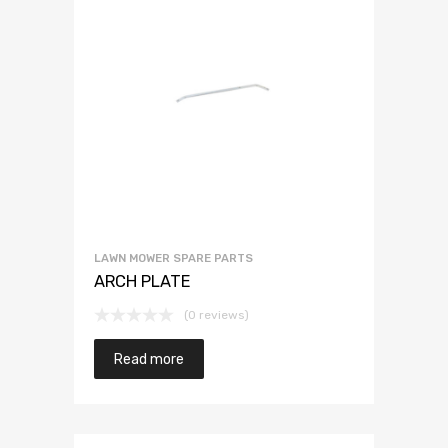
LAWN MOWER SPARE PARTS
ARCH PLATE
(0 reviews)
Read more