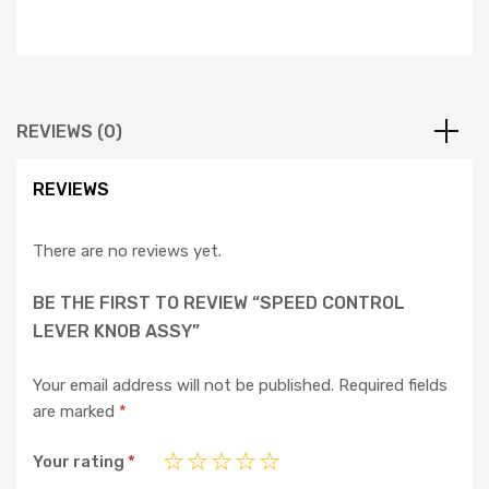
REVIEWS (0)
REVIEWS
There are no reviews yet.
BE THE FIRST TO REVIEW “SPEED CONTROL
LEVER KNOB ASSY”
Your email address will not be published.
Required fields
are marked
*
Your rating
*