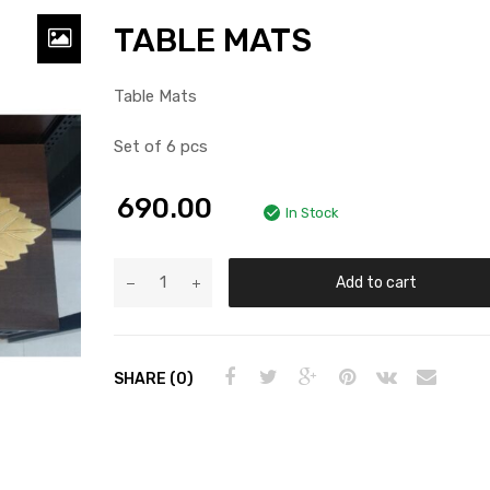
TABLE MATS
Table Mats
Set of 6 pcs
690.00
In Stock
Add to cart
SHARE (0)