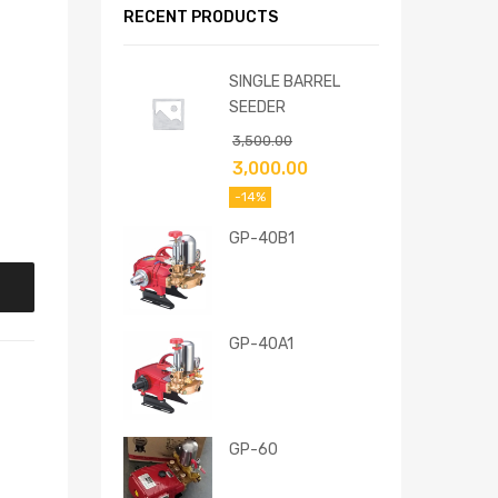
RECENT PRODUCTS
SINGLE BARREL
SEEDER
3,500.00
3,000.00
-14%
GP-40B1
GP-40A1
GP-60