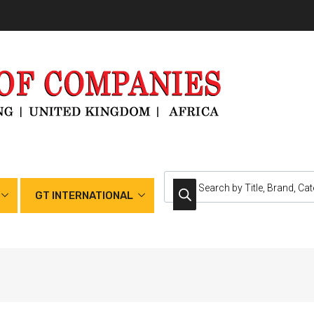
GT INTERNATIONAL