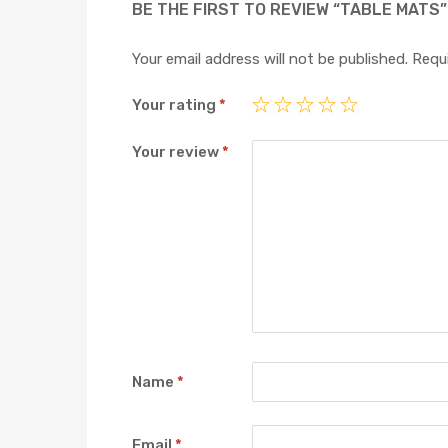
BE THE FIRST TO REVIEW “TABLE MATS”
Your email address will not be published.
Requi
Your rating
*
Your review
*
Name
*
Email
*