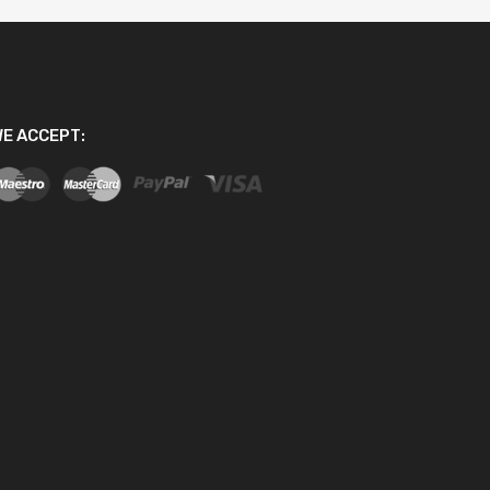
E ACCEPT: