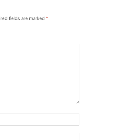
red fields are marked
*