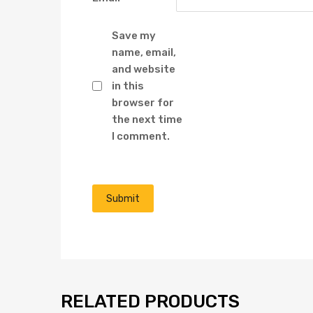
Save my
name, email,
and website
in this
browser for
the next time
I comment.
RELATED PRODUCTS