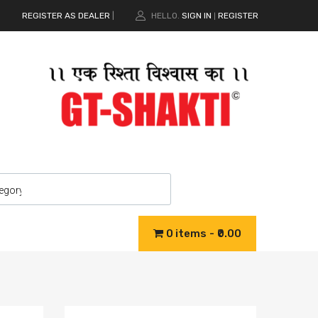
REGISTER AS DEALER
|
HELLO.
SIGN IN
REGISTER
|
0 items
₹0.00