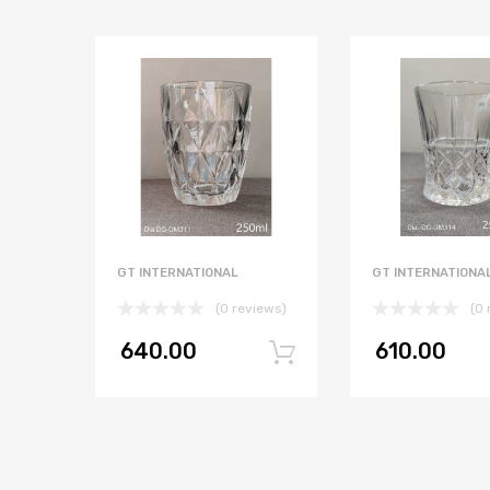
GT INTERNATIONAL
GT INTERNATIONA
(0 reviews)
(0 
640.00
610.00
Add to cart