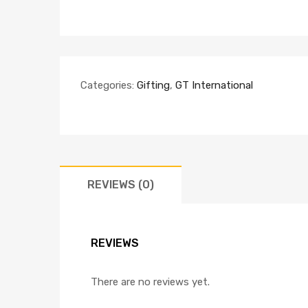
Categories:
Gifting
,
GT International
REVIEWS (0)
REVIEWS
There are no reviews yet.