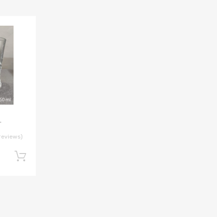
L
reviews)
Add to cart