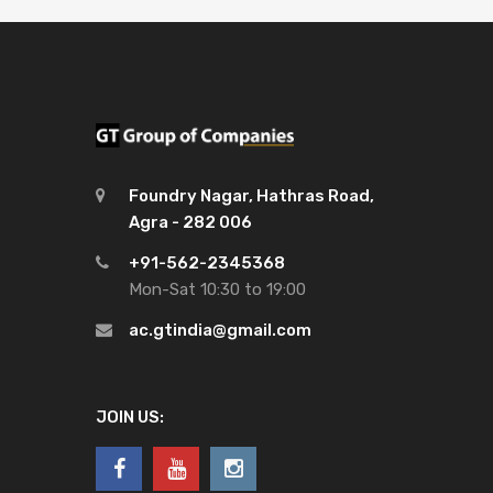
Foundry Nagar, Hathras Road,
Agra - 282 006
+91-562-2345368
Mon-Sat 10:30 to 19:00
ac.gtindia@gmail.com
JOIN US: