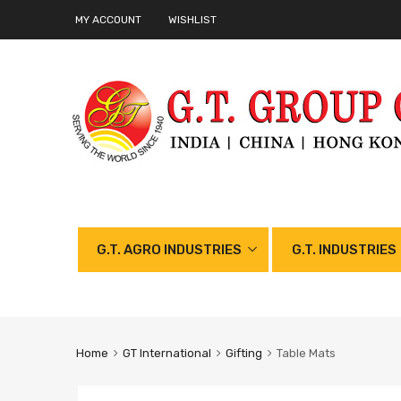
MY ACCOUNT
WISHLIST
G.T. AGRO INDUSTRIES
G.T. INDUSTRIES
Home
GT International
Gifting
Table Mats