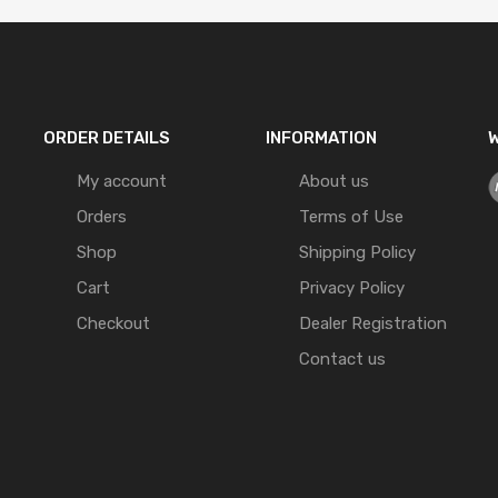
ORDER DETAILS
INFORMATION
W
My account
About us
Orders
Terms of Use
Shop
Shipping Policy
Cart
Privacy Policy
Checkout
Dealer Registration
Contact us