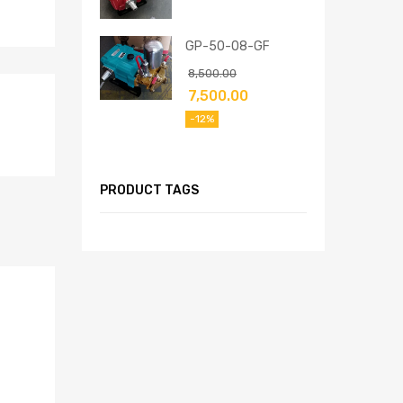
GP-50-08-GF
8,500.00
7,500.00
-12%
PRODUCT TAGS