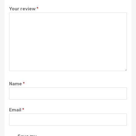
Your review
*
Name
*
Email
*