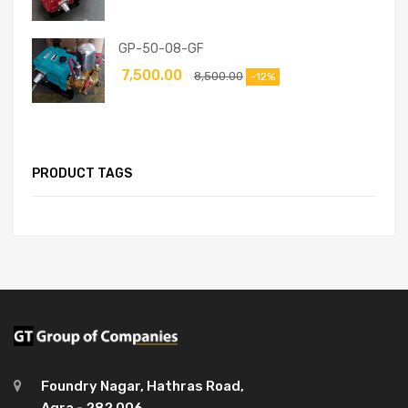
GP-50-08-GF
7,500.00
8,500.00
-12%
PRODUCT TAGS
Foundry Nagar, Hathras Road,
Agra - 282 006