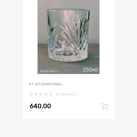
GT INTERNATIONAL
(0 reviews)
640.00
Add to