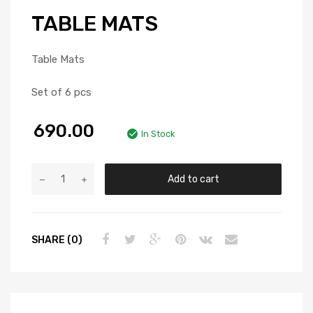
TABLE MATS
Table Mats
Set of 6 pcs
690.00
In Stock
Add to cart
SHARE (0)