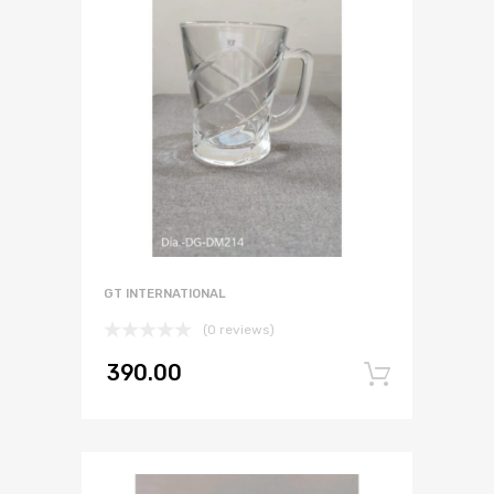
GT INTERNATIONAL
(0 reviews)
390.00
Add to