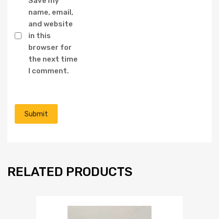
Save my
name, email,
and website
in this
browser for
the next time
I comment.
RELATED PRODUCTS