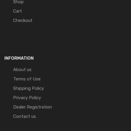
Shop
Cart
Checkout
INFORMATION
About us
Terms of Use
Shipping Policy
Privacy Policy
Dealer Registration
Contact us