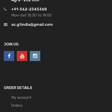
+91-562-2345368
Mon-Sat 10:30 to 19:00
ac.gtindia@gmail.com
JOIN US:
ORDER DETAILS
My account
Orders