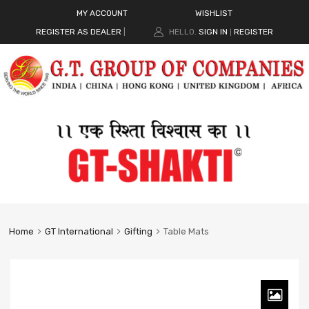
MY ACCOUNT
WISHLIST
REGISTER AS DEALER
|
HELLO.
SIGN IN
REGISTER
|
Home
GT International
Gifting
Table Mats