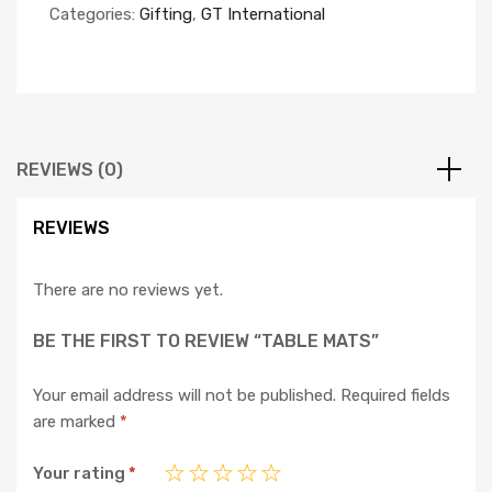
Categories:
Gifting
,
GT International
REVIEWS (0)
REVIEWS
There are no reviews yet.
BE THE FIRST TO REVIEW “TABLE MATS”
Your email address will not be published.
Required fields
are marked
*
Your rating
*