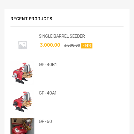
RECENT PRODUCTS
SINGLE BARREL SEEDER
3,000.00
3,500.00
-14%
GP-40B1
GP-40A1
GP-60