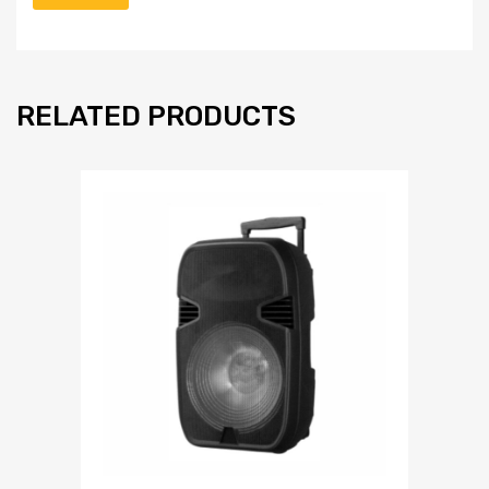
RELATED PRODUCTS