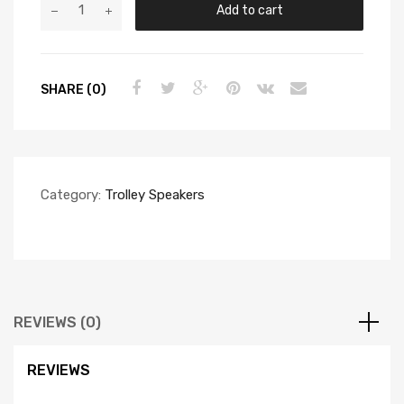
Add to cart
SHARE (0)
Category:
Trolley Speakers
REVIEWS (0)
REVIEWS