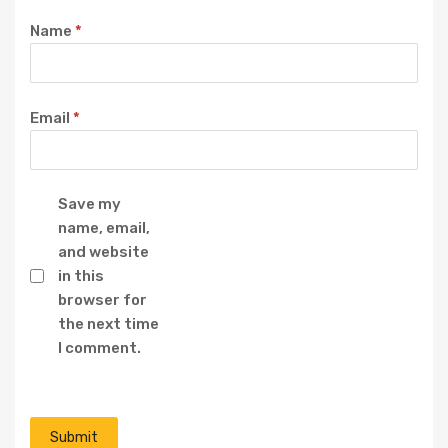
Name
*
Email
*
Save my
name, email,
and website
in this
browser for
the next time
I comment.