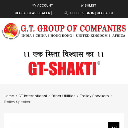
MY ACCOUNT
WISHLIST
REGISTER AS DEALER
|
HELLO.
SIGN IN
REGISTER
|
Home
GT International
Other Utilities
Trolley Speakers
Trolley Speaker