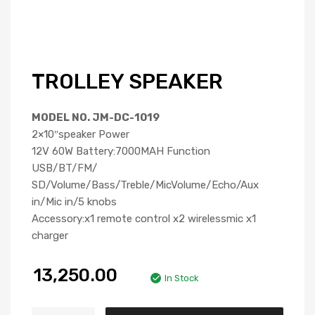
TROLLEY SPEAKER
MODEL NO. JM-DC-1019
2×10″speaker Power
12V 60W Battery:7000MAH Function
USB/BT/FM/
SD/Volume/Bass/Treble/MicVolume/Echo/Aux
in/Mic in/5 knobs
Accessory:x1 remote control x2 wirelessmic x1
charger
13,250.00
In Stock