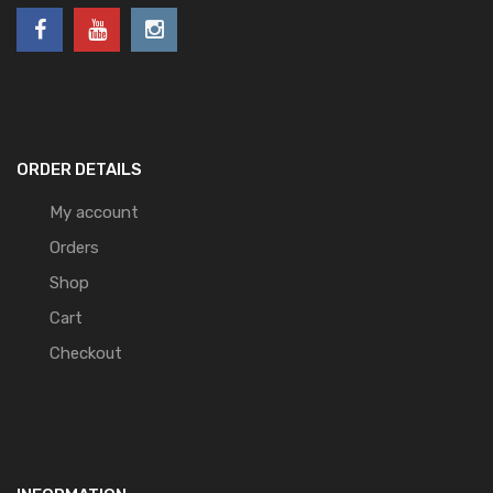
ORDER DETAILS
My account
Orders
Shop
Cart
Checkout