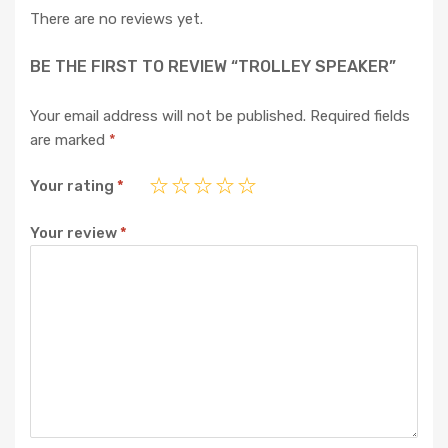
There are no reviews yet.
BE THE FIRST TO REVIEW “TROLLEY SPEAKER”
Your email address will not be published.
Required fields
are marked
*
Your rating
*
Your review
*