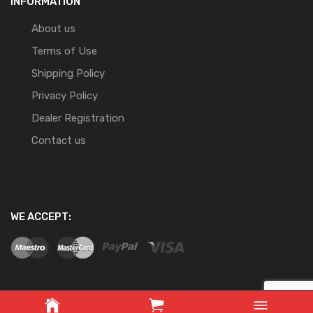
INFORMATION
About us
Terms of Use
Shipping Policy
Privacy Policy
Dealer Registration
Contact us
WE ACCEPT: