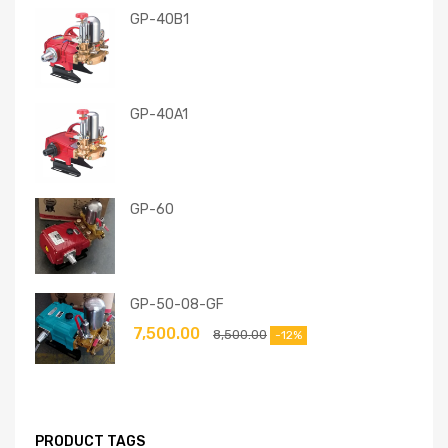
GP-40B1
GP-40A1
GP-60
GP-50-08-GF
7,500.00
8,500.00
-12%
PRODUCT TAGS