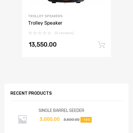
TROLLEY SPEAKERS
Trolley Speaker
(0 reviews)
13,550.00
Add to
RECENT PRODUCTS
SINGLE BARREL SEEDER
3,000.00
3,500.00
-14%