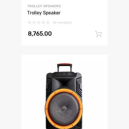
TROLLEY SPEAKERS
Trolley Speaker
(0 reviews)
8,765.00
Add to