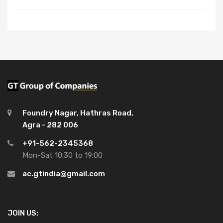
Foundry Nagar, Hathras Road,
Agra - 282 006
+91-562-2345368
Mon-Sat 10:30 to 19:00
ac.gtindia@gmail.com
JOIN US: