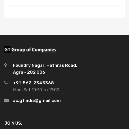
Foundry Nagar, Hathras Road,
Agra - 282 006
+91-562-2345368
Mon-Sat 10:30 to 19:00
ac.gtindia@gmail.com
JOIN US: