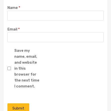
Name
*
Email
*
Save my
name, email,
and website
in this
browser for
the next time
I comment.