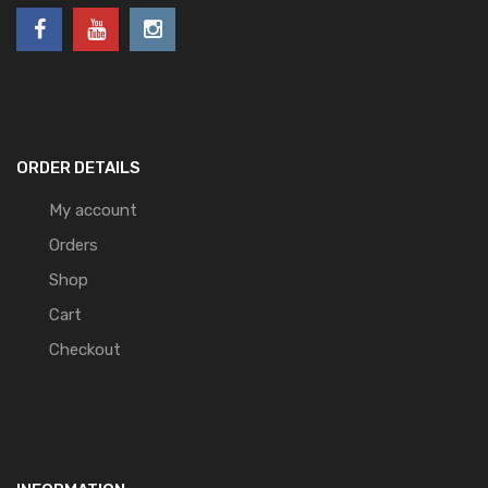
ORDER DETAILS
My account
Orders
Shop
Cart
Checkout