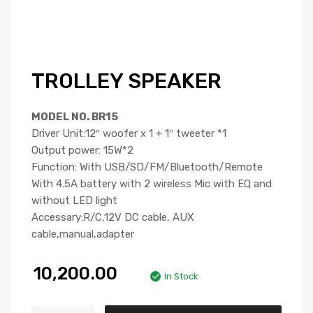
TROLLEY SPEAKER
MODEL NO. BR15
Driver Unit:12″ woofer x 1 + 1″ tweeter *1
Output power: 15W*2
Function: With USB/SD/FM/Bluetooth/Remote
With 4.5A battery with 2 wireless Mic with EQ and
without LED light
Accessary:R/C,12V DC cable, AUX
cable,manual,adapter
10,200.00
In Stock