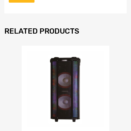
RELATED PRODUCTS