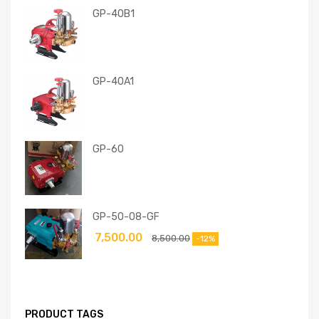
GP-40B1
GP-40A1
GP-60
GP-50-08-GF
7,500.00
8,500.00
-12%
PRODUCT TAGS