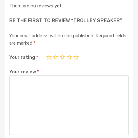
There are no reviews yet.
BE THE FIRST TO REVIEW “TROLLEY SPEAKER”
Your email address will not be published.
Required fields
are marked
*
Your rating
*
Your review
*