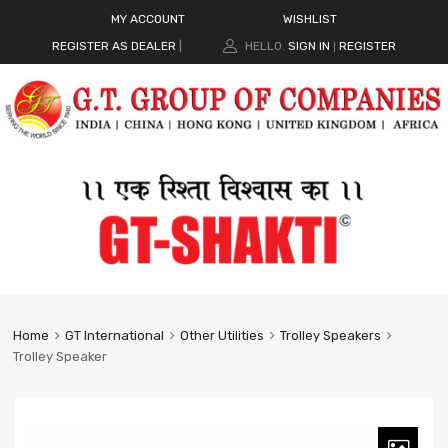
MY ACCOUNT
WISHLIST
REGISTER AS DEALER
|
HELLO.
SIGN IN
REGISTER
|
Home
GT International
Other Utilities
Trolley Speakers
Trolley Speaker