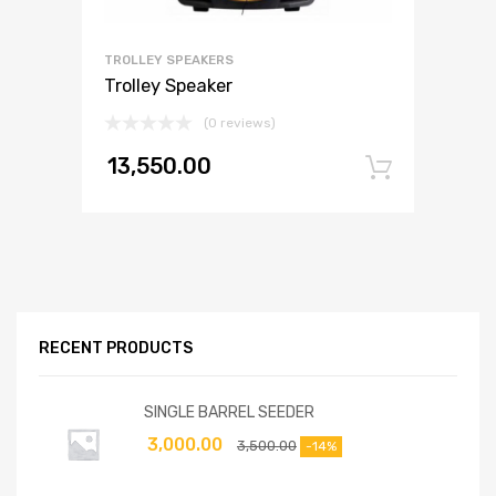
TROLLEY SPEAKERS
Trolley Speaker
(0 reviews)
13,550.00
Add to
RECENT PRODUCTS
SINGLE BARREL SEEDER
3,000.00
3,500.00
-14%