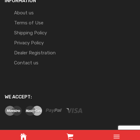
INFORMATION
About us
Terms of Use
Shipping Policy
Privacy Policy
Dealer Registration
Contact us
WE ACCEPT: