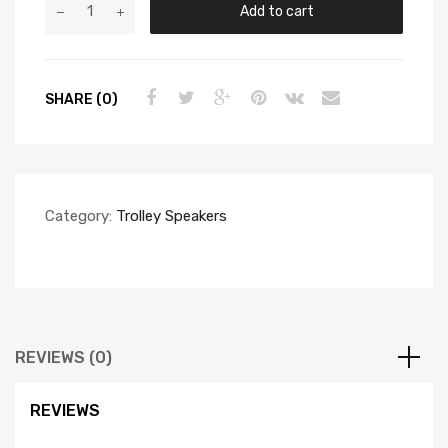
Add to cart
SHARE (0)
Category:
Trolley Speakers
REVIEWS (0)
REVIEWS