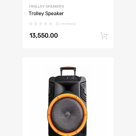
TROLLEY SPEAKERS
Trolley Speaker
(0 reviews)
13,550.00
Add to