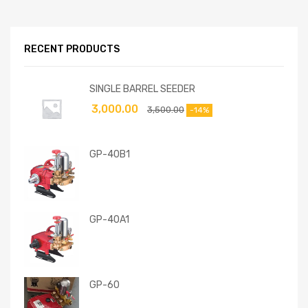
RECENT PRODUCTS
SINGLE BARREL SEEDER
3,000.00
3,500.00
-14%
GP-40B1
GP-40A1
GP-60