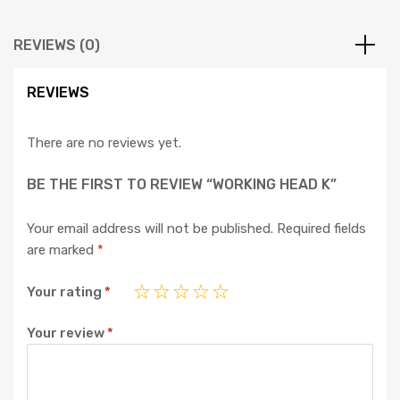
REVIEWS (0)
REVIEWS
There are no reviews yet.
BE THE FIRST TO REVIEW “WORKING HEAD K”
Your email address will not be published.
Required fields
are marked
*
Your rating
*
Your review
*