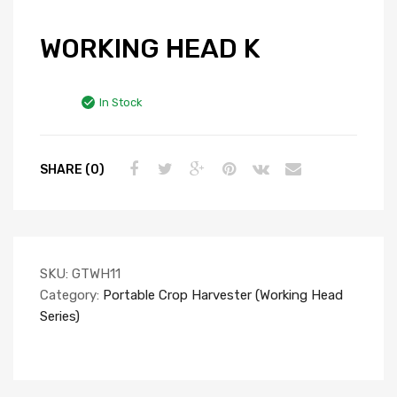
WORKING HEAD K
In Stock
SHARE (0)
SKU:
GTWH11
Category:
Portable Crop Harvester (Working Head
Series)