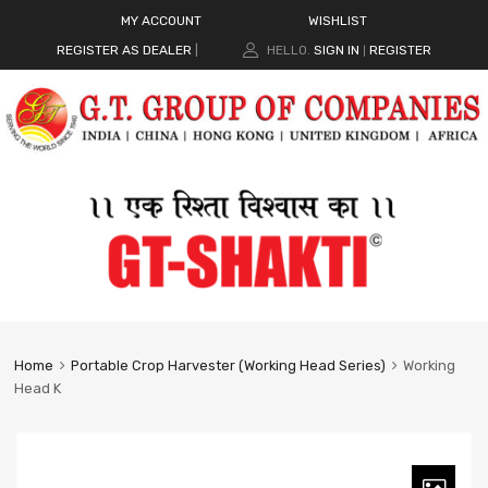
MY ACCOUNT
WISHLIST
REGISTER AS DEALER
|
HELLO.
SIGN IN
REGISTER
|
Home
Portable Crop Harvester (Working Head Series)
Working
Head K