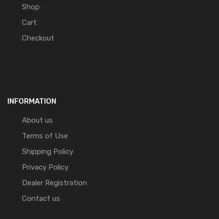
Shop
Cart
Checkout
INFORMATION
About us
Terms of Use
Shipping Policy
Privacy Policy
Dealer Registration
Contact us