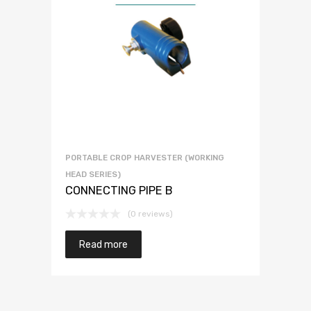
PORTABLE CROP HARVESTER (WORKING
HEAD SERIES)
CONNECTING PIPE B
(0 reviews)
Read more