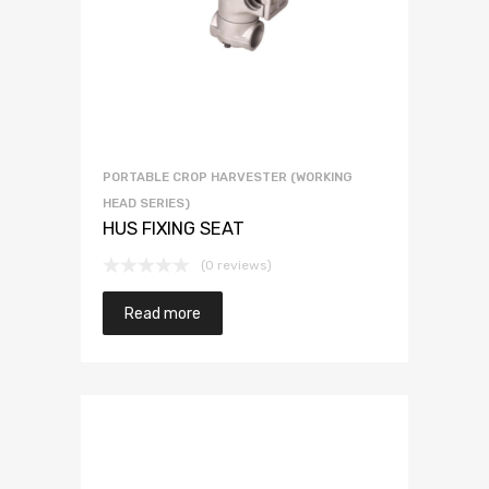
PORTABLE CROP HARVESTER (WORKING
HEAD SERIES)
HUS FIXING SEAT
(0 reviews)
Read more