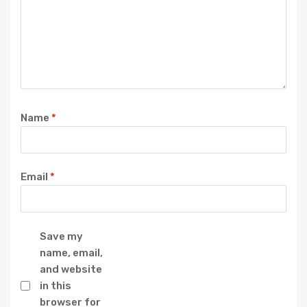
Name
*
Email
*
Save my
name, email,
and website
in this
browser for