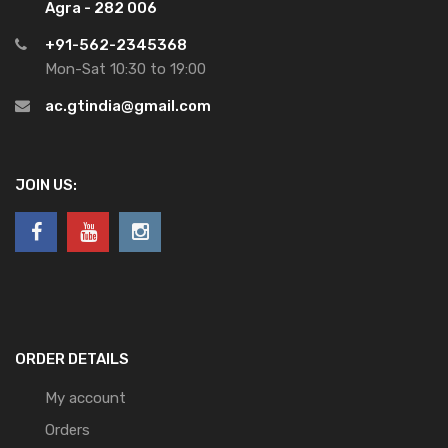
Agra - 282 006
+91-562-2345368
Mon-Sat 10:30 to 19:00
ac.gtindia@gmail.com
JOIN US:
ORDER DETAILS
My account
Orders