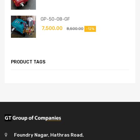
GP-50-08-GF
7,500.00
8,500.00
-12%
PRODUCT TAGS
Foundry Nagar, Hathras Road,