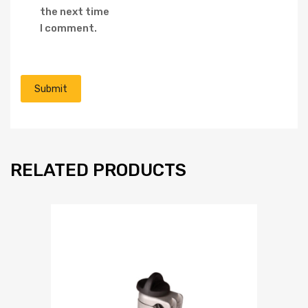
the next time
I comment.
RELATED PRODUCTS