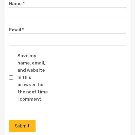
Name
*
Email
*
Save my
name, email,
and website
in this
browser for
the next time
I comment.