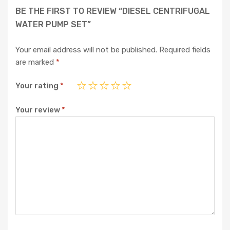
BE THE FIRST TO REVIEW “DIESEL CENTRIFUGAL
WATER PUMP SET”
Your email address will not be published.
Required fields
are marked
*
Your rating
*
Your review
*