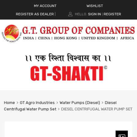
MY ACCOUNT
WISHLIST
REGISTER AS DEALER
|
HELLO.
SIGN IN
REGISTER
|
Home
GT Agro Industries
Water Pumps (Diesel)
Diesel
Centrifugal Water Pump Set
DIESEL CENTRIFUGAL WATER PUMP SET