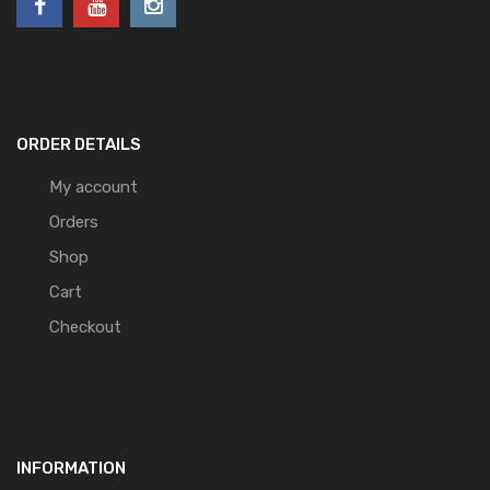
ORDER DETAILS
My account
Orders
Shop
Cart
Checkout
INFORMATION