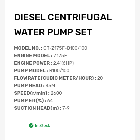
DIESEL CENTRIFUGAL
WATER PUMP SET
MODEL NO. :
GT-Z175F-B100/100
ENGINE MODEL :
Z175F
ENGINE POWER :
2.41(6HP)
PUMP MODEL :
B100/100
FLOW RATE(CUBIC METER/HOUR) :
20
PUMP HEAD :
45M
SPEED(r/min) :
2600
PUMP Eff(%) :
64
SUCTION HEAD(m) :
7-9
In Stock