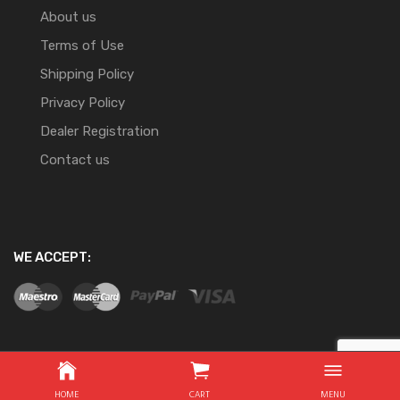
About us
Terms of Use
Shipping Policy
Privacy Policy
Dealer Registration
Contact us
WE ACCEPT:
Copyright ©
2026
Website Development By Nifty Online
HOME
CART
MENU