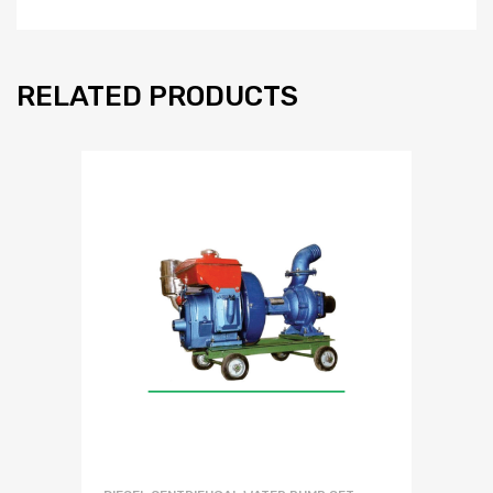
RELATED PRODUCTS