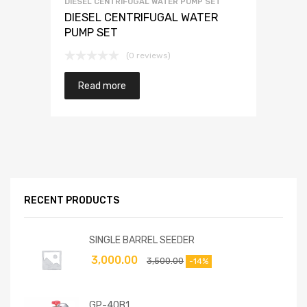
DIESEL CENTRIFUGAL WATER PUMP SET
DIESEL CENTRIFUGAL WATER
PUMP SET
(0 reviews)
Read more
RECENT PRODUCTS
SINGLE BARREL SEEDER
3,000.00
3,500.00
-14%
GP-40B1