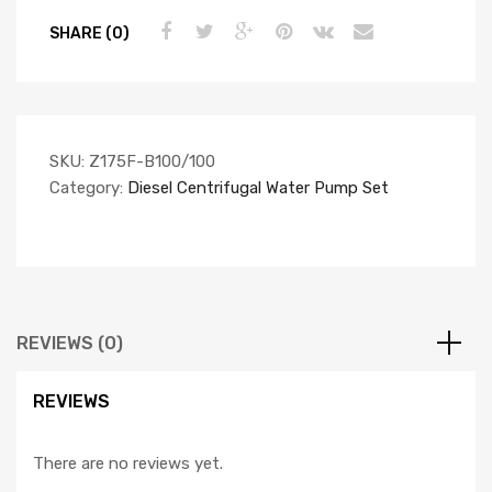
SHARE (0)
SKU:
Z175F-B100/100
Category:
Diesel Centrifugal Water Pump Set
REVIEWS (0)
REVIEWS
There are no reviews yet.