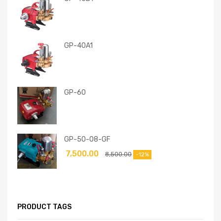
GP-40A1
GP-60
GP-50-08-GF
7,500.00
8,500.00
-12%
PRODUCT TAGS