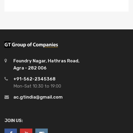
Foundry Nagar, Hathras Road,
Agra - 282 006
+91-562-2345368
Mon-Sat 10:30 to 19:00
ac.gtindia@gmail.com
JOIN US: