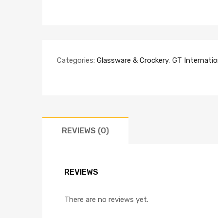
Categories:
Glassware & Crockery
,
GT Internatio
REVIEWS (0)
REVIEWS
There are no reviews yet.