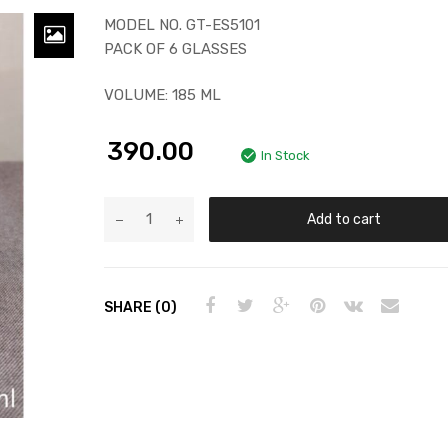
MODEL NO. GT-ES5101
PACK OF 6 GLASSES
VOLUME: 185 ML
390.00
In Stock
Add to cart
SHARE (0)