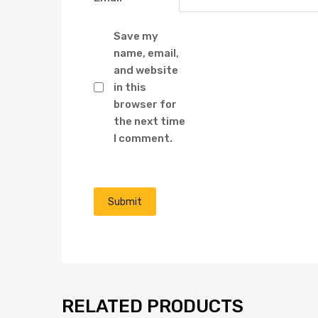
Save my
name, email,
and website
in this
browser for
the next time
I comment.
RELATED PRODUCTS