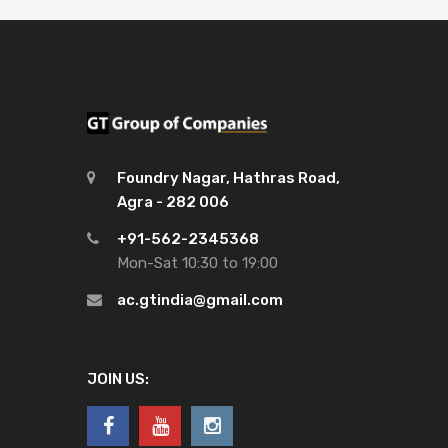
Foundry Nagar, Hathras Road,
Agra - 282 006
+91-562-2345368
Mon-Sat 10:30 to 19:00
ac.gtindia@gmail.com
JOIN US: