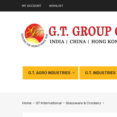
MY ACCOUNT
WISHLIST
G.T. AGRO INDUSTRIES
G.T. INDUSTRIES
Home
GT International
Glassware & Crockery