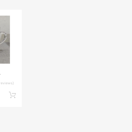
L
reviews)
Add to cart