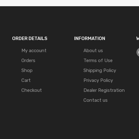
ORDER DETAILS
INFORMATION
W
My account
About us
Orders
Terms of Use
Shop
Shipping Policy
Cart
Privacy Policy
Checkout
Dealer Registration
Contact us