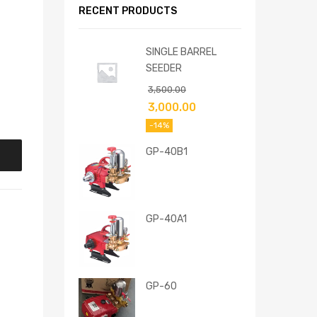
RECENT PRODUCTS
SINGLE BARREL
SEEDER
3,500.00
3,000.00
-14%
GP-40B1
GP-40A1
GP-60