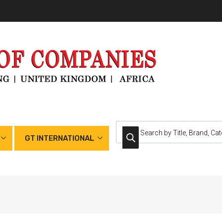
GT INTERNATIONAL