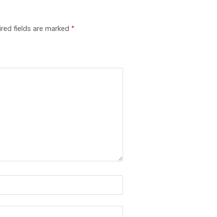
red fields are marked
*