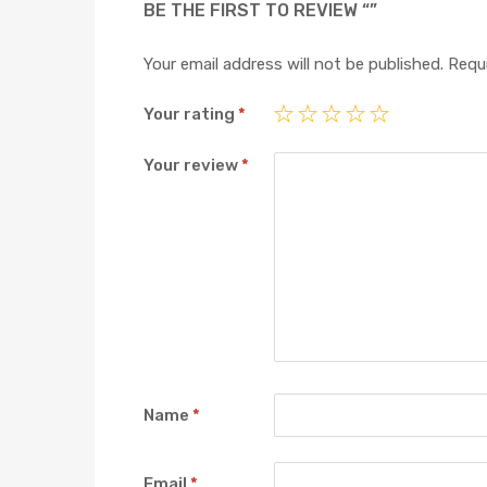
BE THE FIRST TO REVIEW “”
Your email address will not be published.
Requi
Your rating
*
Your review
*
Name
*
Email
*