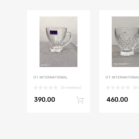
GT INTERNATIONAL
GT INTERNATIONA
(0 reviews)
(0 
390.00
460.00
Add to cart