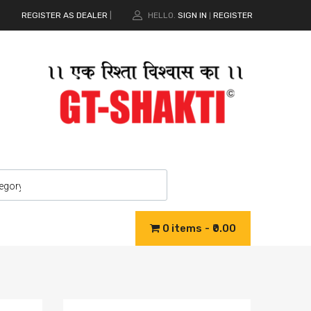
REGISTER AS DEALER
|
HELLO.
SIGN IN
REGISTER
|
0 items
₹0.00