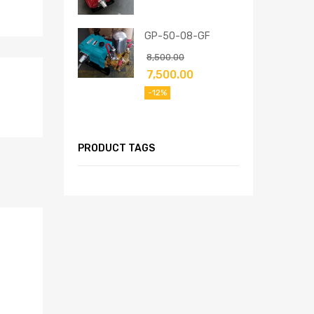
GP-50-08-GF
8,500.00
7,500.00
-12%
PRODUCT TAGS