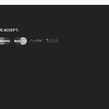
E ACCEPT: