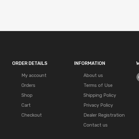
ORDER DETAILS
INFORMATION
W
My account
About us
Orders
Terms of Use
Shop
Shipping Policy
Cart
Privacy Policy
Checkout
Dealer Registration
Contact us