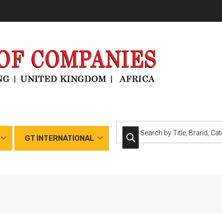
GT INTERNATIONAL