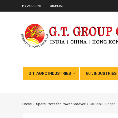
MY ACCOUNT
WISHLIST
G.T. AGRO INDUSTRIES
G.T. INDUSTRIES
Home
Spare Parts for Power Sprayer
Oil Seal Plunger