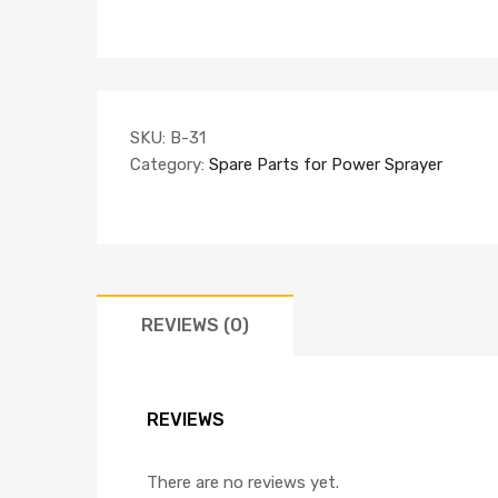
SKU:
B-31
Category:
Spare Parts for Power Sprayer
REVIEWS (0)
REVIEWS
There are no reviews yet.