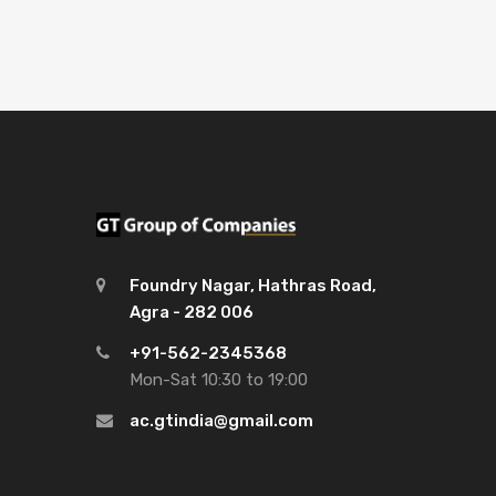
Foundry Nagar, Hathras Road,
Agra - 282 006
+91-562-2345368
Mon-Sat 10:30 to 19:00
ac.gtindia@gmail.com