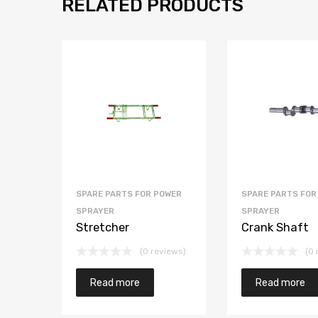
RELATED PRODUCTS
SPARE PARTS FOR POWER
SPARE PARTS FOR
SPRAYER
SPRAYER
Stretcher
Crank Shaft
(0 reviews)
(0 
Read more
Read more