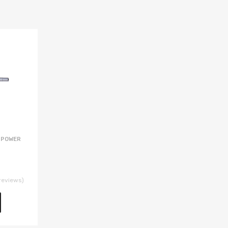
 POWER
reviews)