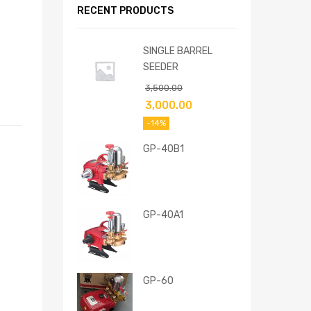
RECENT PRODUCTS
SINGLE BARREL
SEEDER
3,500.00
3,000.00
-14%
GP-40B1
GP-40A1
GP-60