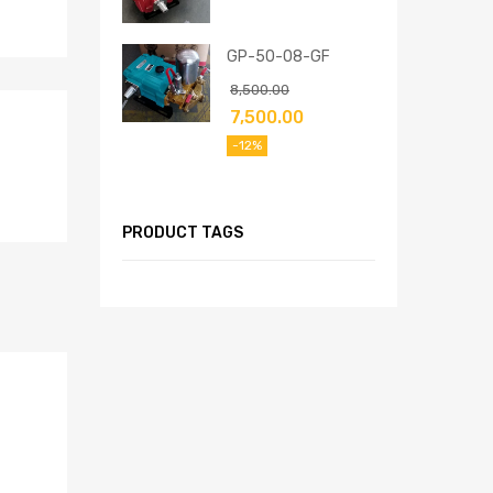
GP-50-08-GF
8,500.00
7,500.00
-12%
PRODUCT TAGS