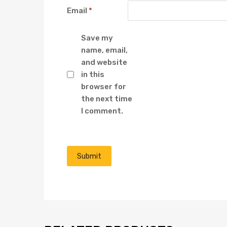
Email
*
Save my
name, email,
and website
in this
browser for
the next time
I comment.