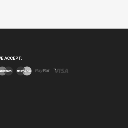
E ACCEPT: