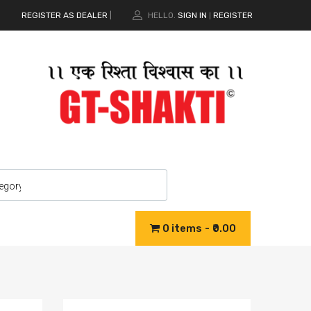
REGISTER AS DEALER
|
HELLO.
SIGN IN
REGISTER
|
0 items
₹0.00