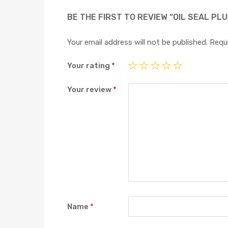
BE THE FIRST TO REVIEW “OIL SEAL PL
Your email address will not be published.
Requi
Your rating
*
Your review
*
Name
*