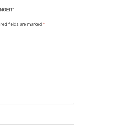
UNGER”
red fields are marked
*