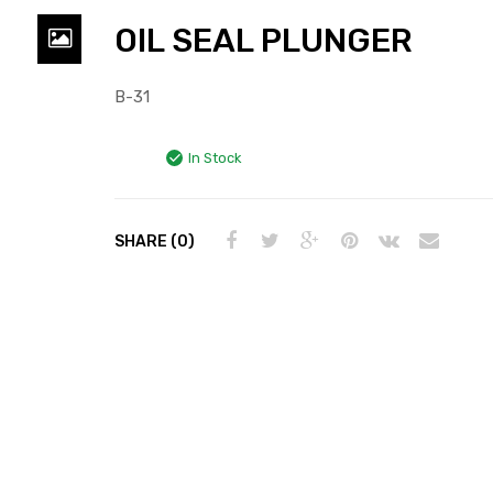
OIL SEAL PLUNGER
B-31
In Stock
SHARE (0)