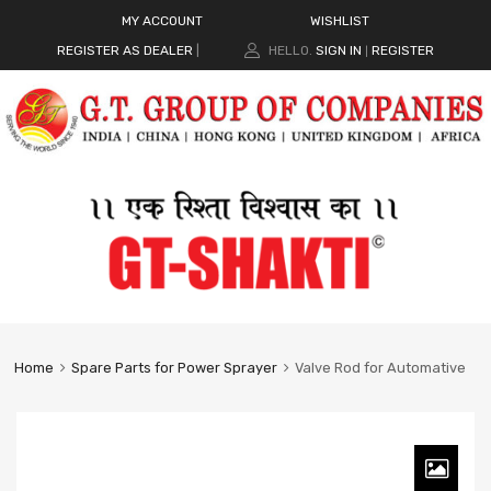
MY ACCOUNT
WISHLIST
REGISTER AS DEALER
|
HELLO.
SIGN IN
REGISTER
|
Home
Spare Parts for Power Sprayer
Valve Rod for Automative