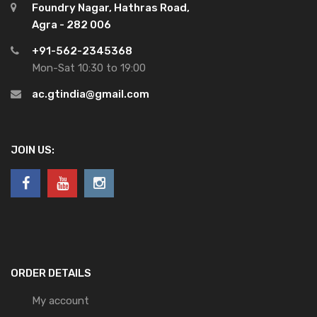
Foundry Nagar, Hathras Road,
Agra - 282 006
+91-562-2345368
Mon-Sat 10:30 to 19:00
ac.gtindia@gmail.com
JOIN US:
ORDER DETAILS
My account