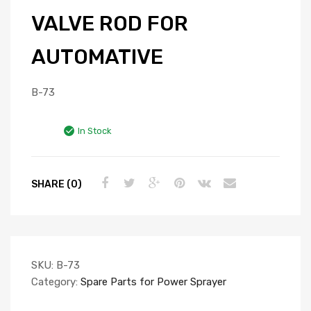
VALVE ROD FOR
AUTOMATIVE
B-73
In Stock
SHARE (0)
SKU:
B-73
Category:
Spare Parts for Power Sprayer