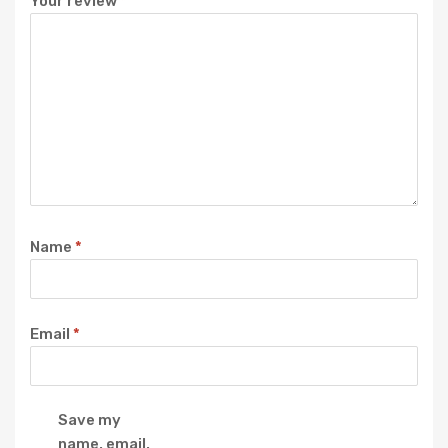
Your review
*
Name
*
Email
*
Save my
name, email,