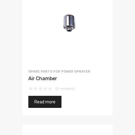
SPARE PARTS FOR POWER SPRAYER
Air Chamber
(0 reviews)
Read more