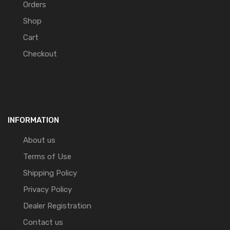
Orders
Shop
Cart
Checkout
INFORMATION
About us
Terms of Use
Shipping Policy
Privacy Policy
Dealer Registration
Contact us