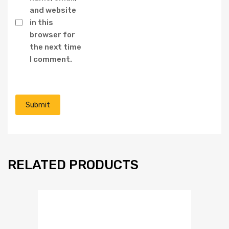
and website
in this
browser for
the next time
I comment.
RELATED PRODUCTS