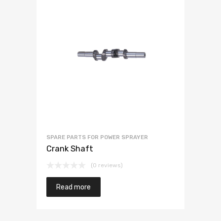
SPARE PARTS FOR POWER SPRAYER
Crank Shaft
(0 reviews)
Read more