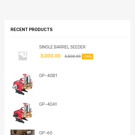
RECENT PRODUCTS
SINGLE BARREL SEEDER
3,000.00
3,500.00
-14%
GP-40B1
GP-40A1
GP-60