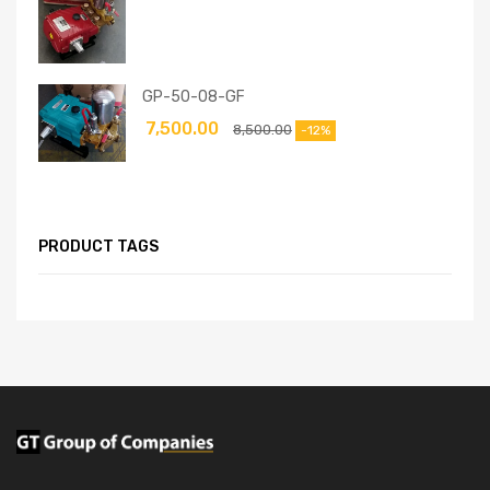
GP-50-08-GF
7,500.00
8,500.00
-12%
PRODUCT TAGS