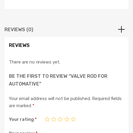
REVIEWS (0)
REVIEWS
There are no reviews yet.
BE THE FIRST TO REVIEW “VALVE ROD FOR
AUTOMATIVE”
Your email address will not be published.
Required fields
are marked
*
Your rating
*