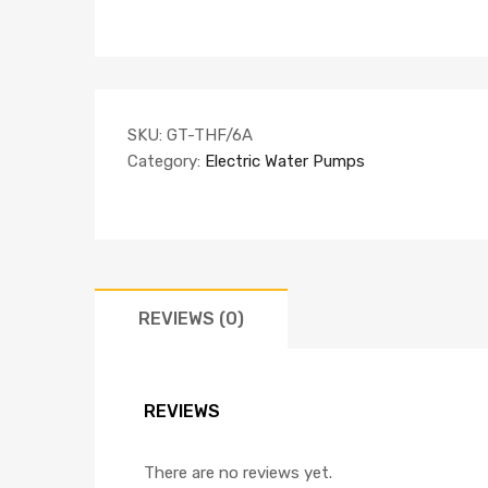
SKU:
GT-THF/6A
Category:
Electric Water Pumps
REVIEWS (0)
REVIEWS
There are no reviews yet.