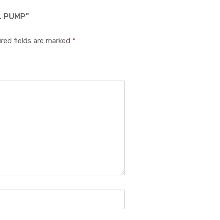
L PUMP”
red fields are marked
*