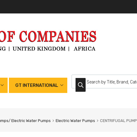
GT INTERNATIONAL
umps/ Electric Water Pumps
Electric Water Pumps
CENTRIFUGAL PUMP