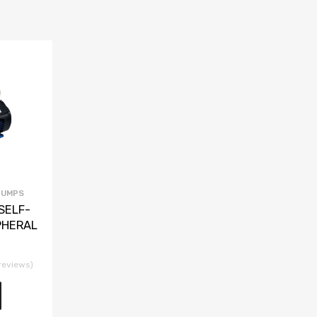
PUMPS
SELF-
PHERAL
reviews)