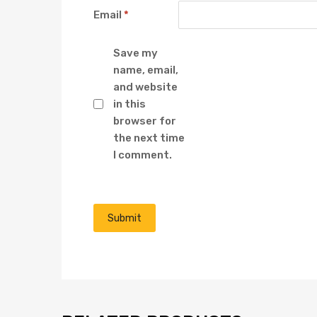
Email
*
Save my
name, email,
and website
in this
browser for
the next time
I comment.