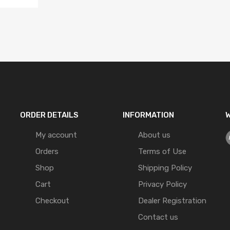
ORDER DETAILS
INFORMATION
W
My account
About us
Orders
Terms of Use
Shop
Shipping Policy
Cart
Privacy Policy
Checkout
Dealer Registration
Contact us