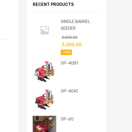
RECENT PRODUCTS
SINGLE BARREL
SEEDER
3,500.00
3,000.00
-14%
GP-40B1
GP-40A1
GP-60