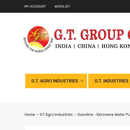
MY ACCOUNT
WISHLIST
G.T. AGRO INDUSTRIES
G.T. INDUSTRIES
Home
GT Agro Industries
Gasoline - Kerosene Water P