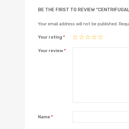
BE THE FIRST TO REVIEW “CENTRIFUGA
Your email address will not be published.
Requi
Your rating
*
Your review
*
Name
*