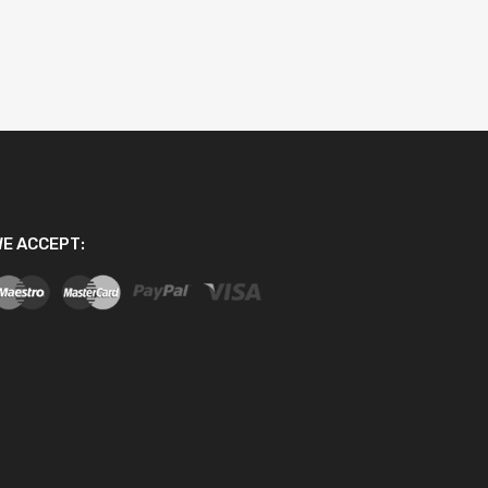
E ACCEPT: