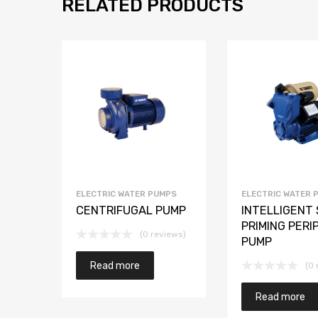
RELATED PRODUCTS
ELECTRIC WATER PUMPS
ELECTRIC WATER 
CENTRIFUGAL PUMP
INTELLIGENT 
PRIMING PERI
(0 reviews)
PUMP
Read more
(0 
Read more