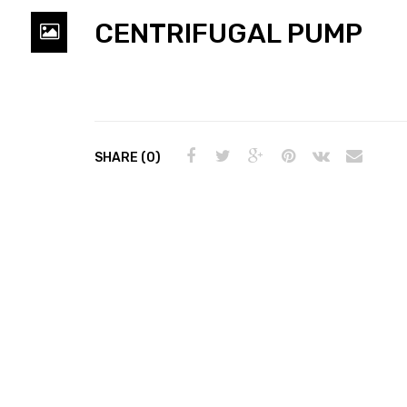
CENTRIFUGAL PUMP
SHARE (0)