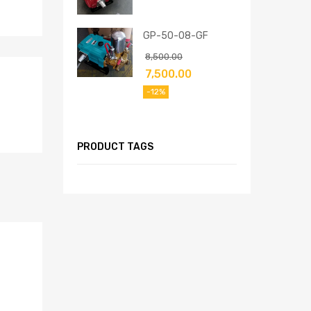
GP-50-08-GF
8,500.00
7,500.00
-12%
PRODUCT TAGS