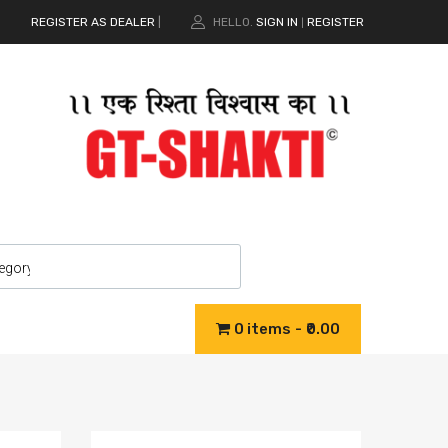
REGISTER AS DEALER
|
HELLO.
SIGN IN
REGISTER
|
0 items
₹0.00