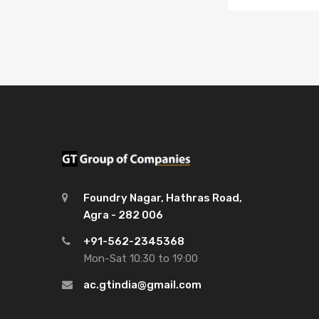
Foundry Nagar, Hathras Road,
Agra - 282 006
+91-562-2345368
Mon-Sat 10:30 to 19:00
ac.gtindia@gmail.com