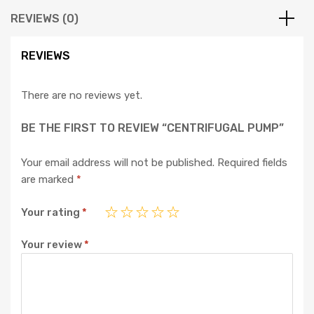
REVIEWS (0)
REVIEWS
There are no reviews yet.
BE THE FIRST TO REVIEW “CENTRIFUGAL PUMP”
Your email address will not be published.
Required fields
are marked
*
Your rating
*
Your review
*