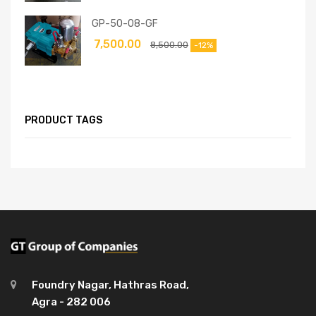
GP-50-08-GF
7,500.00
8,500.00
-12%
PRODUCT TAGS
Foundry Nagar, Hathras Road,
Agra - 282 006