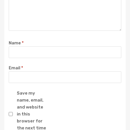
Name
*
Email
*
Save my
name, email,
and website
in this
browser for
the next time