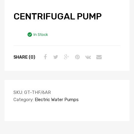
CENTRIFUGAL PUMP
In Stock
SHARE (0)
SKU:
GT-THF/6AR
Category:
Electric Water Pumps