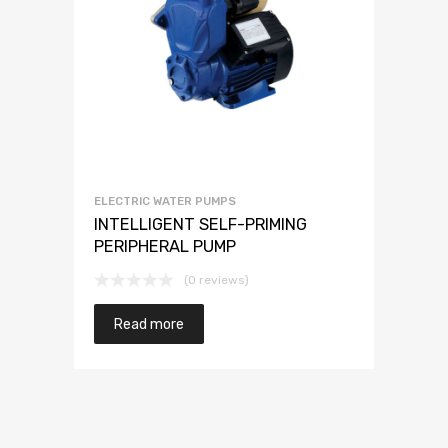
ELECTRIC WATER PUMPS
INTELLIGENT SELF-PRIMING
PERIPHERAL PUMP
(0 reviews)
Read more