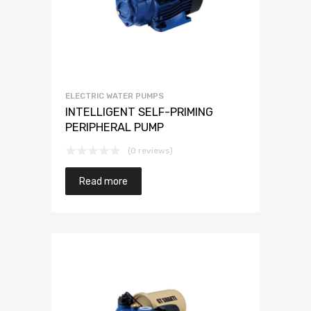
ELECTRIC WATER PUMPS
INTELLIGENT SELF-PRIMING
PERIPHERAL PUMP
(0 reviews)
Read more