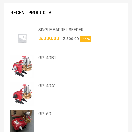
RECENT PRODUCTS
SINGLE BARREL SEEDER
3,000.00
3,500.00
-14%
GP-40B1
GP-40A1
GP-60