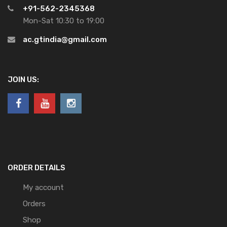
+91-562-2345368
Mon-Sat 10:30 to 19:00
ac.gtindia@gmail.com
JOIN US:
ORDER DETAILS
My account
Orders
Shop