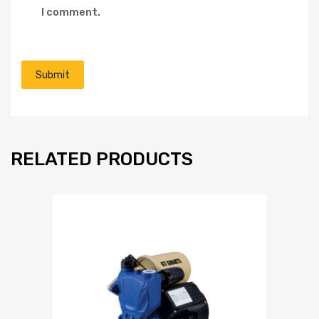
I comment.
RELATED PRODUCTS