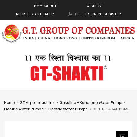
MY ACCOUNT
WISHLIST
REGISTER AS DEALER
|
HELLO.
SIGN IN
REGISTER
|
Home
GT Agro Industries
Gasoline - Kerosene Water Pumps/
Electric Water Pumps
Electric Water Pumps
CENTRIFUGAL PUMP