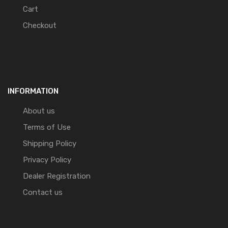
Cart
Checkout
INFORMATION
About us
Terms of Use
Shipping Policy
Privacy Policy
Dealer Registration
Contact us