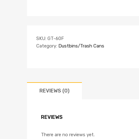
SKU:
GT-60F
Category:
Dustbins/Trash Cans
REVIEWS (0)
REVIEWS
There are no reviews yet.