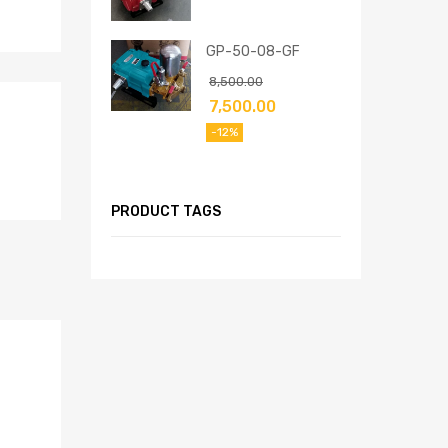
GP-50-08-GF
8,500.00
7,500.00
-12%
PRODUCT TAGS