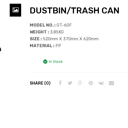
DUSTBIN/TRASH CAN
MODEL NO. :
GT-60F
WEIGHT :
3.85KG
SIZE :
520mm X 370mm X 620mm
MATERIAL :
PP
In Stock
SHARE (0)