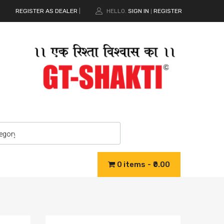
REGISTER AS DEALER
|
HELLO.
SIGN IN
REGISTER
|
0 items
₹0.00