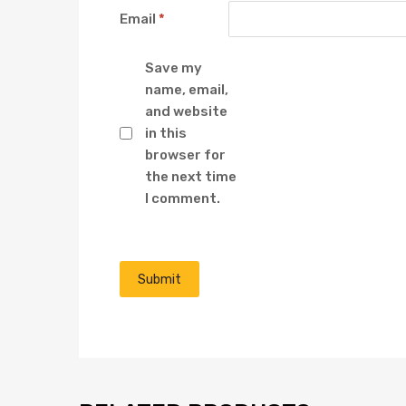
Email
*
Save my
name, email,
and website
in this
browser for
the next time
I comment.