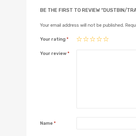
BE THE FIRST TO REVIEW “DUSTBIN/TR
Your email address will not be published.
Requi
Your rating
*
Your review
*
Name
*