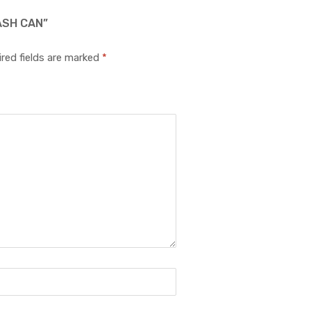
ASH CAN”
red fields are marked
*