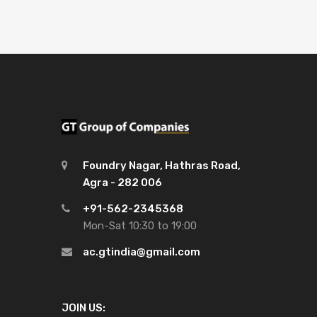
Foundry Nagar, Hathras Road,
Agra - 282 006
+91-562-2345368
Mon-Sat 10:30 to 19:00
ac.gtindia@gmail.com
JOIN US: