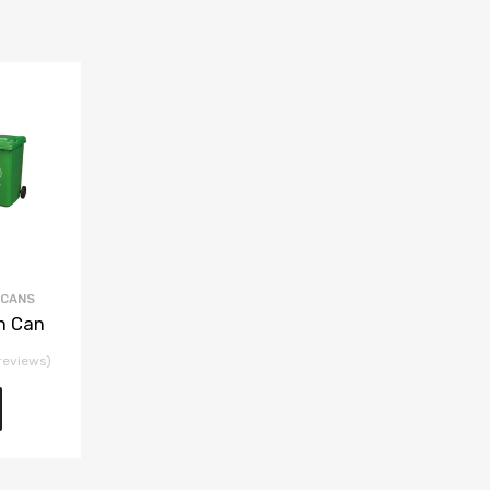
 CANS
h Can
reviews)