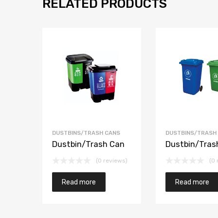
RELATED PRODUCTS
DUSTBINS/TRASH CANS
DUSTBINS/TRASH
Dustbin/Trash Can
Dustbin/Tras
(0 reviews)
(0 
Read more
Read more