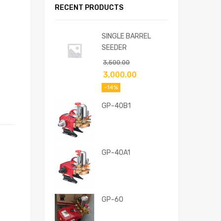
RECENT PRODUCTS
SINGLE BARREL
SEEDER
3,500.00
3,000.00
-14%
GP-40B1
GP-40A1
GP-60