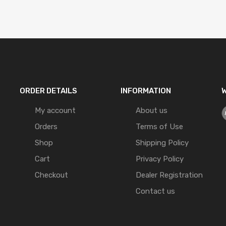
ORDER DETAILS
INFORMATION
W
My account
About us
Orders
Terms of Use
Shop
Shipping Policy
Cart
Privacy Policy
Checkout
Dealer Registration
Contact us