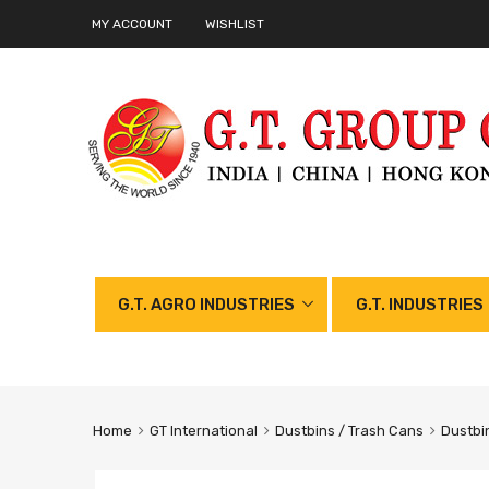
MY ACCOUNT
WISHLIST
G.T. AGRO INDUSTRIES
G.T. INDUSTRIES
Home
GT International
Dustbins / Trash Cans
Dustbi