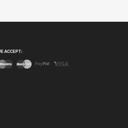
E ACCEPT: