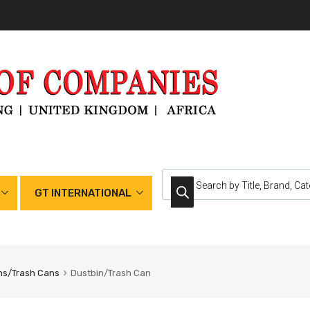
GT INTERNATIONAL
ns/Trash Cans
Dustbin/Trash Can