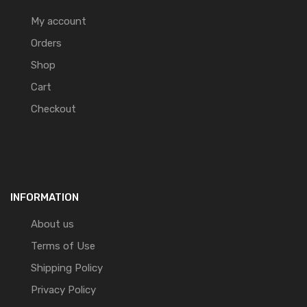
My account
Orders
Shop
Cart
Checkout
INFORMATION
About us
Terms of Use
Shipping Policy
Privacy Policy