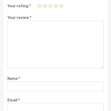
Your rating
*
Your review
*
Name
*
Email
*