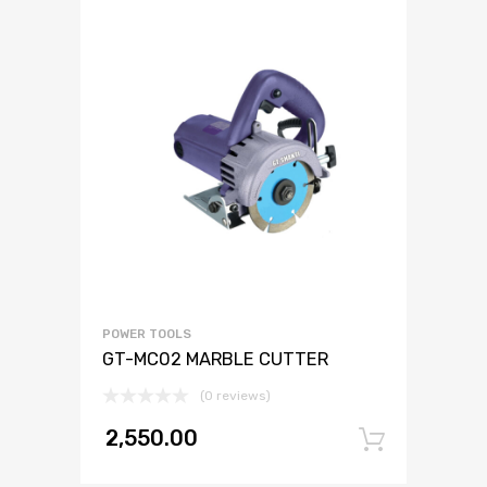
POWER TOOLS
GT-MC02 MARBLE CUTTER
(0 reviews)
2,550.00
Add to