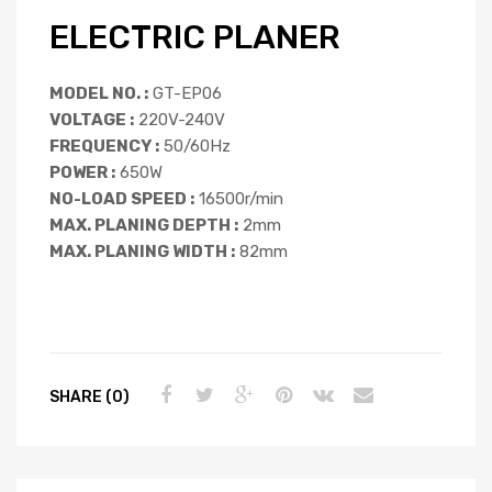
ELECTRIC PLANER
MODEL NO. :
GT-EP06
VOLTAGE :
220V-240V
FREQUENCY :
50/60Hz
POWER :
650W
NO-LOAD SPEED :
16500r/min
MAX. PLANING DEPTH :
2mm
MAX. PLANING WIDTH :
82mm
SHARE (0)