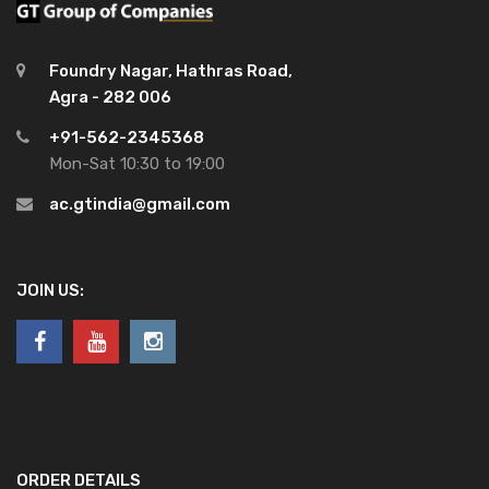
Foundry Nagar, Hathras Road,
Agra - 282 006
+91-562-2345368
Mon-Sat 10:30 to 19:00
ac.gtindia@gmail.com
JOIN US:
ORDER DETAILS