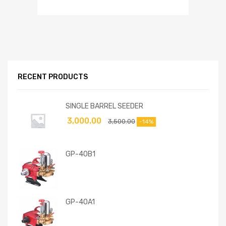
RECENT PRODUCTS
SINGLE BARREL SEEDER
3,000.00
3,500.00
-14%
GP-40B1
GP-40A1