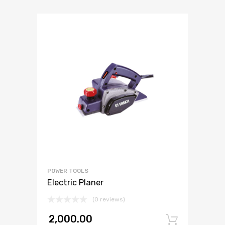
POWER TOOLS
Electric Planer
(0 reviews)
2,000.00
Add to