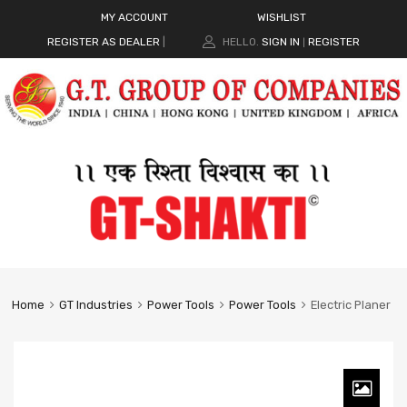
MY ACCOUNT
WISHLIST
REGISTER AS DEALER
|
HELLO.
SIGN IN
REGISTER
|
Home
GT Industries
Power Tools
Power Tools
Electric Planer