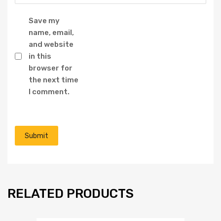
Save my
name, email,
and website
in this
browser for
the next time
I comment.
RELATED PRODUCTS