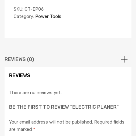
SKU:
GT-EP06
Category:
Power Tools
REVIEWS (0)
REVIEWS
There are no reviews yet.
BE THE FIRST TO REVIEW “ELECTRIC PLANER”
Your email address will not be published.
Required fields
are marked
*