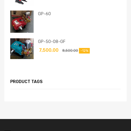
GP-60
GP-50-08-GF
7,500.00
8,500.00
-12%
PRODUCT TAGS