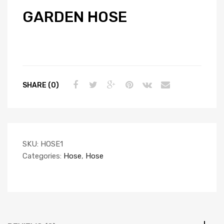
GARDEN HOSE
SHARE (0)
SKU:
HOSE1
Categories:
Hose
,
Hose