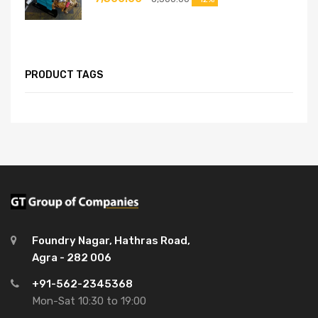
PRODUCT TAGS
Foundry Nagar, Hathras Road,
Agra - 282 006
+91-562-2345368
Mon-Sat 10:30 to 19:00