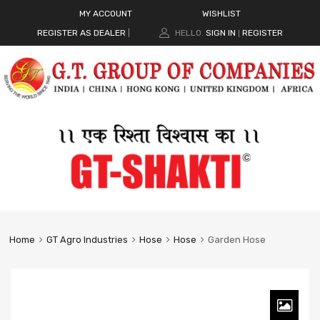
MY ACCOUNT
WISHLIST
REGISTER AS DEALER
|
HELLO.
SIGN IN
REGISTER
|
Home
GT Agro Industries
Hose
Hose
Garden Hose