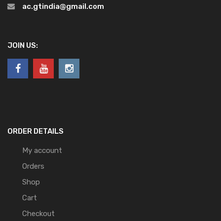
ac.gtindia@gmail.com
JOIN US:
ORDER DETAILS
My account
Orders
Shop
Cart
Checkout