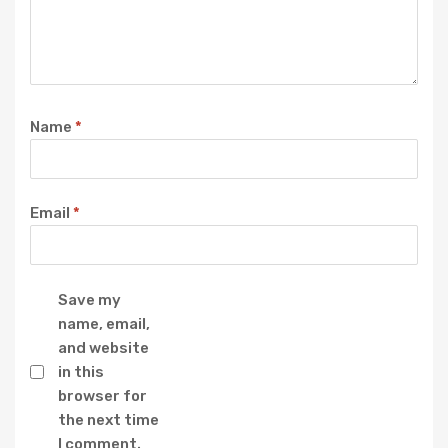
Name
*
Email
*
Save my
name, email,
and website
in this
browser for
the next time
I comment.