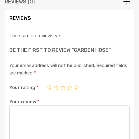
REVIEWS (0)
REVIEWS
There are no reviews yet.
BE THE FIRST TO REVIEW “GARDEN HOSE”
Your email address will not be published.
Required fields
are marked
*
Your rating
*
Your review
*