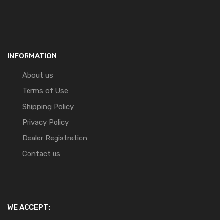
INFORMATION
About us
Terms of Use
Shipping Policy
Privacy Policy
Dealer Registration
Contact us
WE ACCEPT: