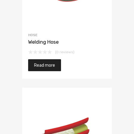
HOSE
Welding Hose
(0 reviews)
Read more