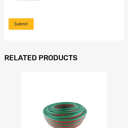
RELATED PRODUCTS