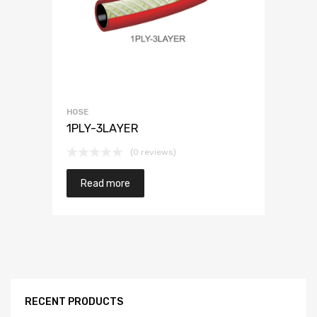
HOSE
1PLY-3LAYER
(0 reviews)
Read more
RECENT PRODUCTS