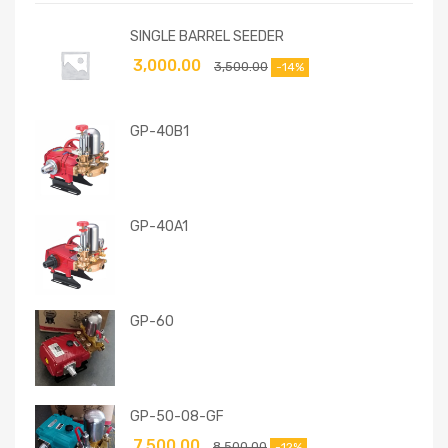
SINGLE BARREL SEEDER
3,000.00
3,500.00
-14%
GP-40B1
GP-40A1
GP-60
GP-50-08-GF
7,500.00
8,500.00
-12%