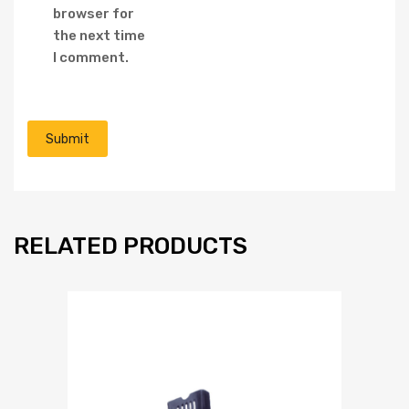
browser for
the next time
I comment.
RELATED PRODUCTS