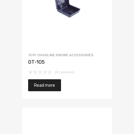
139F GASOLINE ENGINE ACCESSORIES
GT-105
(0 reviews)
Read more