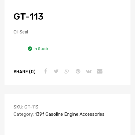
GT-113
Oil Seal
In Stock
SHARE (0)
SKU:
GT-113
Category:
139f Gasoline Engine Accessories