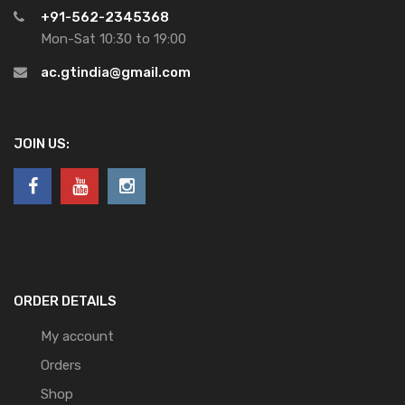
+91-562-2345368
Mon-Sat 10:30 to 19:00
ac.gtindia@gmail.com
JOIN US:
ORDER DETAILS
My account
Orders
Shop