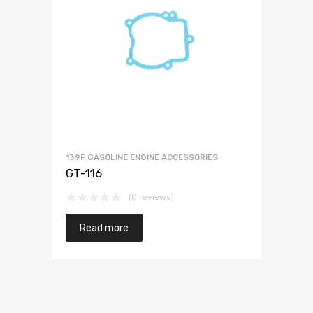
139F GASOLINE ENGINE ACCESSORIES
GT-116
(0 reviews)
Read more