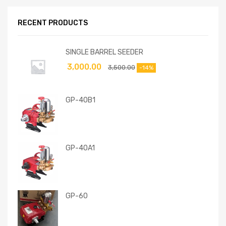
RECENT PRODUCTS
SINGLE BARREL SEEDER
3,000.00
3,500.00
-14%
GP-40B1
GP-40A1
GP-60