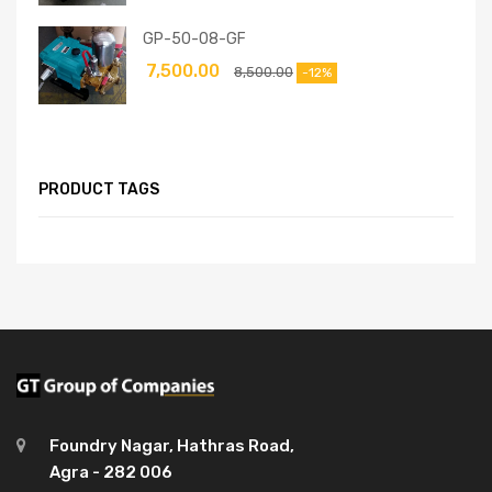
GP-50-08-GF
7,500.00
8,500.00
-12%
PRODUCT TAGS
Foundry Nagar, Hathras Road,
Agra - 282 006