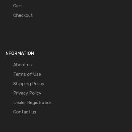
Cart
Checkout
INFORMATION
About us
Terms of Use
Shipping Policy
Privacy Policy
Dealer Registration
Contact us