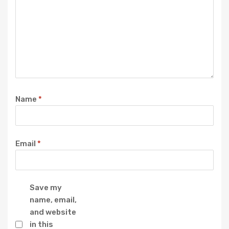
Name
*
Email
*
Save my
name, email,
and website
in this