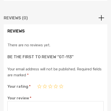
REVIEWS (0)
REVIEWS
There are no reviews yet.
BE THE FIRST TO REVIEW “GT-113”
Your email address will not be published.
Required fields
are marked
*
Your rating
*
Your review
*