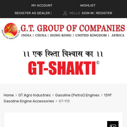
MY ACCOUNT
WISHLIST
REGISTER AS DEALER
|
HELLO.
SIGN IN
REGISTER
|
Home
GT Agro Industries
Gasoline (Petrol) Engines
139f
Gasoline Engine Accessories
GT-113