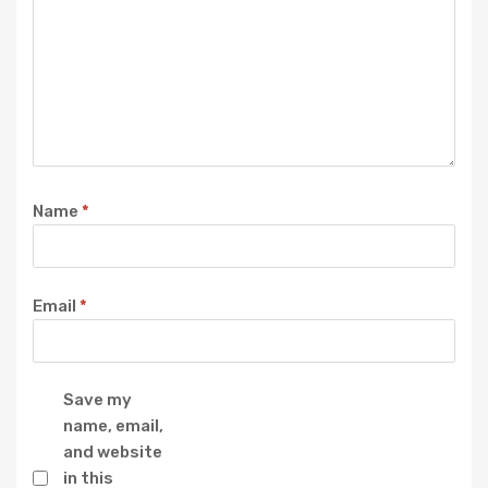
Name
*
Email
*
Save my
name, email,
and website
in this