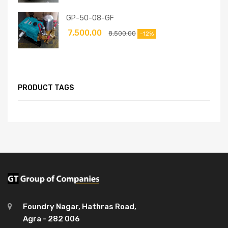
GP-50-08-GF
7,500.00
8,500.00
-12%
PRODUCT TAGS
Foundry Nagar, Hathras Road,
Agra - 282 006