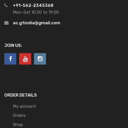
+91-562-2345368
Mon-Sat 10:30 to 19:00
ac.gtindia@gmail.com
JOIN US:
ORDER DETAILS
My account
Orders
Shop