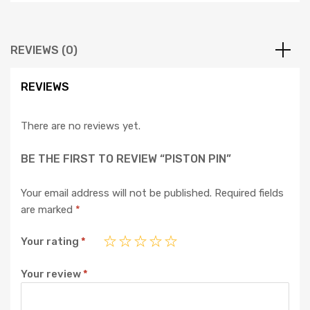
REVIEWS (0)
REVIEWS
There are no reviews yet.
BE THE FIRST TO REVIEW “PISTON PIN”
Your email address will not be published.
Required fields
are marked
*
Your rating
*
Your review
*