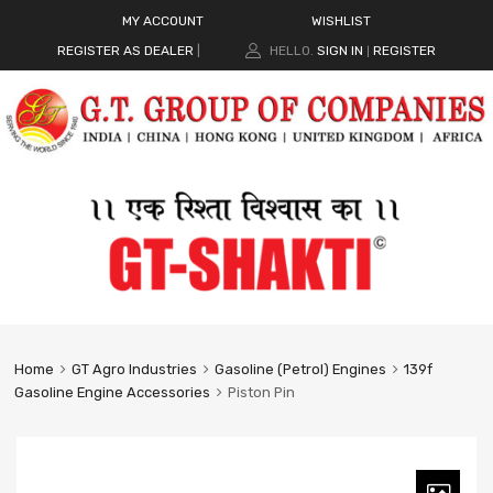
MY ACCOUNT
WISHLIST
REGISTER AS DEALER
|
HELLO.
SIGN IN
REGISTER
|
Home
GT Agro Industries
Gasoline (Petrol) Engines
139f
Gasoline Engine Accessories
Piston Pin