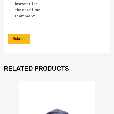
browser for
the next time
I comment.
RELATED PRODUCTS