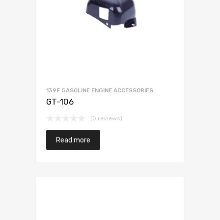
139F GASOLINE ENGINE ACCESSORIES
GT-106
(0 reviews)
Read more