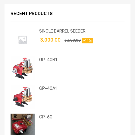
RECENT PRODUCTS
SINGLE BARREL SEEDER
3,000.00
3,500.00
-14%
GP-40B1
GP-40A1
GP-60