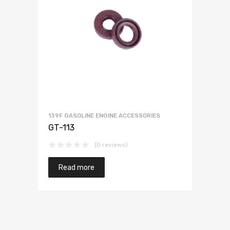
139F GASOLINE ENGINE ACCESSORIES
GT-113
(0 reviews)
Read more