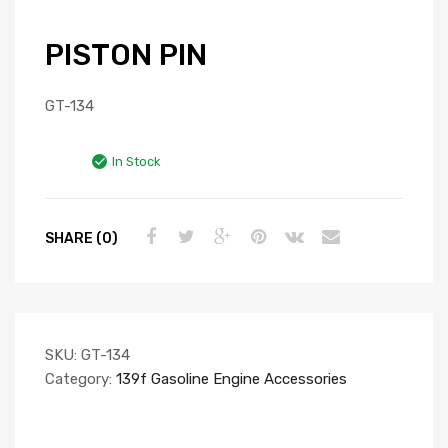
PISTON PIN
GT-134
In Stock
SHARE (0)
SKU:
GT-134
Category:
139f Gasoline Engine Accessories