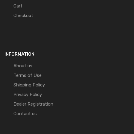
Cart
Checkout
INFORMATION
About us
Terms of Use
Shipping Policy
Privacy Policy
Dealer Registration
Contact us